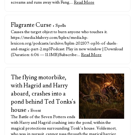
screams and runs away with Fang,…
Read More
Flagrante Curse
• Spells
Causes the target object to burn anyone who touches it.
https://media.blubrry.com/hplex/media.hp-
lexicon.org/podcasts/archive/hplm-202107-op36-of-duels-
and-magic-part-2.mp3Podcast: Play in new window | Download
(Duration: 6:06 — 11.1MB)Subscribe:…
Read More
The flying motorbike,
with Hagrid and Harry
aboard, crashes into a
pond behind Ted Tonks's
house
• Event
The Battle of the Seven Potters ends
with Harry and Hagrid crashing into the pond, within the
magical protections surrounding Tonk’s house. Voldemort,
who was in pursuit, cannot pass through the magical barrier.