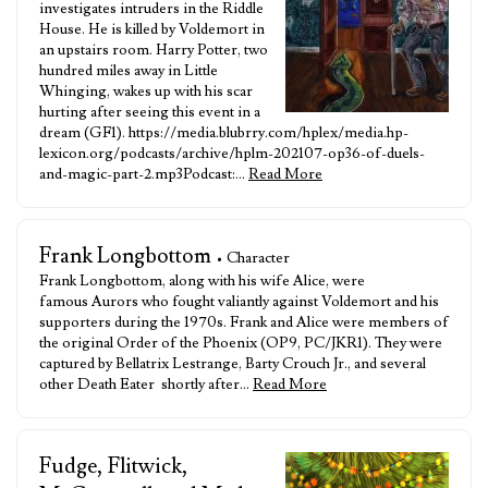
investigates intruders in the Riddle
House. He is killed by Voldemort in
an upstairs room. Harry Potter, two
hundred miles away in Little
Whinging, wakes up with his scar
hurting after seeing this event in a
dream (GF1). https://media.blubrry.com/hplex/media.hp-
lexicon.org/podcasts/archive/hplm-202107-op36-of-duels-
and-magic-part-2.mp3Podcast:…
Read More
Frank Longbottom
• Character
Frank Longbottom, along with his wife Alice, were
famous Aurors who fought valiantly against Voldemort and his
supporters during the 1970s. Frank and Alice were members of
the original Order of the Phoenix (OP9, PC/JKR1). They were
captured by Bellatrix Lestrange, Barty Crouch Jr., and several
other Death Eater shortly after…
Read More
Fudge, Flitwick,