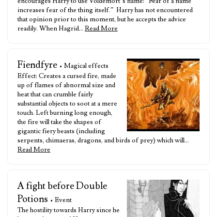
encourages Harry to use Voldemort’s name: “Fear of a name
increases fear of the thing itself.” Harry has not encountered
that opinion prior to this moment, but he accepts the advice
readily. When Hagrid…
Read More
Fiendfyre
• Magical effects
Effect: Creates a cursed fire, made
up of flames of abnormal size and
heat that can crumble fairly
substantial objects to soot at a mere
touch. Left burning long enough,
the fire will take the shapes of
gigantic fiery beasts (including
serpents, chimaeras, dragons, and birds of prey) which will…
Read More
A fight before Double
Potions
• Event
The hostility towards Harry since he