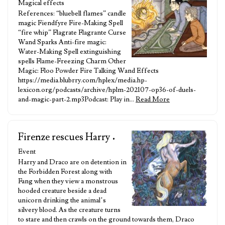
Magical effects
References: “bluebell flames” candle
magic Fiendfyre Fire-Making Spell
“fire whip” Flagrate Flagrante Curse
Wand Sparks Anti-fire magic:
Water-Making Spell extinguishing
spells Flame-Freezing Charm Other
Magic: Floo Powder Fire Talking Wand Effects
https://media.blubrry.com/hplex/media.hp-
lexicon.org/podcasts/archive/hplm-202107-op36-of-duels-
and-magic-part-2.mp3Podcast: Play in…
Read More
Firenze rescues Harry
•
Event
Harry and Draco are on detention in
the Forbidden Forest along with
Fang when they view a monstrous
hooded creature beside a dead
unicorn drinking the animal’s
silvery blood. As the creature turns
to stare and then crawls on the ground towards them, Draco