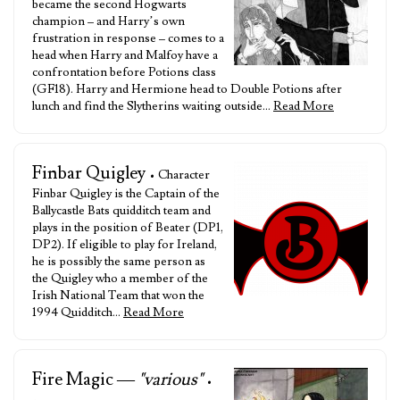
became the second Hogwarts
champion – and Harry’s own
frustration in response – comes to a
head when Harry and Malfoy have a
confrontation before Potions class
(GF18). Harry and Hermione head to Double Potions after
lunch and find the Slytherins waiting outside…
Read More
Finbar Quigley
• Character
Finbar Quigley is the Captain of the
Ballycastle Bats quidditch team and
plays in the position of Beater (DP1,
DP2). If eligible to play for Ireland,
he is possibly the same person as
the Quigley who a member of the
Irish National Team that won the
1994 Quidditch…
Read More
Fire Magic —
"various"
•