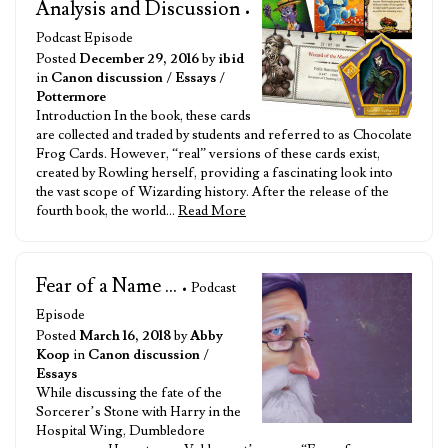
Analysis and Discussion
•
Podcast Episode
Posted
December 29, 2016
by
ibid
in
Canon discussion
/
Essays
/
Pottermore
Introduction In the book, these cards
are collected and traded by students and referred to as Chocolate
Frog Cards. However, “real” versions of these cards exist,
created by Rowling herself, providing a fascinating look into
the vast scope of Wizarding history. After the release of the
fourth book, the world…
Read More
Fear of a Name ...
• Podcast
Episode
Posted
March 16, 2018
by
Abby
Koop
in
Canon discussion
/
Essays
While discussing the fate of the
Sorcerer’s Stone with Harry in the
Hospital Wing, Dumbledore