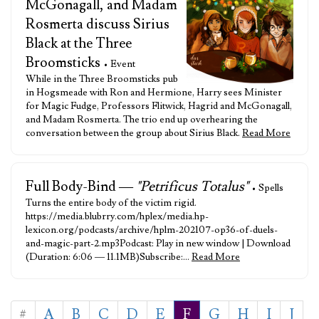
McGonagall, and Madam
Rosmerta discuss Sirius
Black at the Three
Broomsticks
• Event
While in the Three Broomsticks pub
in Hogsmeade with Ron and Hermione, Harry sees Minister
for Magic Fudge, Professors Flitwick, Hagrid and McGonagall,
and Madam Rosmerta. The trio end up overhearing the
conversation between the group about Sirius Black.
Read More
Full Body-Bind —
"Petrificus Totalus"
• Spells
Turns the entire body of the victim rigid.
https://media.blubrry.com/hplex/media.hp-
lexicon.org/podcasts/archive/hplm-202107-op36-of-duels-
and-magic-part-2.mp3Podcast: Play in new window | Download
(Duration: 6:06 — 11.1MB)Subscribe:…
Read More
#
A
B
C
D
E
F
G
H
I
J