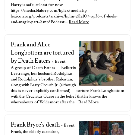
Harry is safe, at least for now.
https://media.blubrry.com/hplex/media.hp-
lexicon.org/podcasts/archive/hplm-202107-op36-of-duels-
and-magic-part-2.mp3Podcast:…
Read More
Frank and Alice
Longbottom are tortured
by Death Eaters
• Event
A group of Death Eaters — Bellatrix
Lestrange, her husband Rodolphus,
and Rodolphus’s brother Rabastan,
along with Barty Crouch Jr. (although
this is never explicitly confirmed) — torture Frank Longbottom
with the Cruciatus Curse in the belief that he knows the
whereabouts of Voldemort after the…
Read More
Frank Bryce's death
• Event
Frank, the elderly caretaker,