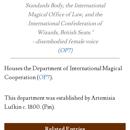
Standards Body, the International
Magical Office of Law, and the
International Confederation of
Wizards, British Seats."
--disembodied female voice
(
OP7
)
Houses the Department of International Magical
Cooperation (
OP7
).
This department was established by Artemisia
Lufkin c. 1800. (Pm).
Related Entries