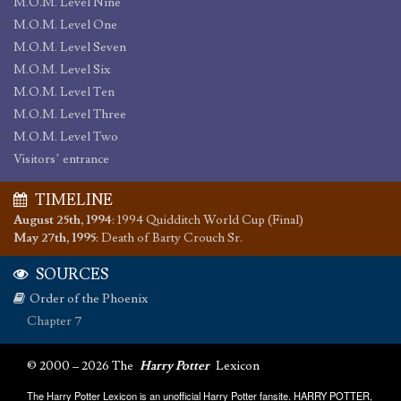
M.O.M. Level Nine
M.O.M. Level One
M.O.M. Level Seven
M.O.M. Level Six
M.O.M. Level Ten
M.O.M. Level Three
M.O.M. Level Two
Visitors’ entrance
TIMELINE
August 25th, 1994
:
1994 Quidditch World Cup (Final)
May 27th, 1995
:
Death of Barty Crouch Sr.
SOURCES
Order of the Phoenix
Chapter 7
© 2000 – 2026 The
Harry Potter
Lexicon
The Harry Potter Lexicon is an unofficial Harry Potter fansite. HARRY POTTER,