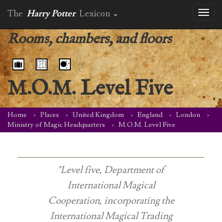
The
Harry Potter
Lexicon
Toggl
naviga
Rooms, chambers, and floors
M.O.M. Level Five
Home
Places
United Kingdom
England
London
Ministry of Magic Headquarters
M.O.M. Level Five
"Level five, Department of
International Magical
Cooperation, incorporating the
International Magical Trading