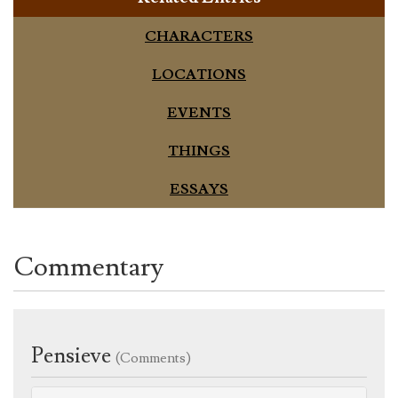
CHARACTERS
LOCATIONS
EVENTS
THINGS
ESSAYS
Commentary
Pensieve
(Comments)