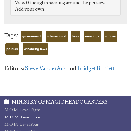
View 0 thoughts swirling around the pensieve.
Add your own.
Tags:
government
international
laws
meetings
offices
politics
Wizarding laws
Editors:
Steve VanderArk
and
Bridget Bartlett
MINISTRY OF MAGIC HEADQUARTERS
M.O.M. Level Eight
M.O.M. Level Five
M.O.M. Level Four