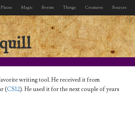
Places
Magic
Events
Things
Creatures
Sources
quill
favorite writing tool. He received it from
r (
CS12
). He used it for the next couple of years