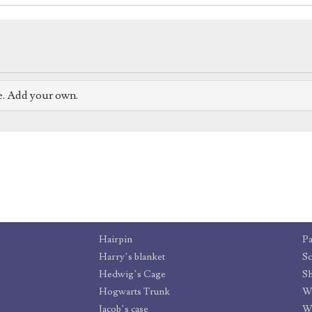
e. Add your own.
Hairpin
P
Harry’s blanket
Sc
Hedwig’s Cage
Sh
Hogwarts Trunk
Wa
Jacob’s case
Wr