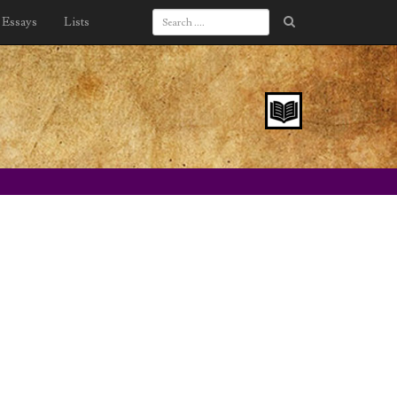
Essays
Lists