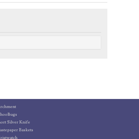
archment
hoolbags
ort Silver Knife
stepaper Baskets
istwatch