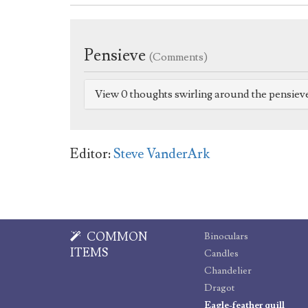
Pensieve
(Comments)
View 0 thoughts swirling around the pensiev
Editor:
Steve VanderArk
COMMON
Binoculars
ITEMS
Candles
Chandelier
Dragot
Eagle-feather quill