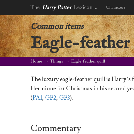
The
Harry Potter
Lexicon
Characters
Common items
Eagle-feather 
Home
Things
Eagle-feather quill
The luxury eagle-feather quill is Harry’s 
Hermione for Christmas in his second yea
(
PA1
,
GF2
,
GF3
).
Commentary