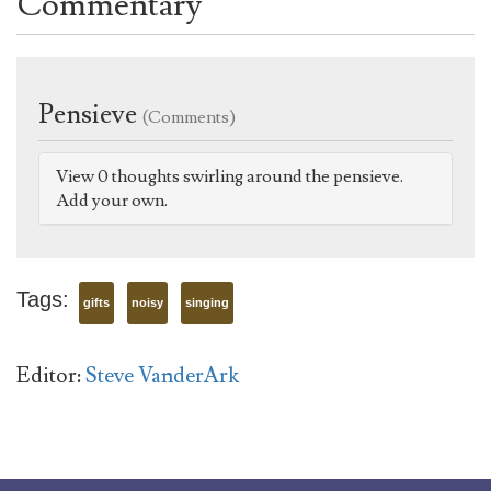
Commentary
Pensieve
(Comments)
View 0 thoughts swirling around the pensieve.
Add your own.
Tags:
gifts
noisy
singing
Editor:
Steve VanderArk