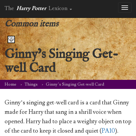
The
Harry Potter
Lexicon
Toggl
naviga
Common items
Ginny’s Singing Get-
well Card
Home
Things
Ginny’s Singing Get-well Card
Ginny’s singing get-well card is a card that Ginny
made for Harry that sang in a shrill voice when
opened. Harry had to place a weighty object on top
of the card to keep it closed and quiet (
PA10
).