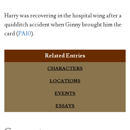
Harry was recovering in the hospital wing after a
quidditch accident when Ginny brought him the
card (
PA10
).
Related Entries
CHARACTERS
LOCATIONS
EVENTS
ESSAYS