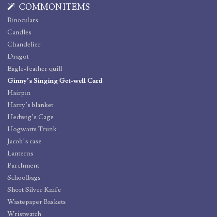
COMMON ITEMS
Binoculars
Candles
Chandelier
Dragot
Eagle-feather quill
Ginny’s Singing Get-well Card
Hairpin
Harry’s blanket
Hedwig’s Cage
Hogwarts Trunk
Jacob’s case
Lanterns
Parchment
Schoolbags
Short Silver Knife
Wastepaper Baskets
Wristwatch