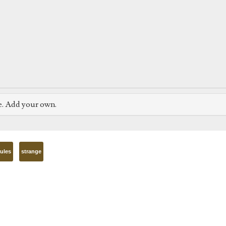
e. Add your own.
rules
strange