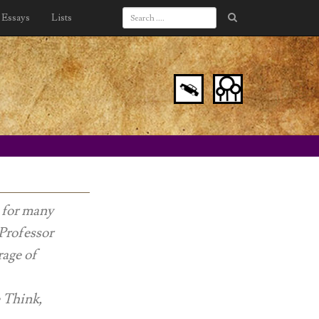
Essays
Lists
s for many
 Professor
rage of
e Think,