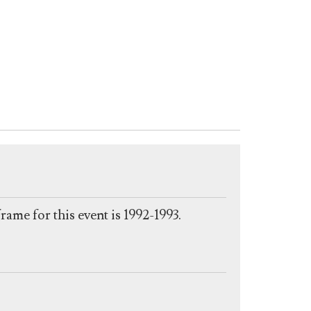
eframe for this event is 1992-1993.