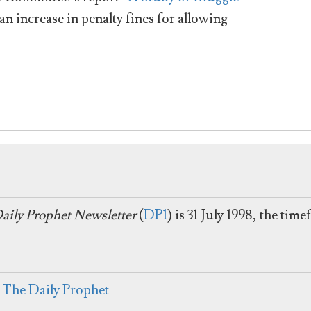
 increase in penalty fines for allowing
aily Prophet Newsletter
(
DP1
) is 31 July 1998, the tim
:
The Daily Prophet