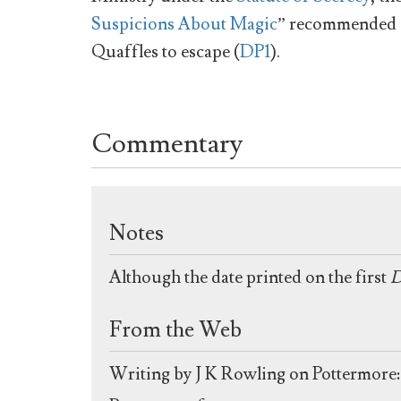
Suspicions About Magic
” recommended an
Quaffles to escape (
DP1
).
Commentary
Notes
Although the date printed on the first
D
From the Web
Writing by J K Rowling on Pottermore