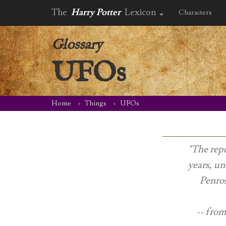
The
Harry Potter
Lexicon
Characters
Glossary
UFOs
Home
Things
UFOs
"The repo
years, un
Penros
-- from