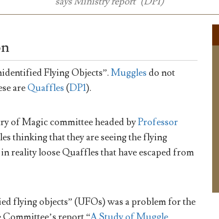
says Ministry report" (DP1)
on
dentified Flying Objects”.
Muggles
do not
hese are
Quaffles
(
DP1
).
stry of Magic committee headed by
Professor
s thinking that they are seeing the flying
e in reality loose Quaffles that have escaped from
ed flying objects” (UFOs) was a problem for the
e Committee’s report “
A Study of Muggle