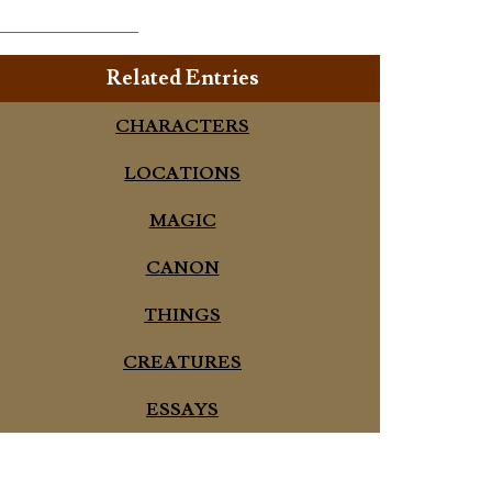
Related Entries
CHARACTERS
LOCATIONS
MAGIC
CANON
THINGS
CREATURES
ESSAYS