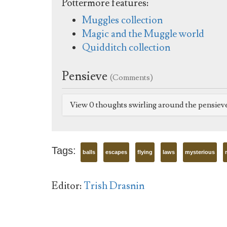
Pottermore features:
Muggles collection
Magic and the Muggle world
Quidditch collection
Pensieve
(Comments)
View 0 thoughts swirling around the pensiev
Tags:
balls
escapes
flying
laws
mysterious
Editor:
Trish Drasnin