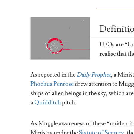
Definiti
UFOs are “Uni
realise that t
As reported in the
Daily Prophet
, a Mini
Phoebus Penrose
drew attention to Muggle
ships of alien beings in the sky, which ar
a
Quidditch
pitch.
As Muggle awareness of these “unidentifi
Ministry under the
Statute of Secrecy
, th