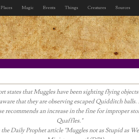
Places
Magic
Events
Things
Creatures
Sources
rt states that Muggles have been sighting flying object
aware that they are observing escaped Quidditch balls.
e recommends an increase in the fine for improper sto
Quaffles."
 the
Daily Prophet
article "Muggles not as Stupid as W