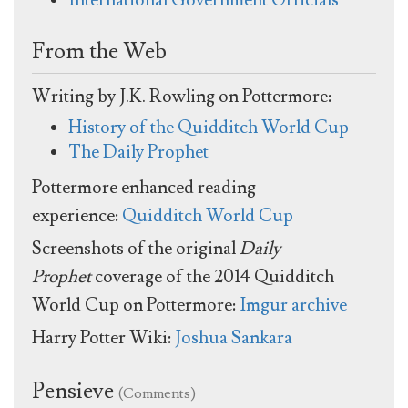
From the Web
Writing by J.K. Rowling on Pottermore:
History of the Quidditch World Cup
The Daily Prophet
Pottermore enhanced reading
experience:
Quidditch World Cup
Screenshots of the original
Daily
Prophet
coverage of the 2014 Quidditch
World Cup on Pottermore:
Imgur archive
Harry Potter Wiki:
Joshua Sankara
Pensieve
(Comments)