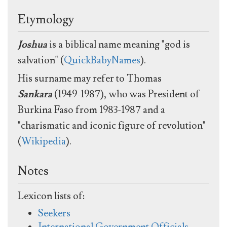
Etymology
Joshua
is a biblical name meaning "god is
salvation" (
QuickBabyNames
).
His surname may refer to Thomas
Sankara
(1949-1987), who was President of
Burkina Faso from 1983-1987 and a
"charismatic and iconic figure of revolution"
(
Wikipedia
).
Notes
Lexicon lists of:
Seekers
International Government Officials