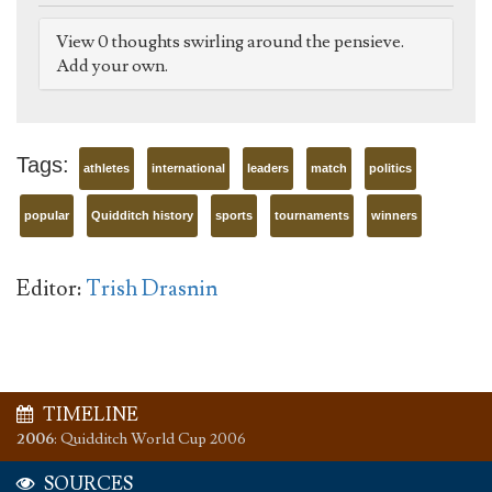
View 0 thoughts swirling around the pensieve.
Add your own.
Tags:
athletes
international
leaders
match
politics
popular
Quidditch history
sports
tournaments
winners
Editor:
Trish Drasnin
TIMELINE
2006
:
Quidditch World Cup 2006
SOURCES