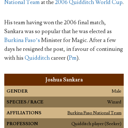
National Team
at the
2006 Quidditch World Cup
.
His team having won the 2006 final match,
Sankara was so popular that he was elected as
Burkina Faso’s
Minister for Magic. After a few
days he resigned the post, in favour of continuing
with his
Quidditch
career (
Pm
).
Joshua Sankara
GENDER
Male
SPECIES / RACE
Wizard
AFFILIATIONS
Burkina Faso National Team
PROFESSION
Quidditch player (Seeker)