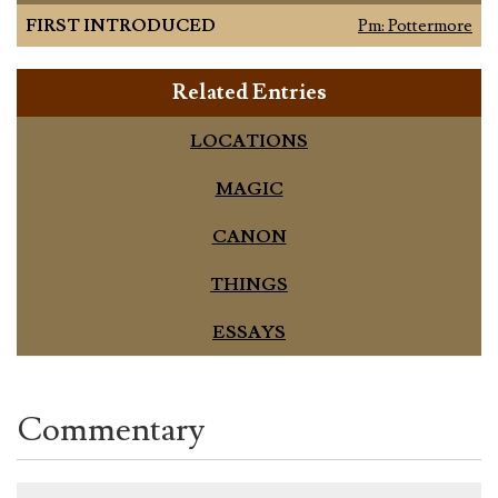
FIRST INTRODUCED
Pm: Pottermore
Related Entries
LOCATIONS
MAGIC
CANON
THINGS
ESSAYS
Commentary