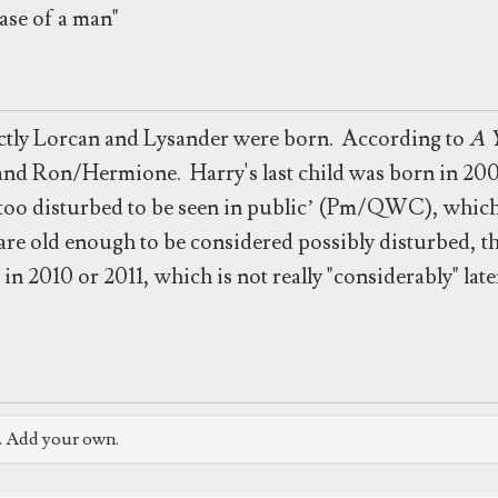
ase of a man"
xactly Lorcan and Lysander were born. According to
A Y
and Ron/Hermione. Harry's last child was born in 200
 ‘too disturbed to be seen in public’ (Pm/QWC), whic
re old enough to be considered possibly disturbed, they
 in 2010 or 2011, which is not really "considerably" late
e. Add your own.