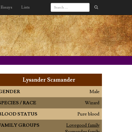
Essays
Lists
Lysander Scamander
GENDER
Male
SPECIES / RACE
Wizard
BLOOD STATUS
Pure blood
FAMILY GROUPS
Lovegood family
Scamander family