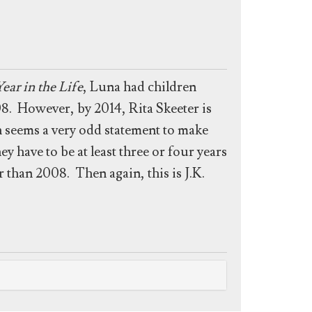
ear in the Life
, Luna had children
8. However, by 2014, Rita Skeeter is
h seems a very odd statement to make
 have to be at least three or four years
r than 2008. Then again, this is J.K.