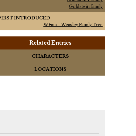
Goldstein family
FIRST INTRODUCED
WFam – Weasley Family Tree
Related Entries
CHARACTERS
LOCATIONS