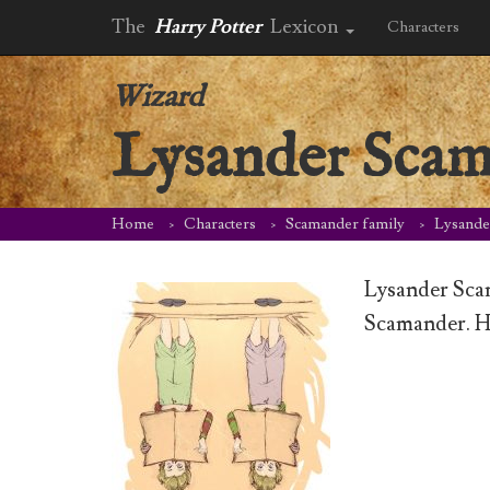
The
Harry Potter
Lexicon
Characters
Wizard
Lysander Sca
Home
Characters
Scamander family
Lysande
Lysander Sca
Scamander. H