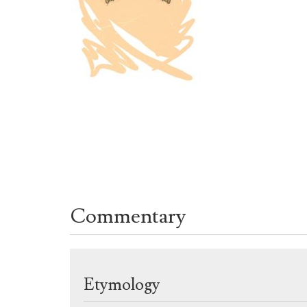
Commentary
Etymology