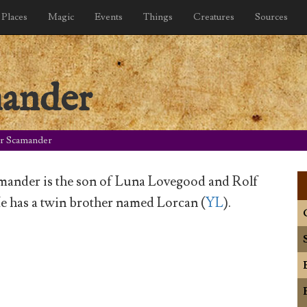
Places
Magic
Events
Things
Creatures
Sources
mander
r Scamander
mander is the son of Luna Lovegood and Rolf
e has a twin brother named Lorcan (
YL
).