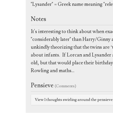
"Lysander" = Greek name meaning "rele
Notes
It's interesting to think about when e
"considerably later" than Harry/Ginny 
unkindly theorizing that the twins are
about infants. If Lorcan and Lysander a
old, but that would place their birthday
Rowling and maths...
Pensieve
(Comments)
View 1 thoughts swirling around the pensiev