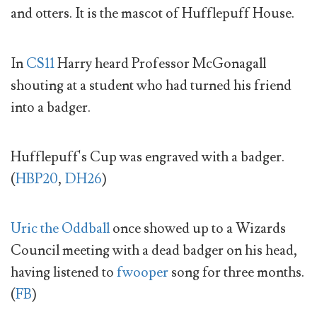
and otters. It is the mascot of Hufflepuff House.
In
CS11
Harry heard Professor McGonagall
shouting at a student who had turned his friend
into a badger.
Hufflepuff's Cup was engraved with a badger.
(
HBP20
,
DH26
)
Uric the Oddball
once showed up to a Wizards
Council meeting with a dead badger on his head,
having listened to
fwooper
song for three months.
(
FB
)