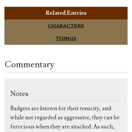
Related Entries
CHARACTERS
THINGS
Commentary
Notes
Badgers are known for their tenacity, and
while not regarded as aggressive, they can be
ferocious when they are attacked. As such,