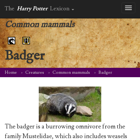
The
Harry Potter
Lexicon
Toggl
naviga
Common mammals
Badger
Home
Creatures
Common mammals
Badger
The badger is a burrowing omnivore from the
family Mustelidae, which also includes weasels