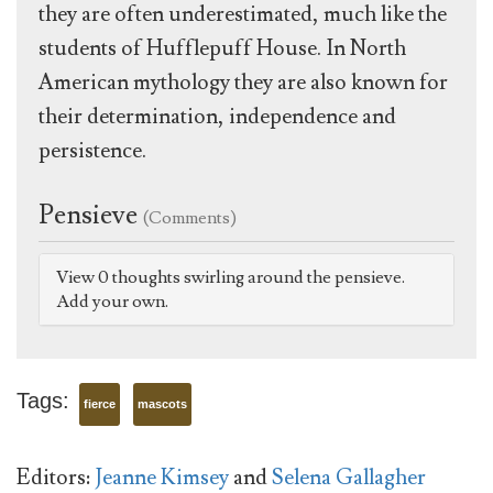
they are often underestimated, much like the
students of Hufflepuff House. In North
American mythology they are also known for
their determination, independence and
persistence.
Pensieve
(Comments)
View 0 thoughts swirling around the pensieve.
Add your own.
Tags:
fierce
mascots
Editors:
Jeanne Kimsey
and
Selena Gallagher