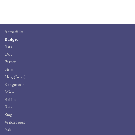
Armadillo
Badger
Bats
Doe
Ferret
Goat
Hog (Boar)
Kangaroos
Mice
Rabbit
Rats
Stag
Wildebeest
Yak