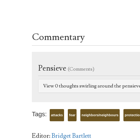
Commentary
Pensieve
(Comments)
View 0 thoughts swirling around the pensiev
Tags:
attacks
fear
neighbors/neighbours
protecti
Editor:
Bridget Bartlett