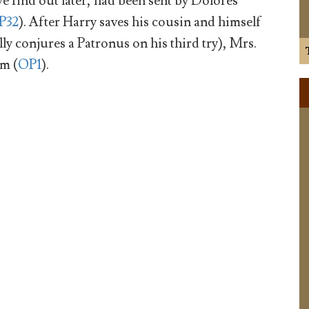
 find out later, had been sent by Dolores
P32
). After Harry saves his cousin and himself
ly conjures a Patronus on his third try), Mrs.
em (
OP1
).