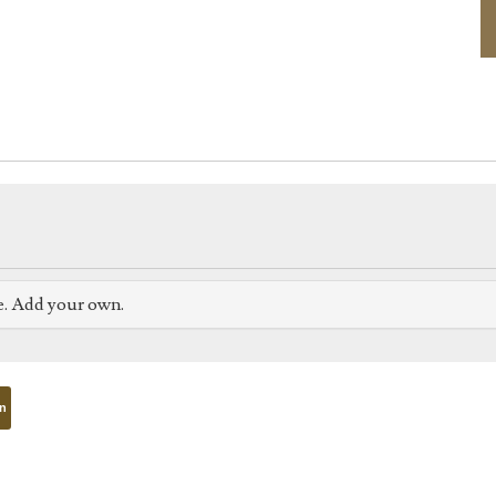
e. Add your own.
on