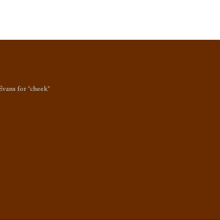
Evans for "cheek"