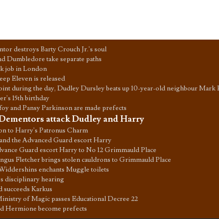
or destroys Barty Crouch Jr.'s soul
d Dumbledore take separate paths
esk job in London
ep Eleven is released
int during the day, Dudley Dursley beats up 10-year-old neighbour Mark 
er's 15th birthday
oy and Pansy Parkinson are made prefects
Dementors attack Dudley and Harry
on to Harry's Patronus Charm
and the Advanced Guard escort Harry
vance Guard escort Harry to No 12 Grimmauld Place
gus Fletcher brings stolen cauldrons to Grimmauld Place
Widdershins enchants Muggle toilets
s disciplinary hearing
d succeeds Karkus
inistry of Magic passes Educational Decree 22
d Hermione become prefects