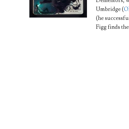
Dementors, we
Umbridge (
O
(he successful
Figg finds th