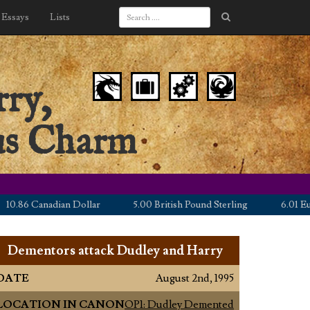
Essays
Lists
ry,
nus Charm
6 Canadian Dollar
5.00 British Pound Sterling
6.01 Euro
Dementors attack Dudley and Harry
DATE
August 2nd, 1995
LOCATION IN CANON
OP1: Dudley Demented