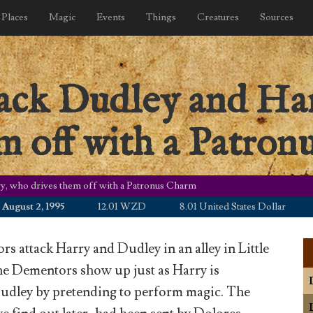
Places
Magic
Events
Things
Creatures
Sources
ack Dudley and Har
m off with a Patro
y, who drives them off with a Patronus Charm
st 2, 1995
12.01 WZD
8.01 United States Dollar
10.8
 attack Harry and Dudley in an alley in Little
e Dementors show up just as Harry is
udley by pretending to perform magic. The