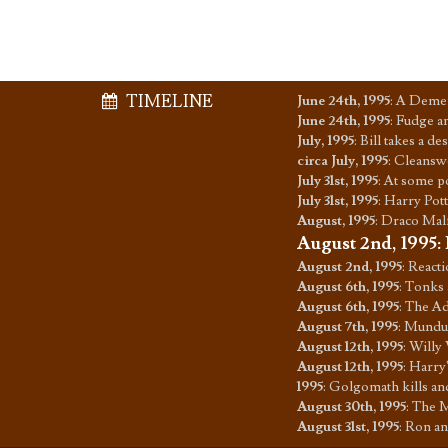
TIMELINE
June 24th, 1995
:
A Dement
June 24th, 1995
:
Fudge an
July, 1995
:
Bill takes a d
circa July, 1995
:
Cleanswe
July 31st, 1995
:
At some po
July 31st, 1995
:
Harry Pott
August, 1995
:
Draco Malf
August 2nd, 1995
:
August 2nd, 1995
:
Reacti
August 6th, 1995
:
Tonks 
August 6th, 1995
:
The Ad
August 7th, 1995
:
Mundun
August 12th, 1995
:
Willy 
August 12th, 1995
:
Harry'
1995
:
Golgomath kills an
August 30th, 1995
:
The M
August 31st, 1995
:
Ron an