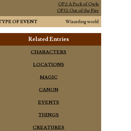
OP2: A Peck of Owls
OP32: Out of the Fire
TYPE OF EVENT
Wizarding world
Related Entries
CHARACTERS
LOCATIONS
MAGIC
CANON
EVENTS
THINGS
CREATURES