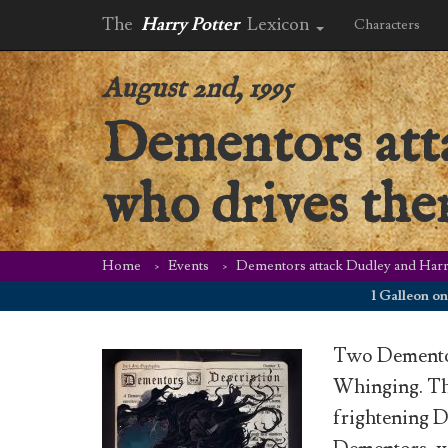
The
Harry Potter
Lexicon
Characters
August 2nd, 1995
Dementors att
who drives the
Home
Events
Dementors attack Dudley and Harr
1 Galleon on Augu
Two Dementors
Whinging. Th
frightening D