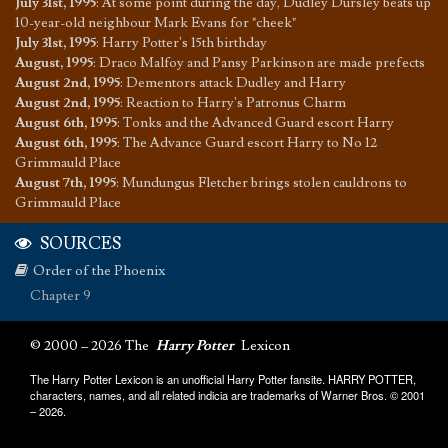
July 31st, 1995
:
At some point during the day, Dudley Dursley beats up
10-year-old neighbour Mark Evans for "cheek"
July 31st, 1995
:
Harry Potter's 15th birthday
August, 1995
:
Draco Malfoy and Pansy Parkinson are made prefects
August 2nd, 1995
:
Dementors attack Dudley and Harry
August 2nd, 1995
:
Reaction to Harry's Patronus Charm
August 6th, 1995
:
Tonks and the Advanced Guard escort Harry
August 6th, 1995
:
The Advance Guard escort Harry to No 12
Grimmauld Place
August 7th, 1995
:
Mundungus Fletcher brings stolen cauldrons to
Grimmauld Place
SOURCES
Order of the Phoenix
Chapter 9
© 2000 – 2026 The
Harry Potter
Lexicon
The Harry Potter Lexicon is an unofficial Harry Potter fansite. HARRY POTTER,
characters, names, and all related indicia are trademarks of Warner Bros. © 2001
– 2026.