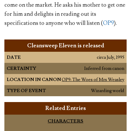
come on the market. He asks his mother to get one
for him and delights in reading out its
specifications to anyone who will listen (
OP9
).
Cleansweep Eleven is released
DATE
circa July, 1995
CERTAINTY
Inferred from canon
LOCATION IN CANON
OP9: The Woes of Mrs Weasley
TYPE OF EVENT
Wizarding world
Related Entries
CHARACTERS