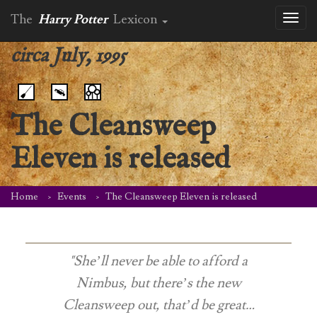
The
Harry Potter
Lexicon
Toggl
naviga
circa July, 1995
The Cleansweep
Eleven is released
Home
Events
The Cleansweep Eleven is released
"She’ll never be able to afford a
Nimbus, but there’s the new
Cleansweep out, that’d be great…