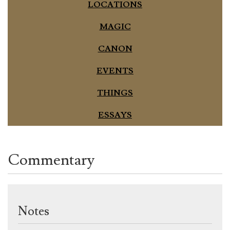
LOCATIONS
MAGIC
CANON
EVENTS
THINGS
ESSAYS
Commentary
Notes