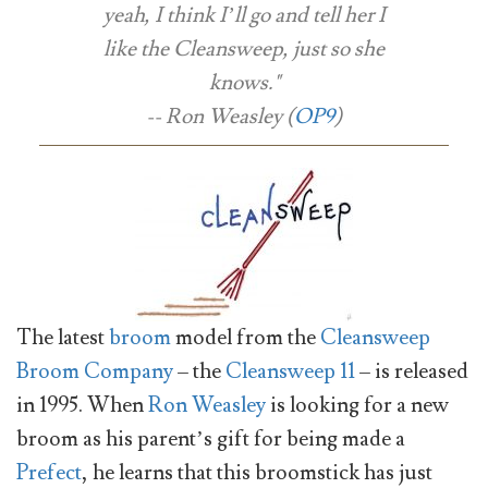
yeah, I think I’ll go and tell her I
like the Cleansweep, just so she
knows."
-- Ron Weasley (
OP9
)
The latest
broom
model from the
Cleansweep
Broom Company
– the
Cleansweep 11
– is released
in 1995. When
Ron Weasley
is looking for a new
broom as his parent’s gift for being made a
Prefect
, he learns that this broomstick has just