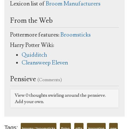
Lexicon list of
Broom Manufacturers
From the Web
Pottermore features:
Broomsticks
Harry Potter Wiki:
Quidditch
Cleansweep Eleven
Pensieve
(Comments)
View 0 thoughts swirling around the pensieve.
Add your own.
Tags:
brooms / broomsticks
flying
gifts
innovation
new