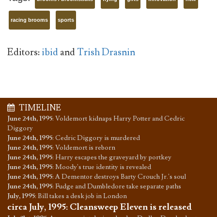
racing brooms
sports
Editors:
ibid
and
Trish Drasnin
TIMELINE
June 24th, 1995
:
Voldemort kidnaps Harry Potter and Cedric
Diggory
June 24th, 1995
:
Cedric Diggory is murdered
June 24th, 1995
:
Voldemort is reborn
June 24th, 1995
:
Harry escapes the graveyard by portkey
June 24th, 1995
:
Moody's true identity is revealed
June 24th, 1995
:
A Dementor destroys Barty Crouch Jr.'s soul
June 24th, 1995
:
Fudge and Dumbledore take separate paths
July, 1995
:
Bill takes a desk job in London
circa July, 1995
:
Cleansweep Eleven is released