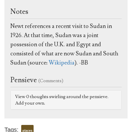
Notes
Newt references a recent visit to Sudan in
1926. At that time, Sudan was a joint
possession of the U.K. and Egypt and
consisted of what are now Sudan and South
Sudan (source:
Wikipedia
). -BB
Pensieve
(Comments)
View 0 thoughts swirling around the pensieve.
Add your own.
Tags:
places