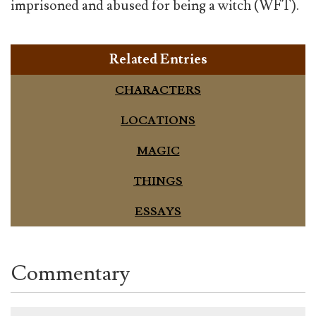
imprisoned and abused for being a witch (WFT).
Related Entries
CHARACTERS
LOCATIONS
MAGIC
THINGS
ESSAYS
Commentary