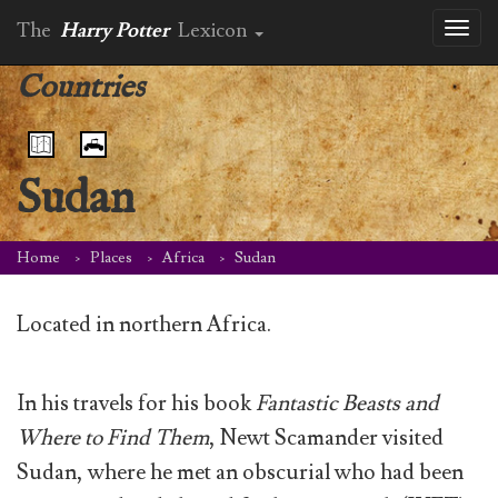
The
Harry Potter
Lexicon
Toggl
naviga
Countries
Sudan
Home
Places
Africa
Sudan
Located in northern Africa.
In his travels for his book
Fantastic Beasts and
Where to Find Them
, Newt Scamander visited
Sudan, where he met an obscurial who had been