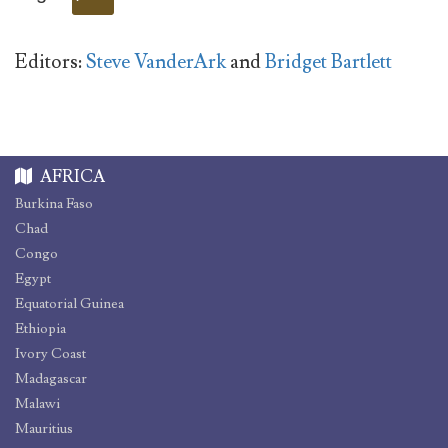
Editors:
Steve VanderArk
and
Bridget Bartlett
AFRICA
Burkina Faso
Chad
Congo
Egypt
Equatorial Guinea
Ethiopia
Ivory Coast
Madagascar
Malawi
Mauritius