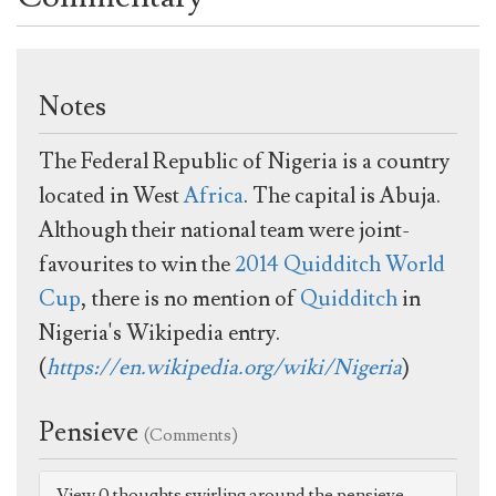
Notes
The Federal Republic of Nigeria is a country
located in West
Africa
. The capital is Abuja.
Although their national team were joint-
favourites to win the
2014 Quidditch World
Cup
, there is no mention of
Quidditch
in
Nigeria's Wikipedia entry.
(
https://en.wikipedia.org/wiki/Nigeria
)
Pensieve
(Comments)
View 0 thoughts swirling around the pensieve.