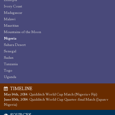
Ethiopia
Ivory Coast
Madagascar
Malawi
Mauritius
Mountains of the Moon
Nigeria
Sahara Desert
Senegal
Sudan
Tanzania
Togo
Uganda
TIMELINE
May 14th, 2014
:
Quidditch World Cup Match (Nigeria v Fiji)
June 10th, 2014
:
Quidditch World Cup Quarter-final Match (Japan v
Nigeria)