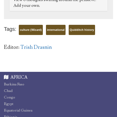
Add your own.
Tags:
culture (Wizard)
international
Quidditch history
Editor:
Trish Drasnin
AFRICA
Burkina Faso
Chad
Congo
Egypt
Equatorial Guinea