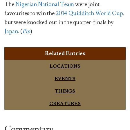
The
Nigerian National Team
were joint-
favourites to win the
2014 Quidditch World Cup
,
but were knocked out in the quarter-finals by
Japan
. (
Pm
)
Related Entries
LOCATIONS
EVENTS
THINGS
CREATURES
Commentary