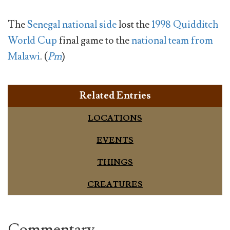
The
Senegal national side
lost the
1998 Quidditch
World Cup
final game to the
national team from
Malawi
. (
Pm
)
Related Entries
LOCATIONS
EVENTS
THINGS
CREATURES
Commentary