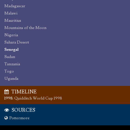
Madagascar
Malawi
Mauritius
Mountains of the Moon
Nigeria
Sahara Desert
Senegal
Sudan
Tanzania
Togo
Uganda
TIMELINE
1998
:
Quidditch World Cup 1998
SOURCES
Pottermore