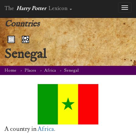
The
Harry Potter
Lexicon
Toggl
naviga
Countries
Senegal
Home
Places
Africa
Senegal
A country in
Africa
.