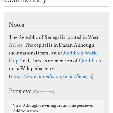
Notes
The Republic of Senegal is located in West
Africa
. The capital is in Dakar. Although
their national team lost a
Quidditch World
Cup
final, there is no mention of
Quidditch
in its Wikipedia entry.
(
https://en.wikipedia.org/wiki/Senegal
)
Pensieve
(Comments)
View 0 thoughts swirling around the pensieve.
Add your own.