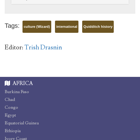
Tags:
culture (Wizard)
international
Quidditch history
Editor:
Trish Drasnin
AFRICA
Burkina Faso
Chad
Congo
Egypt
Equatorial Guinea
Ethiopia
Ivory Coast