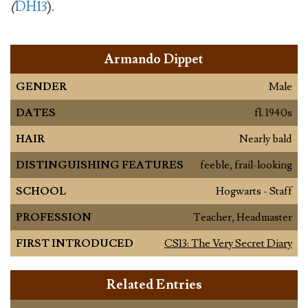
(
DH13
).
Armando Dippet
GENDER
Male
DATES
fl. 1940s
HAIR
Nearly bald
DISTINGUISHING FEATURES
feeble, frail-looking
SCHOOL
Hogwarts - Staff
PROFESSION
Teacher, Headmaster
FIRST INTRODUCED
CS13: The Very Secret Diary
Related Entries