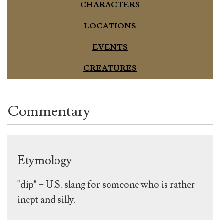
CHARACTERS
LOCATIONS
EVENTS
CREATURES
Commentary
Etymology
"dip" = U.S. slang for someone who is rather
inept and silly.