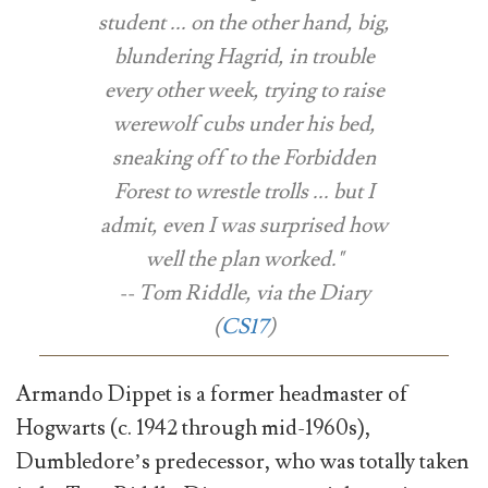
student ... on the other hand, big,
blundering Hagrid, in trouble
every other week, trying to raise
werewolf cubs under his bed,
sneaking off to the Forbidden
Forest to wrestle trolls ... but I
admit, even I was surprised how
well the plan worked."
-- Tom Riddle, via the Diary
(
CS17
)
Armando Dippet is a former headmaster of
Hogwarts (c. 1942 through mid-1960s),
Dumbledore’s predecessor, who was totally taken