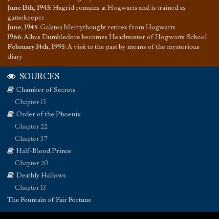
June 13th, 1943
:
Hagrid remains at Hogwarts and is trained as
gamekeeper
June, 1945
:
Galatea Merrythought retires from Hogwarts
1966
:
Albus Dumbledore becomes Headmaster of Hogwarts School
February 14th, 1993
:
A visit to the past by means of the mysterious
diary
SOURCES
Chamber of Secrets
Chapter 13
Order of the Phoenix
Chapter 22
Chapter 37
Half-Blood Prince
Chapter 20
Deathly Hallows
Chapter 13
The Fountain of Fair Fortune