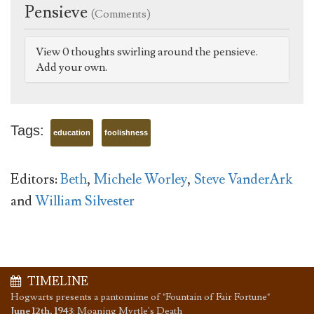
Pensieve
(Comments)
View 0 thoughts swirling around the pensieve.
Add your own.
Tags:
education
foolishness
Editors:
Beth
,
Michele Worley
,
Steve VanderArk
and
William Silvester
TIMELINE
Hogwarts presents a pantomime of "Fountain of Fair Fortune"
June 12th, 1943
:
Moaning Myrtle's Death