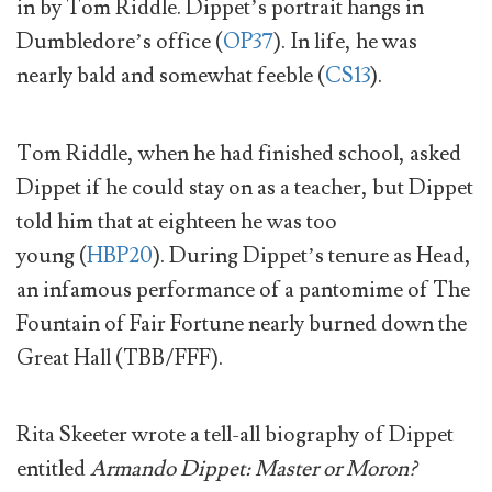
in by Tom Riddle. Dippet’s portrait hangs in
Dumbledore’s office (
OP37
). In life, he was
nearly bald and somewhat feeble (
CS13
).
Tom Riddle, when he had finished school, asked
Dippet if he could stay on as a teacher, but Dippet
told him that at eighteen he was too
young (
HBP20
). During Dippet’s tenure as Head,
an infamous performance of a pantomime of The
Fountain of Fair Fortune nearly burned down the
Great Hall (TBB/FFF).
Rita Skeeter wrote a tell-all biography of Dippet
entitled
Armando Dippet: Master or Moron?