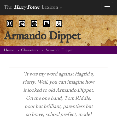
The
Harry Potter
Lexicon
Toggl
naviga
Armando Dippet
Home
Characters
Armando Dippet
"It was my word against Hagrid's,
Harry. Well, you can imagine how
it looked to old Armando Dippet.
On the one hand, Tom Riddle,
poor but brilliant, parentless but
so brave, school prefect, model