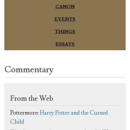
CANON
EVENTS
THINGS
ESSAYS
Commentary
From the Web
Pottermore:
Harry Potter and the Cursed
Child