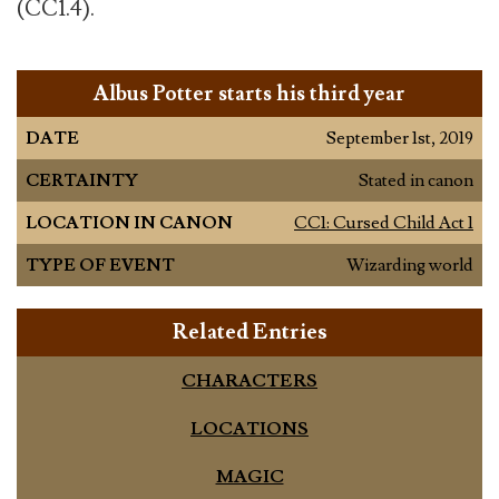
(CC1.4).
Albus Potter starts his third year
DATE
September 1st, 2019
CERTAINTY
Stated in canon
LOCATION IN CANON
CC1: Cursed Child Act 1
TYPE OF EVENT
Wizarding world
Related Entries
CHARACTERS
LOCATIONS
MAGIC