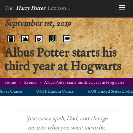
The
Harry Potter
Lexicon
Toggl
naviga
September 1st, 2019
Albus Potter starts his
third year at Hogwarts
Home
Events
Albus Potter starts his third year at Hogwarts
lver Ounce
0.01 Platinum Ounce
6.08 United States Dollar
"Just cast a spell, Dad, and change
me into what you want me to be,