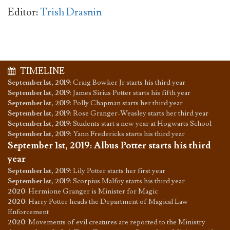
Editor:
Trish Drasnin
TIMELINE
September 1st, 2019
:
Craig Bowker Jr starts his third year
September 1st, 2019
:
James Sirius Potter starts his fifth year
September 1st, 2019
:
Polly Chapman starts her third year
September 1st, 2019
:
Rose Granger-Weasley starts her third year
September 1st, 2019
:
Students start a new year at Hogwarts School
September 1st, 2019
:
Yann Fredericks starts his third year
September 1st, 2019
:
Albus Potter starts his third
year
September 1st, 2019
:
Lily Potter starts her first year
September 1st, 2019
:
Scorpius Malfoy starts his third year
2020
:
Hermione Granger is Minister for Magic
2020
:
Harry Potter heads the Department of Magical Law
Enforcement
2020
:
Movements of evil creatures are reported to the Ministry