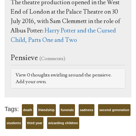
The theatre production opened in the West
End of London at the Palace Theatre on 30
July 2016, with Sam Clemmett in the role of
Albus Potter:
Harry Potter and the Cursed
Child, Parts One and Two
Pensieve
(Comments)
View 0 thoughts swirling around the pensieve.
Add your own.
Tags:
death
friendship
funerals
sadness
second generation
students
third year
wizarding children