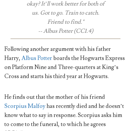
okay? It’ll work better for both of
us. Got to go. Train to catch.
Friend to find."
-- Albus Potter (CC1.4)
Following another argument with his father
Harry,
Albus Potter
boards the Hogwarts Express
on Platform Nine and Three-quarters at King’s
Cross and starts his third year at Hogwarts.
He finds out that the mother of his friend
Scorpius Malfoy
has recently died and he doesn’t
know what to say in response. Scorpius asks him
to come to the funeral, to which he agrees