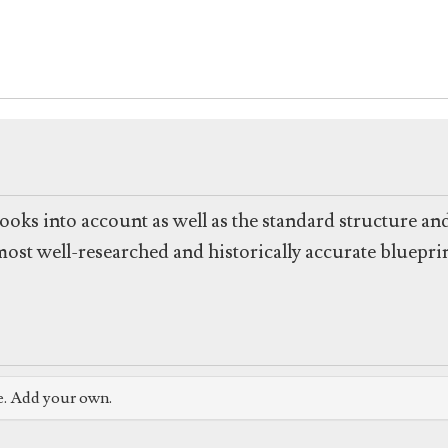
ooks into account as well as the standard structure and
 most well-researched and historically accurate bluepr
e. Add your own.