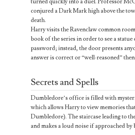
turned quickly into a duel. Professor Mc
conjured a Dark Mark high above the towe
death.
Harry visits the Ravenclaw common room,
book of the series in order to see a statu
password; instead, the door presents anyon
answer is correct or “well-reasoned” then
Secrets and Spells
Dumbledore’s office is filled with myster
which allows Harry to view memories that
Dumbledore). The staircase leading to the
and makes a loud noise if approached by 