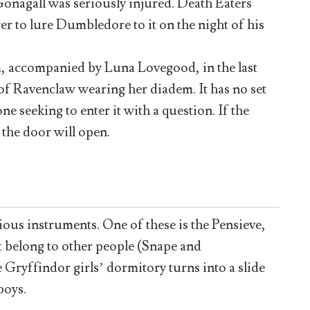
Gonagall was seriously injured. Death Eaters
r to lure Dumbledore to it on the night of his
 accompanied by Luna Lovegood, in the last
e of Ravenclaw wearing her diadem. It has no set
e seeking to enter it with a question. If the
 the door will open.
ious instruments. One of these is the Pensieve,
 belong to other people (Snape and
 Gryffindor girls’ dormitory turns into a slide
boys.