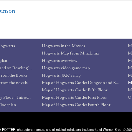
binson
Hogwarts
Hogwarts in the Movies
Ma
Hogwarts Map from MinaLima
Ma
plan
Hogwarts overview
Ma
Hogwarts & Environs based on Rowling’s map
Hogwarts video game map
Ma
from the Books
Hogwarts: JKR’s map
Ma
from the novels
Map of Hogwarts Castle: Dungeon and Kitchen Levels
Ma
Map of Hogwarts Castle: Fifth Floor
Ma
Hogwarts Castle: Floor by Floor – Introduction
Map of Hogwarts Castle: First Floor
Or
floorplan
Map of Hogwarts Castle: Fourth Floor
RRY POTTER, characters, names, and all related indicia are trademarks of Warner Bros. © 200