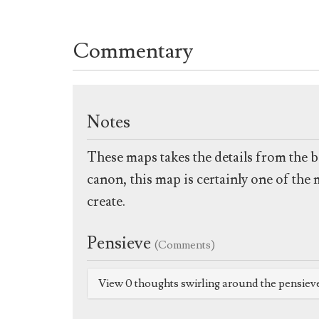
Commentary
Notes
These maps takes the details from the b
canon, this map is certainly one of the
create.
Pensieve
(Comments)
View 0 thoughts swirling around the pensiev