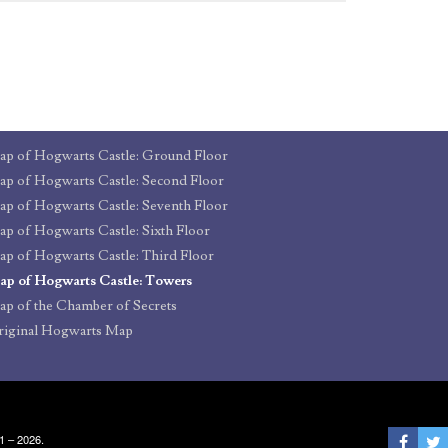
p of Hogwarts Castle: Ground Floor
p of Hogwarts Castle: Second Floor
p of Hogwarts Castle: Seventh Floor
p of Hogwarts Castle: Sixth Floor
p of Hogwarts Castle: Third Floor
p of Hogwarts Castle: Towers
p of the Chamber of Secrets
iginal Hogwarts Map
1 – 2026.