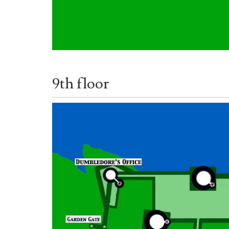
9th floor