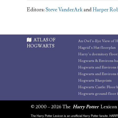
Editors:
Steve VanderArk
and
Harper Ro
ATLAS OF
An Owl’s-Eye View of 
HOGWARTS
Hagrid’s Hut floorplan
Harry’s dormitory floor
Hogwarts and Environs 
Hogwarts and Environs 
Hogwarts Blueprints
Hogwarts ground floor 
© 2000 – 2026 The
Harry Potter
Lexicon
The Harry Potter Lexicon is an unofficial Harry Potter fansite. HA