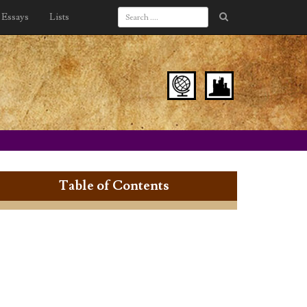
Essays
Lists
Table of Contents