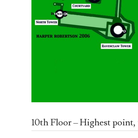
10th Floor – Highest point