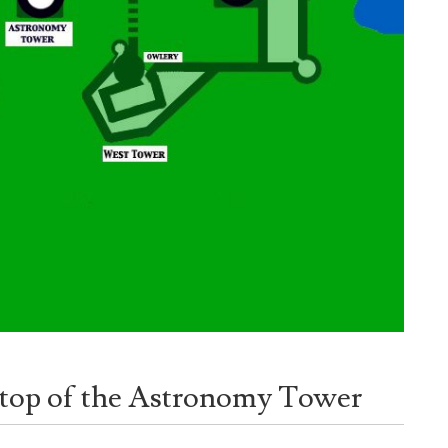
, top of the Astronomy Tower