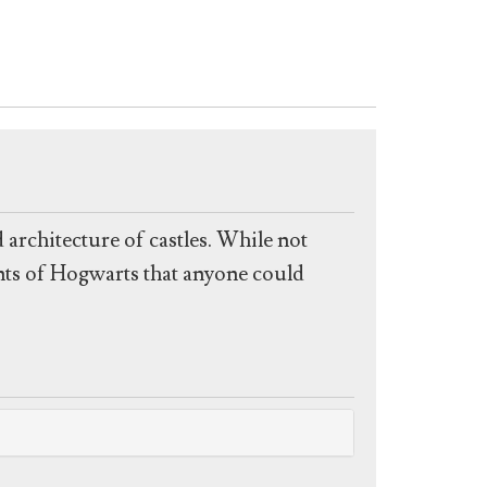
 architecture of castles. While not
ints of Hogwarts that anyone could