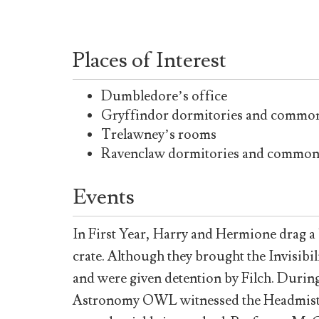
Places of Interest
Dumbledore’s office
Gryffindor dormitories and commo
Trelawney’s rooms
Ravenclaw dormitories and commo
Events
In First Year, Harry and Hermione drag a 
crate. Although they brought the Invisibili
and were given detention by Filch. During
Astronomy OWL witnessed the Headmistress