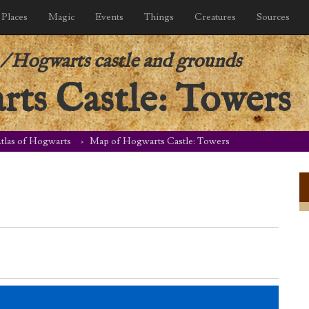
Places
Magic
Events
Things
Creatures
Sources
/
Hogwarts castle and grounds
ts Castle: Towers
tlas of Hogwarts
Map of Hogwarts Castle: Towers