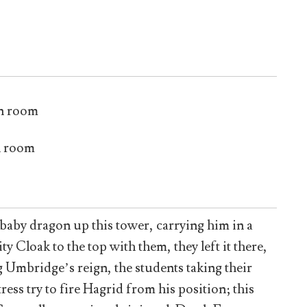
n room
n room
baby dragon up this tower, carrying him in a
ty Cloak to the top with them, they left it there,
 Umbridge’s reign, the students taking their
 try to fire Hagrid from his position; this