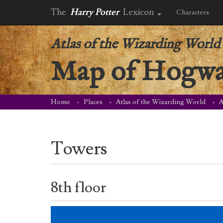
The
Harry Potter
Lexicon
Characters
Atlas of the Wizarding World
Map of Hogwar
Home
Places
Atlas of the Wizarding World
A
Towers
8th floor