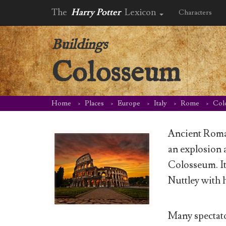
The
Harry Potter
Lexicon
Characters
Buildings
Colosseum
Home
Places
Europe
Italy
Rome
Col
Ancient Roma
an explosion 
Colosseum. It
Nuttley with 
Many spectato