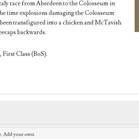
Italy race from Aberdeen to the Colosseum in
the time explosions damaging the Colosseum
been transfigured into a chicken and McTavish
neecaps backwards.
 First Class (BoS).
e. Add your own.