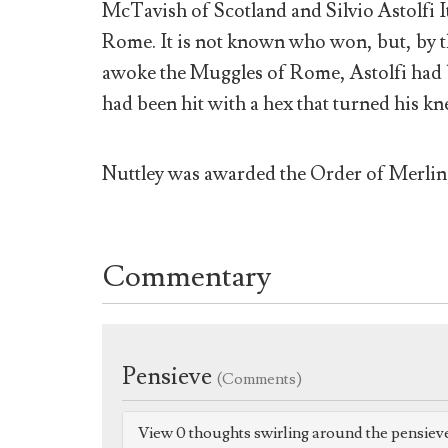
McTavish of Scotland and Silvio Astolfi 
Rome. It is not known who won, but, by 
awoke the Muggles of Rome, Astolfi had 
had been hit with a hex that turned his k
Nuttley was awarded the Order of Merlin,
Commentary
Pensieve
(Comments)
View 0 thoughts swirling around the pensiev