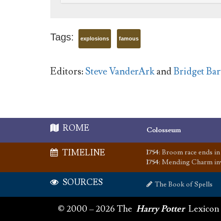
Tags:
explosions
famous
Editors:
Steve VanderArk
and
Bridget Bart
ROME
Colosseum
TIMELINE
1754
:
Broom race ends in 
1754
:
Mending Charm in
SOURCES
The Book of Spells
© 2000 – 2026 The
Harry Potter
Lexicon