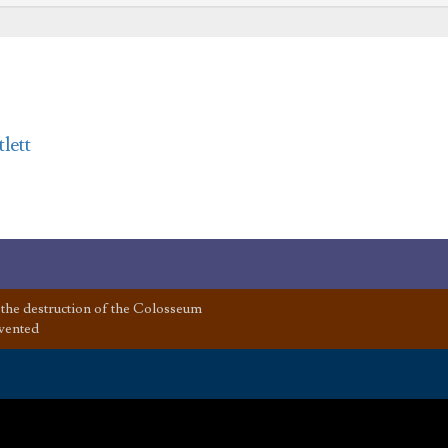
lett
the destruction of the Colosseum
vented