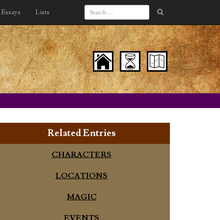
Essays
Lists
Related Entries
CHARACTERS
LOCATIONS
MAGIC
EVENTS