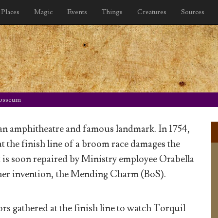
Places
Magic
Events
Things
Creatures
Sources
osseum
n amphitheatre and famous landmark. In 1754,
at the finish line of a broom race damages the
 is soon repaired by Ministry employee Orabella
her invention, the Mending Charm (BoS).
rs gathered at the finish line to watch Torquil