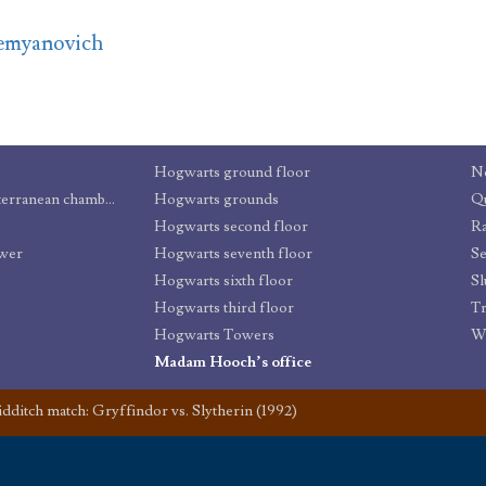
emyanovich
Hogwarts ground floor
N
Dungeons and other subterranean chambers
Hogwarts grounds
Qu
Hogwarts second floor
R
ower
Hogwarts seventh floor
Se
Hogwarts sixth floor
Sl
Hogwarts third floor
Tr
Hogwarts Towers
W
Madam Hooch’s office
dditch match: Gryffindor vs. Slytherin (1992)