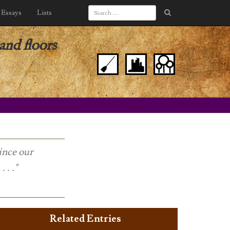
Essays
Lists
nd floors
ince our
 . ."
Related Entries