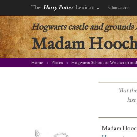
The
Harry Potter
Lexicon
Characters
Hogwarts castle and grounds
Madam Hooch’s
Home
Places
Hogwarts School of Witchcraft an
"But th
last
Madam Hooch’