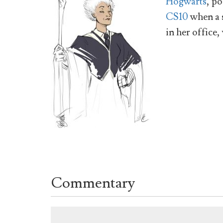
Hogwarts
, po
CS10
when a 
in her office,
Commentary