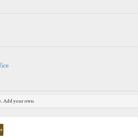
fice
e. Add your own.
ts