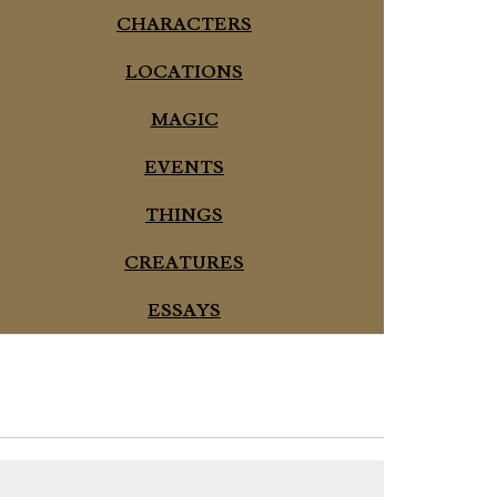
CHARACTERS
LOCATIONS
MAGIC
EVENTS
THINGS
CREATURES
ESSAYS