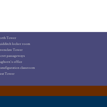
orth Tower
idditch locker room
avenclaw Tower
cret passageways
ughorn’s office
ansfiguration classroom
est Tower