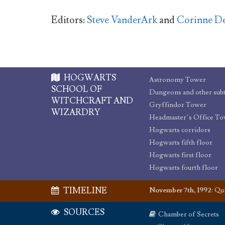
Editors:
Steve VanderArk
and
Corinne D
HOGWARTS
Astronomy Tower
SCHOOL OF
WITCHCRAFT AND
Gryffindor Tower
WIZARDRY
Headmaster’s Office T
Hogwarts corridors
Hogwarts fifth floor
Hogwarts first floor
Hogwarts fourth floor
TIMELINE
November 7th, 1992
:
Qui
SOURCES
Chamber of Secrets