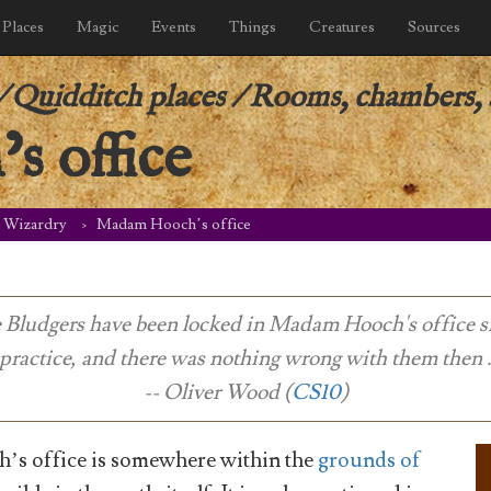
Places
Magic
Events
Things
Creatures
Sources
/
Quidditch places
/
Rooms, chambers, a
 office
d Wizardry
Madam Hooch’s office
e Bludgers have been locked in Madam Hooch's office s
 practice, and there was nothing wrong with them then . .
-- Oliver Wood (
CS10
)
s office is somewhere within the
grounds of