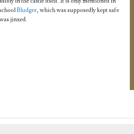
ssibly in the castle itself. It is only mentioned in
school
Bludger
, which was supposedly kept safe
 was jinxed.