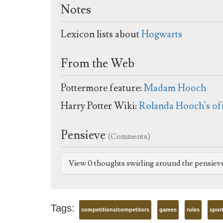
Notes
Lexicon lists about
Hogwarts
From the Web
Pottermore feature:
Madam Hooch
Harry Potter Wiki:
Rolanda Hooch's of
Pensieve
(Comments)
View 0 thoughts swirling around the pensiev
Tags:
competitions/competitors
games
rules
spor