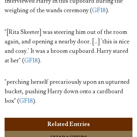
interviewed Harry in this cupboard during the
weighing of the wands ceremony (
GF18
).
"[Rita Skeeter] was steering him out of the room
again, and opening a nearby door. [...] 'this is nice
and cosy.' It was a broom cupboard. Harry stared
at her" (
GF18
).
"perching herself precariously upon an upturned
bucket, pushing Harry down onto a cardboard
box" (
GF18
).
Related Entries