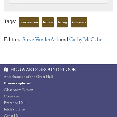
Tags:
conversation
hidden
hiding
interviews
Editors:
Steve VanderArk
and
Cathy McCabe
HOGWARTS GROUND FLOOR
Antechamber of the Great Hall
Broom cupboard
Classroom Eleven
Courtyard
Entrance Hall
Filch’s office
Great Hall