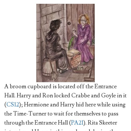
A broom cupboard is located off the Entrance
Hall. Harry and Ron locked Crabbe and Goyle in it
(
CS12
); Hermione and Harry hid here while using
the Time-Turner to wait for themselves to pass
through the Entrance Hall (
PA21
). Rita Skeeter