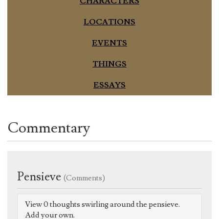
CHARACTERS
LOCATIONS
EVENTS
THINGS
ESSAYS
Commentary
Pensieve
(Comments)
View 0 thoughts swirling around the pensieve.
Add your own.