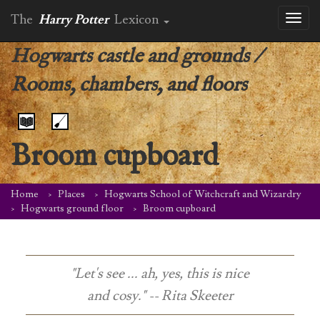
The
Harry Potter
Lexicon
Toggl
naviga
Hogwarts castle and grounds
/
Rooms, chambers, and floors
Broom cupboard
Home
Places
Hogwarts School of Witchcraft and Wizardry
Hogwarts ground floor
Broom cupboard
"Let's see ... ah, yes, this is nice
and cosy." -- Rita Skeeter