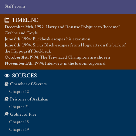
Staff room
TIMELINE
December 25th, 1992
:
Harry and Ron use Polyjuice to "become"
Crabbe and Goyle
June 6th, 1994
:
Buckbeak escapes his execution
June 6th, 1994
:
Sirius Black escapes from Hogwarts on the back of
the Hippogriff Buckbeak
October 31st, 1994
:
The Triwizard Champions are chosen
November 13th, 1994
:
Interview in the broom cupboard
SOURCES
Chamber of Secrets
Chapter 12
Prisoner of Azkaban
Chapter 21
Goblet of Fire
Chapter 18
Chapter 19