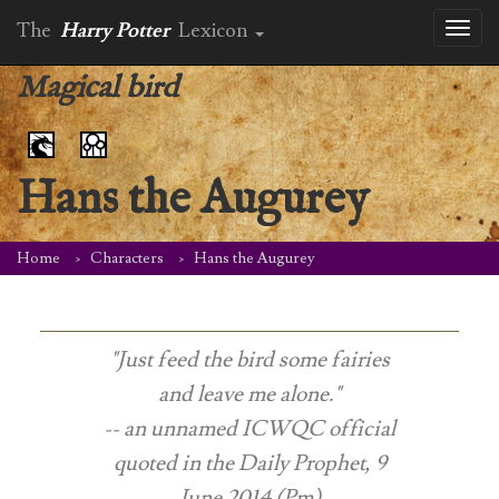
The
Harry Potter
Lexicon
Toggl
naviga
Magical bird
Hans the Augurey
Home
Characters
Hans the Augurey
"Just feed the bird some fairies
and leave me alone."
-- an unnamed ICWQC official
quoted in the
Daily Prophet
, 9
June 2014 (Pm)