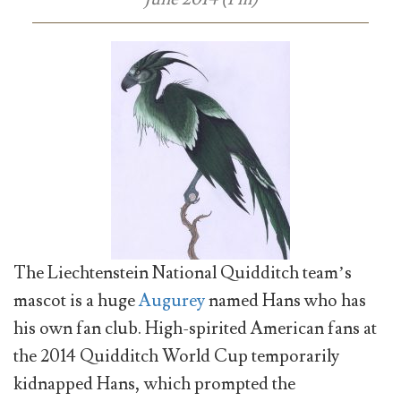
The Liechtenstein National Quidditch team’s
mascot is a huge
Augurey
named Hans who has
his own fan club. High-spirited American fans at
the 2014 Quidditch World Cup temporarily
kidnapped Hans, which prompted the