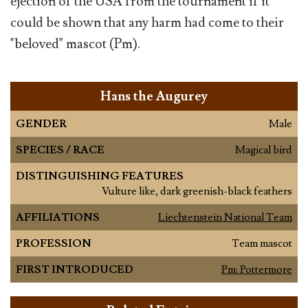
ejection of the USA from the tournament if it
could be shown that any harm had come to their
"beloved" mascot (Pm).
Hans the Augurey
GENDER
Male
SPECIES / RACE
Magical bird
DISTINGUISHING FEATURES
Vulture like, dark greenish-black feathers
AFFILIATIONS
Liechtenstein National Team
PROFESSION
Team mascot
FIRST INTRODUCED
Pm: Pottermore