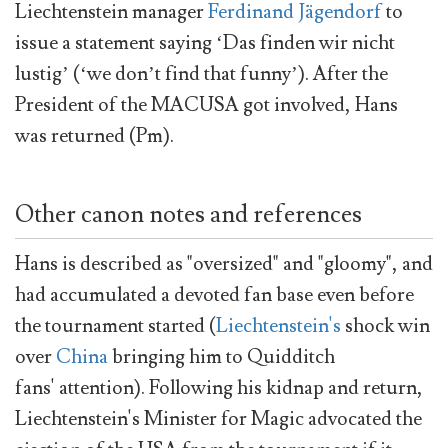
Liechtenstein manager
Ferdinand Jägendorf
to
issue a statement saying ‘Das finden wir nicht
lustig’ (‘we don’t find that funny’). After the
President of the MACUSA got involved, Hans
was returned (Pm).
Other canon notes and references
Hans is described as "oversized" and "gloomy", and
had accumulated a devoted fan base even before
the tournament started (
Liechtenstein's
shock win
over
China
bringing him to Quidditch
fans' attention). Following his kidnap and return,
Liechtenstein's Minister for Magic advocated the