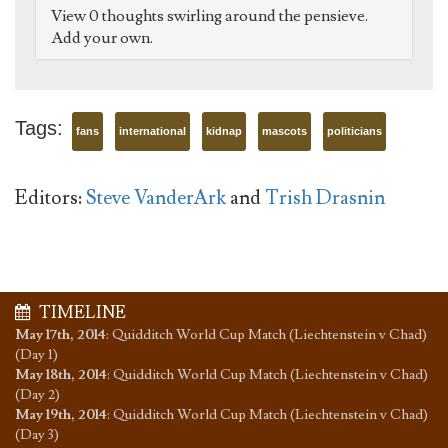
View 0 thoughts swirling around the pensieve.
Add your own.
Tags:
fans
international
kidnap
mascots
politicians
Editors:
Steve VanderArk
and
Trish Drasnin
TIMELINE
May 17th, 2014
:
Quidditch World Cup Match (Liechtenstein v Chad)
(Day 1)
May 18th, 2014
:
Quidditch World Cup Match (Liechtenstein v Chad)
(Day 2)
May 19th, 2014
:
Quidditch World Cup Match (Liechtenstein v Chad)
(Day 3)