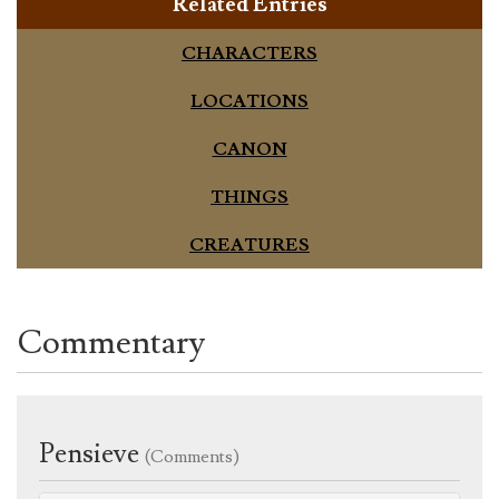
Related Entries
CHARACTERS
LOCATIONS
CANON
THINGS
CREATURES
Commentary
Pensieve
(Comments)