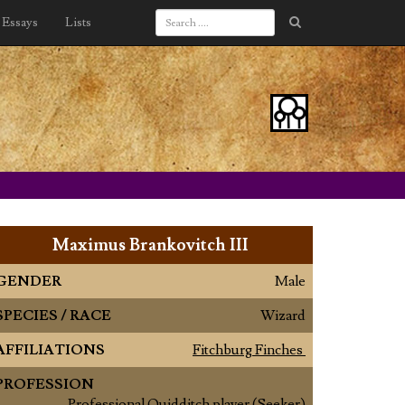
Essays
Lists
Maximus Brankovitch III
GENDER
Male
SPECIES / RACE
Wizard
AFFILIATIONS
Fitchburg Finches
PROFESSION
Professional Quidditch player (Seeker)