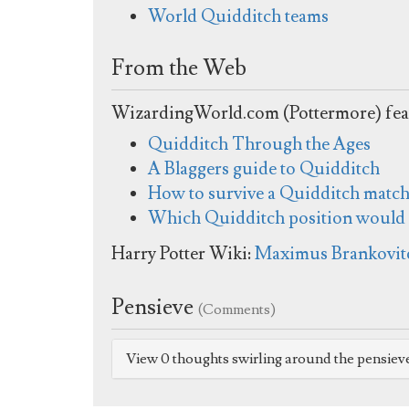
World Quidditch teams
From the Web
WizardingWorld.com (Pottermore) fea
Quidditch Through the Ages
A Blaggers guide to Quidditch
How to survive a Quidditch matc
Which Quidditch position would b
Harry Potter Wiki:
Maximus Brankovitc
Pensieve
(Comments)
View 0 thoughts swirling around the pensiev