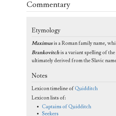
Commentary
Etymology
Maximus
is a Roman family name, whic
Brankovitch
is a variant spelling of t
ultimately derived from the Slavic nam
Notes
Lexicon timeline of
Quidditch
Lexicon lists of:
Captains of Quidditch
Seekers