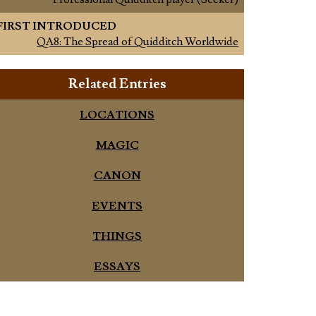
FIRST INTRODUCED
QA8: The Spread of Quidditch Worldwide
Related Entries
LOCATIONS
MAGIC
CANON
EVENTS
THINGS
ESSAYS