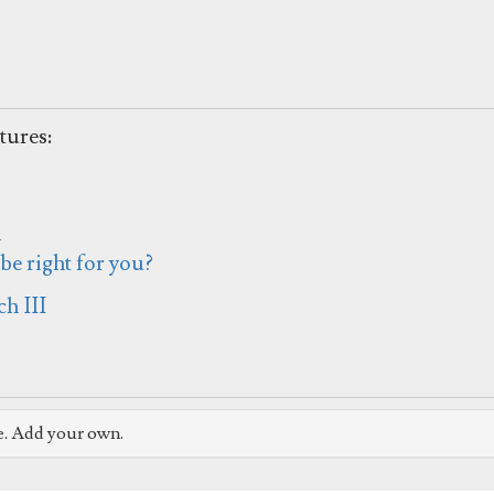
tures:
h
e right for you?
h III
e. Add your own.