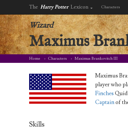
The
Harry Potter
Lexicon
Characters
Wizard
Maximus Brank
Home
Characters
Maximus Brankovitch III
Maximus Bran
player who p
Finches
Quidd
Captain
of th
Skills