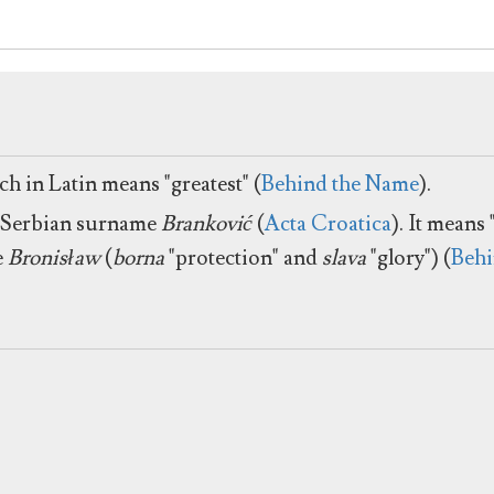
h in Latin means "greatest" (
Behind the Name
).
he Serbian surname
Branković
(
Acta Croatica
). It means
e
Bronisław
(
borna
"protection" and
slava
"glory") (
Behi