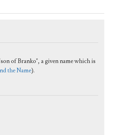
 "son of Branko", a given name which is
nd the Name
).