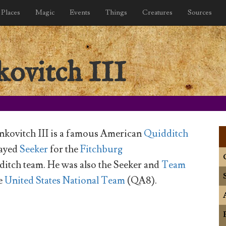
Places
Magic
Events
Things
Creatures
Sources
ovitch III
kovitch III is a famous American
Quidditch
layed
Seeker
for the
Fitchburg
itch team. He was also the Seeker and
Team
e
United States National Team
(QA8).