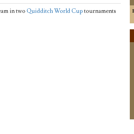
team in two
Quidditch World Cup
tournaments