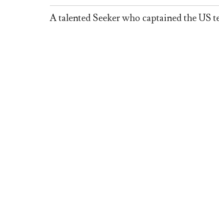
A talented Seeker who captained the US 