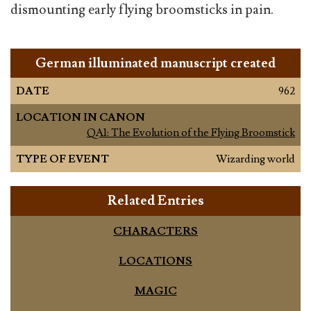
dismounting early flying broomsticks in pain.
German illuminated manuscript created
DATE
962
LOCATION IN CANON
QA1: The Evolution of the Flying Broomstick
TYPE OF EVENT
Wizarding world
Related Entries
CHARACTERS
LOCATIONS
MAGIC