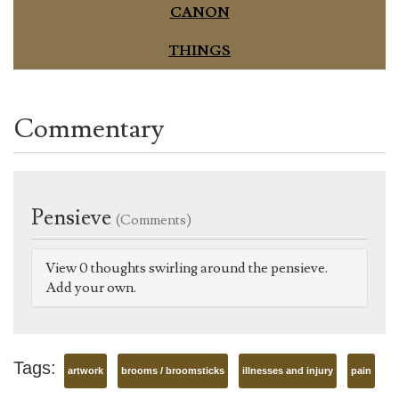
CANON
THINGS
Commentary
Pensieve
(Comments)
View 0 thoughts swirling around the pensieve.
Add your own.
Tags:
artwork
brooms / broomsticks
illnesses and injury
pain