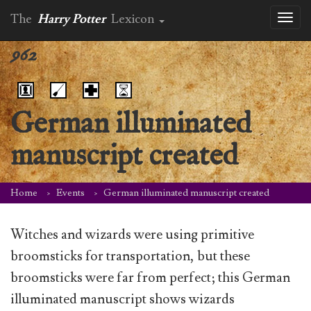
The
Harry Potter
Lexicon
Toggl
naviga
962
German illuminated
manuscript created
Home
Events
German illuminated manuscript created
Witches and wizards were using primitive
broomsticks for transportation, but these
broomsticks were far from perfect; this German
illuminated manuscript shows wizards