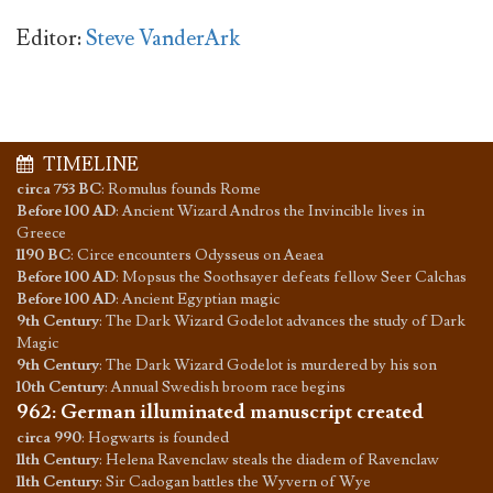
Editor:
Steve VanderArk
TIMELINE
circa 753 BC
:
Romulus founds Rome
Before 100 AD
:
Ancient Wizard Andros the Invincible lives in
Greece
1190 BC
:
Circe encounters Odysseus on Aeaea
Before 100 AD
:
Mopsus the Soothsayer defeats fellow Seer Calchas
Before 100 AD
:
Ancient Egyptian magic
9th Century
:
The Dark Wizard Godelot advances the study of Dark
Magic
9th Century
:
The Dark Wizard Godelot is murdered by his son
10th Century
:
Annual Swedish broom race begins
962
:
German illuminated manuscript created
circa 990
:
Hogwarts is founded
11th Century
:
Helena Ravenclaw steals the diadem of Ravenclaw
11th Century
:
Sir Cadogan battles the Wyvern of Wye