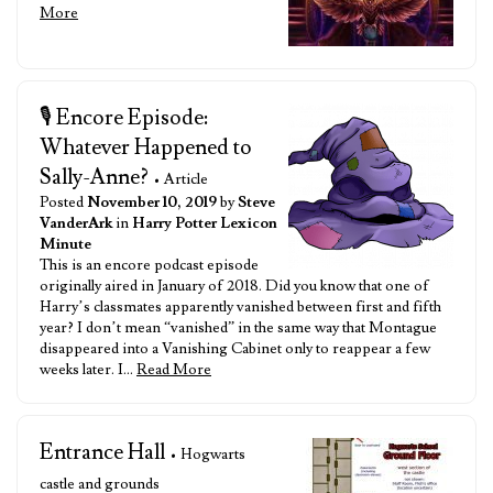
More
🎙️ Encore Episode:
Whatever Happened to
Sally-Anne?
• Article
Posted
November 10, 2019
by
Steve
VanderArk
in
Harry Potter Lexicon
Minute
This is an encore podcast episode
originally aired in January of 2018. Did you know that one of
Harry’s classmates apparently vanished between first and fifth
year? I don’t mean “vanished” in the same way that Montague
disappeared into a Vanishing Cabinet only to reappear a few
weeks later. I…
Read More
Entrance Hall
• Hogwarts
castle and grounds