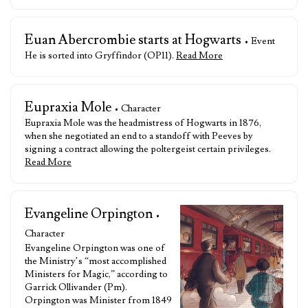
Euan Abercrombie starts at Hogwarts
• Event
He is sorted into Gryffindor (OP11).
Read More
Eupraxia Mole
• Character
Eupraxia Mole was the headmistress of Hogwarts in 1876,
when she negotiated an end to a standoff with Peeves by
signing a contract allowing the poltergeist certain privileges.
Read More
Evangeline Orpington
•
Character
Evangeline Orpington was one of
the Ministry’s “most accomplished
Ministers for Magic,” according to
Garrick Ollivander (Pm).
Orpington was Minister from 1849