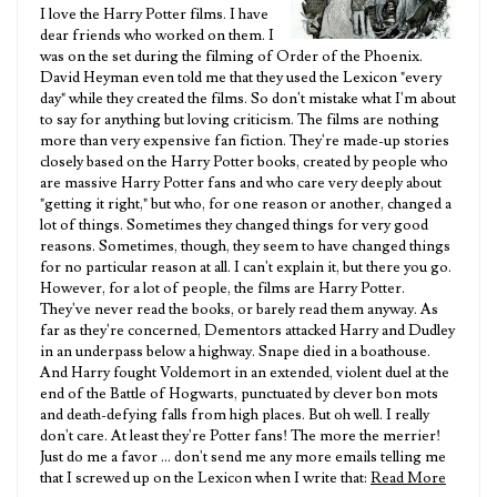
I love the Harry Potter films. I have
dear friends who worked on them. I
was on the set during the filming of Order of the Phoenix.
David Heyman even told me that they used the Lexicon "every
day" while they created the films. So don't mistake what I'm about
to say for anything but loving criticism. The films are nothing
more than very expensive fan fiction. They're made-up stories
closely based on the Harry Potter books, created by people who
are massive Harry Potter fans and who care very deeply about
"getting it right," but who, for one reason or another, changed a
lot of things. Sometimes they changed things for very good
reasons. Sometimes, though, they seem to have changed things
for no particular reason at all. I can't explain it, but there you go.
However, for a lot of people, the films are Harry Potter.
They've never read the books, or barely read them anyway. As
far as they're concerned, Dementors attacked Harry and Dudley
in an underpass below a highway. Snape died in a boathouse.
And Harry fought Voldemort in an extended, violent duel at the
end of the Battle of Hogwarts, punctuated by clever bon mots
and death-defying falls from high places. But oh well. I really
don't care. At least they're Potter fans! The more the merrier!
Just do me a favor ... don't send me any more emails telling me
that I screwed up on the Lexicon when I write that:
Read More