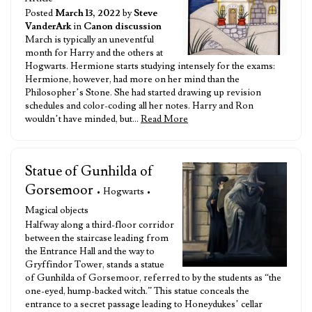
Posted
March 13, 2022
by
Steve
VanderArk
in
Canon discussion
March is typically an uneventful
month for Harry and the others at
Hogwarts. Hermione starts studying intensely for the exams:
Hermione, however, had more on her mind than the
Philosopher’s Stone. She had started drawing up revision
schedules and color-coding all her notes. Harry and Ron
wouldn’t have minded, but…
Read More
Statue of Gunhilda of
Gorsemoor
• Hogwarts •
Magical objects
Halfway along a third-floor corridor
between the staircase leading from
the Entrance Hall and the way to
Gryffindor Tower, stands a statue
of Gunhilda of Gorsemoor, referred to by the students as “the
one-eyed, hump-backed witch.” This statue conceals the
entrance to a secret passage leading to Honeydukes’ cellar