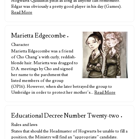
Hogwarts Quidditch pitch as long as anyone can remember.
Edgar was obviously a pretty good player in his day (Games).
Read More
Marietta Edgecombe
•
Character
Marietta Edgecombe was a friend
of Cho Chang’s with curly, reddish-
blonde hair. Marietta was dragged to
D.A. meetings by Cho and signed
her name to the parchment that
listed members of the group
(OP16). However, when she later betrayed the group to
Umbridge in order to protect her mother’s…
Read More
Educational Decree Number Twenty-two
•
Rules and laws
States that should the Headmaster of Hogwarts be unable to fill a
position, the Ministry will find an “appropriate” candidate.