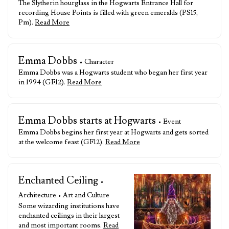
The Slytherin hourglass in the Hogwarts Entrance Hall for
recording House Points is filled with green emeralds (PS15,
Pm).
Read More
Emma Dobbs
• Character
Emma Dobbs was a Hogwarts student who began her first year
in 1994 (GF12).
Read More
Emma Dobbs starts at Hogwarts
• Event
Emma Dobbs begins her first year at Hogwarts and gets sorted
at the welcome feast (GF12).
Read More
Enchanted Ceiling
•
Architecture • Art and Culture
Some wizarding institutions have
enchanted ceilings in their largest
and most important rooms.
Read