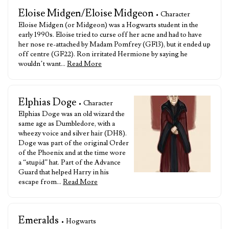
Eloise Midgen/Eloise Midgeon
• Character
Eloise Midgen (or Midgeon) was a Hogwarts student in the
early 1990s. Eloise tried to curse off her acne and had to have
her nose re-attached by Madam Pomfrey (GF13), but it ended up
off centre (GF22). Ron irritated Hermione by saying he
wouldn’t want…
Read More
Elphias Doge
• Character
Elphias Doge was an old wizard the
same age as Dumbledore, with a
wheezy voice and silver hair (DH8).
Doge was part of the original Order
of the Phoenix and at the time wore
a “stupid” hat. Part of the Advance
Guard that helped Harry in his
escape from…
Read More
Emeralds
• Hogwarts