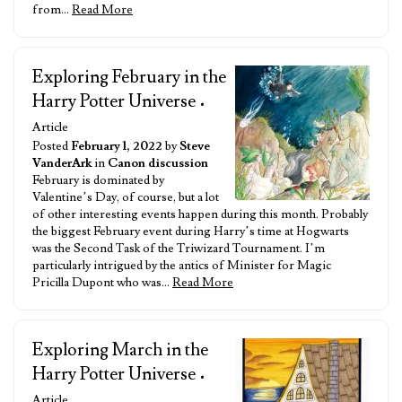
from…
Read More
Exploring February in the
Harry Potter Universe
•
Article
Posted
February 1, 2022
by
Steve
VanderArk
in
Canon discussion
February is dominated by
Valentine’s Day, of course, but a lot
of other interesting events happen during this month. Probably
the biggest February event during Harry’s time at Hogwarts
was the Second Task of the Triwizard Tournament. I’m
particularly intrigued by the antics of Minister for Magic
Pricilla Dupont who was…
Read More
Exploring March in the
Harry Potter Universe
•
Article