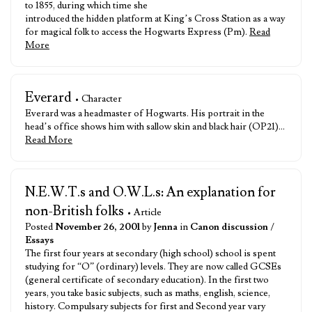
to 1855, during which time she
introduced the hidden platform at King’s Cross Station as a way
for magical folk to access the Hogwarts Express (Pm).
Read
More
Everard
• Character
Everard was a headmaster of Hogwarts. His portrait in the
head’s office shows him with sallow skin and black hair (OP21)…
Read More
N.E.W.T.s and O.W.L.s: An explanation for
non-British folks
• Article
Posted
November 26, 2001
by
Jenna
in
Canon discussion
/
Essays
The first four years at secondary (high school) school is spent
studying for “O” (ordinary) levels. They are now called GCSEs
(general certificate of secondary education). In the first two
years, you take basic subjects, such as maths, english, science,
history. Compulsary subjects for first and Second year vary