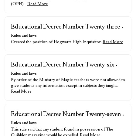
(OP15)…
Read More
Educational Decree Number Twenty-three
•
Rules and laws
Created the position of Hogwarts High Inquisitor.
Read More
Educational Decree Number Twenty-six
•
Rules and laws
By order of the Ministry of Magic, teachers were not allowed to
give students any information except in subjects they taught.
Read More
Educational Decree Number Twenty-seven
•
Rules and laws
This rule said that any student found in possession of The
Quibbler magazine would be expelled.
Read More