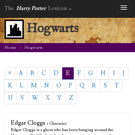
The
Harry Potter
Lexicon
Toggl
naviga
Hogwarts
Home
Hogwarts
#
A
B
C
D
E
F
G
H
I
J
K
L
M
N
O
P
Q
R
S
T
U
V
W
X
Y
Z
Edgar Cloggs
• Character
Edgar Cloggs is a ghost who has been hanging around the