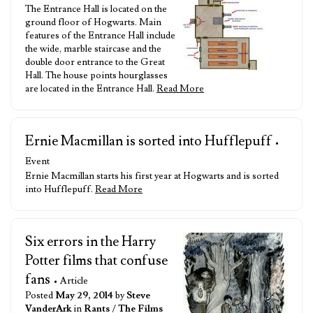
The Entrance Hall is located on the
ground floor of Hogwarts. Main
features of the Entrance Hall include
the wide, marble staircase and the
double door entrance to the Great
Hall. The house points hourglasses
are located in the Entrance Hall.
Read More
Ernie Macmillan is sorted into Hufflepuff
•
Event
Ernie Macmillan starts his first year at Hogwarts and is sorted
into Hufflepuff.
Read More
Six errors in the Harry
Potter films that confuse
fans
• Article
Posted
May 29, 2014
by
Steve
VanderArk
in
Rants
/
The Films