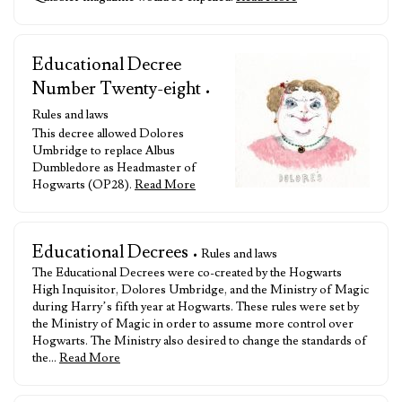
Educational Decree
Number Twenty-eight
•
Rules and laws
This decree allowed Dolores
Umbridge to replace Albus
Dumbledore as Headmaster of
Hogwarts (OP28).
Read More
Educational Decrees
• Rules and laws
The Educational Decrees were co-created by the Hogwarts
High Inquisitor, Dolores Umbridge, and the Ministry of Magic
during Harry’s fifth year at Hogwarts. These rules were set by
the Ministry of Magic in order to assume more control over
Hogwarts. The Ministry also desired to change the standards of
the…
Read More