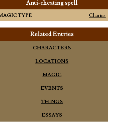
Anti-cheating spell
MAGIC TYPE
Charms
Related Entries
CHARACTERS
LOCATIONS
MAGIC
EVENTS
THINGS
ESSAYS