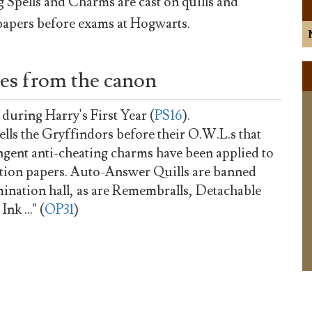
 Spells and Charms are cast on quills and
apers before exams at Hogwarts.
es from the canon
 during Harry's First Year (
PS16
).
lls the Gryffindors before their O.W.L.s that
ingent anti-cheating charms have been applied to
tion papers. Auto-Answer Quills are banned
ination hall, as are Remembralls, Detachable
k ..." (
OP31
)