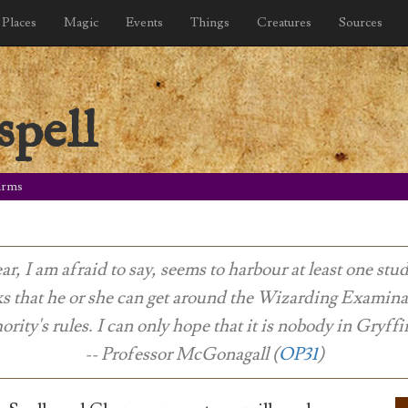
Places
Magic
Events
Things
Creatures
Sources
spell
arms
ar, I am afraid to say, seems to harbour at least one st
ks that he or she can get around the Wizarding Examina
ority's rules. I can only hope that it is nobody in Gryffi
-- Professor McGonagall (
OP31
)