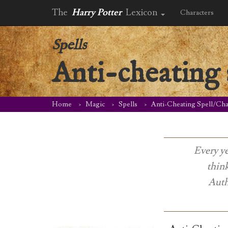
The
Harry Potter
Lexicon
Characters
Spells
Anti-cheating 
Home
Magic
Spells
Anti-Cheating Spell/Ch
Every ye
thin
Auth