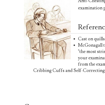
Anti-Cheating
examination p
Referenc
Cast on quills
McGonagall te
"the most str
your examina
from the exam
Cribbing Cuffs and Self-Correcting In