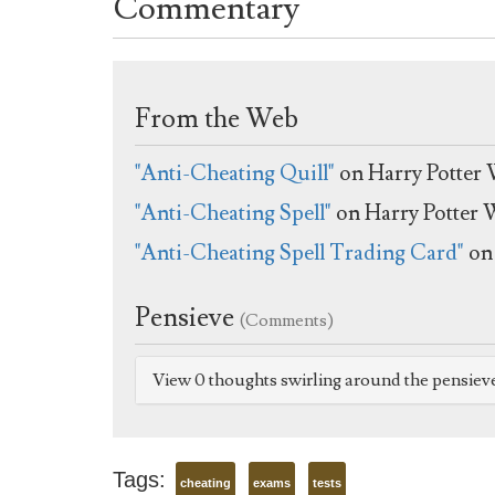
Commentary
From the Web
"Anti-Cheating Quill"
on Harry Potter 
"Anti-Cheating Spell"
on Harry Potter 
"Anti-Cheating Spell Trading Card"
on 
Pensieve
(Comments)
View 0 thoughts swirling around the pensiev
Tags:
cheating
exams
tests