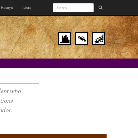
Essays
Lists
udent who
tions
ndor.