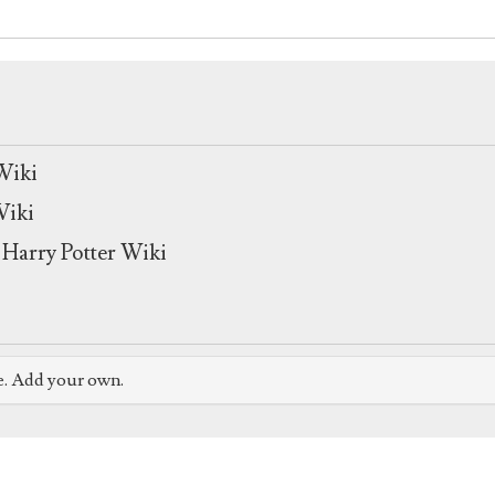
Wiki
Wiki
Harry Potter Wiki
e. Add your own.