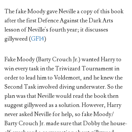
The fake Moody gave Neville a copy of this book
after the first Defence Against the Dark Arts
lesson of Neville's fourth year; it discusses
gillyweed (
GF14
)
Fake Moody (Barty Crouch Jr.) wanted Harry to
win every task in the Triwizard Tournament in
order to lead him to Voldemort, and he knew the
Second Task involved diving underwater. So the
plan was that Neville would read the book then
suggest gillyweed as a solution. However, Harry
never asked Neville for help, so fake Moody/
Barty Crouch Jr. made sure that Dobby the house-