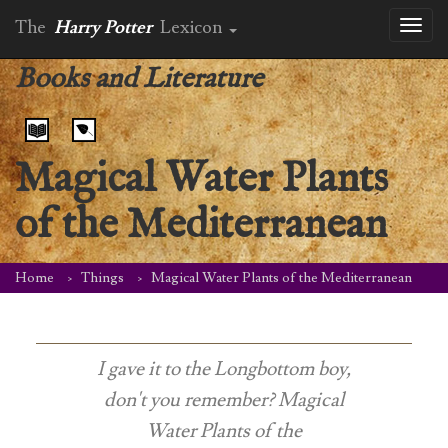
The
Harry Potter
Lexicon
Toggl
naviga
Books and Literature
Magical Water Plants
of the Mediterranean
Home
Things
Magical Water Plants of the Mediterranean
I gave it to the Longbottom boy,
don't you remember?
Magical
Water Plants of the