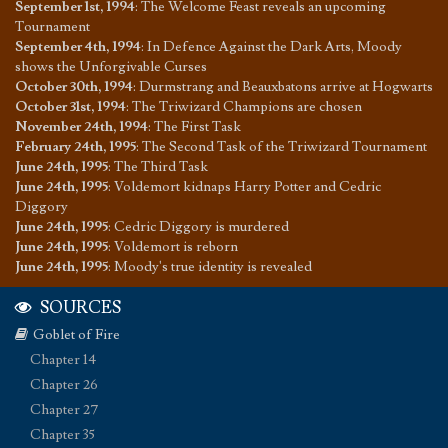
September 1st, 1994
:
The Welcome Feast reveals an upcoming
Tournament
September 4th, 1994
:
In Defence Against the Dark Arts, Moody
shows the Unforgivable Curses
October 30th, 1994
:
Durmstrang and Beauxbatons arrive at Hogwarts
October 31st, 1994
:
The Triwizard Champions are chosen
November 24th, 1994
:
The First Task
February 24th, 1995
:
The Second Task of the Triwizard Tournament
June 24th, 1995
:
The Third Task
June 24th, 1995
:
Voldemort kidnaps Harry Potter and Cedric
Diggory
June 24th, 1995
:
Cedric Diggory is murdered
June 24th, 1995
:
Voldemort is reborn
June 24th, 1995
:
Moody's true identity is revealed
SOURCES
Goblet of Fire
Chapter 14
Chapter 26
Chapter 27
Chapter 35