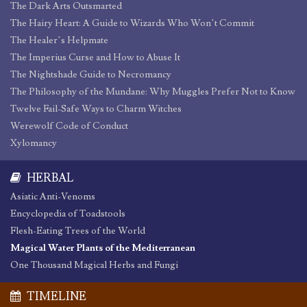
The Dark Arts Outsmarted
The Hairy Heart: A Guide to Wizards Who Won’t Commit
The Healer’s Helpmate
The Imperius Curse and How to Abuse It
The Nightshade Guide to Necromancy
The Philosophy of the Mundane: Why Muggles Prefer Not to Know
Twelve Fail-Safe Ways to Charm Witches
Werewolf Code of Conduct
Xylomancy
HERBAL
Asiatic Anti-Venoms
Encyclopedia of Toadstools
Flesh-Eating Trees of the World
Magical Water Plants of the Mediterranean
One Thousand Magical Herbs and Fungi
TIMELINE