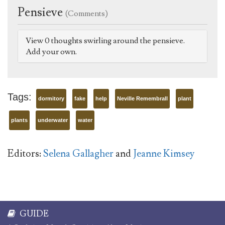
Pensieve
(Comments)
View 0 thoughts swirling around the pensieve.
Add your own.
Tags:
dormitory
fake
help
Neville Remembrall
plant
plants
underwater
water
Editors:
Selena Gallagher
and
Jeanne Kimsey
GUIDE