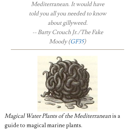
Mediterranean
. It would have
told you all you needed to know
about gillyweed.
-- Barty Crouch Jr./The Fake
Moody (
GF35
)
Magical Water Plants of the Mediterranean
is a
guide to magical marine plants.