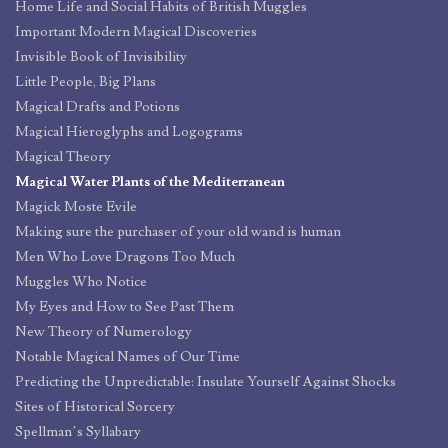
Home Life and Social Habits of British Muggles
Important Modern Magical Discoveries
Invisible Book of Invisibility
Little People, Big Plans
Magical Drafts and Potions
Magical Hieroglyphs and Logograms
Magical Theory
Magical Water Plants of the Mediterranean
Magick Moste Evile
Making sure the purchaser of your old wand is human
Men Who Love Dragons Too Much
Muggles Who Notice
My Eyes and How to See Past Them
New Theory of Numerology
Notable Magical Names of Our Time
Predicting the Unpredictable: Insulate Yourself Against Shocks
Sites of Historical Sorcery
Spellman’s Syllabary