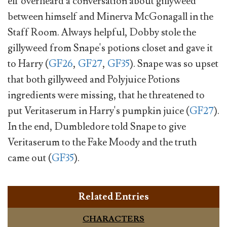
elf overheard a conversation about gillyweed
between himself and Minerva McGonagall in the
Staff Room. Always helpful, Dobby stole the
gillyweed from Snape's potions closet and gave it
to Harry (
GF26
,
GF27
,
GF35
). Snape was so upset
that both gillyweed and Polyjuice Potions
ingredients were missing, that he threatened to
put Veritaserum in Harry's pumpkin juice (
GF27
).
In the end, Dumbledore told Snape to give
Veritaserum to the Fake Moody and the truth
came out (
GF35
).
Related Entries
CHARACTERS