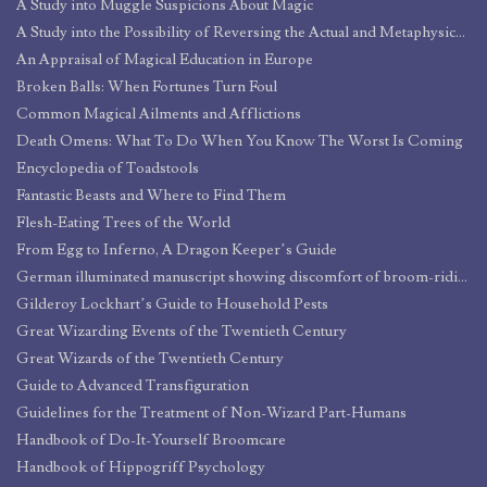
A Study into Muggle Suspicions About Magic
A Study into the Possibility of Reversing the Actual and Metaphysical Effects of Natural Death, with Particular Regard to the Reintegration of Essence and Matter
An Appraisal of Magical Education in Europe
Broken Balls: When Fortunes Turn Foul
Common Magical Ailments and Afflictions
Death Omens: What To Do When You Know The Worst Is Coming
Encyclopedia of Toadstools
Fantastic Beasts and Where to Find Them
Flesh-Eating Trees of the World
From Egg to Inferno, A Dragon Keeper’s Guide
German illuminated manuscript showing discomfort of broom-riding
Gilderoy Lockhart’s Guide to Household Pests
Great Wizarding Events of the Twentieth Century
Great Wizards of the Twentieth Century
Guide to Advanced Transfiguration
Guidelines for the Treatment of Non-Wizard Part-Humans
Handbook of Do-It-Yourself Broomcare
Handbook of Hippogriff Psychology