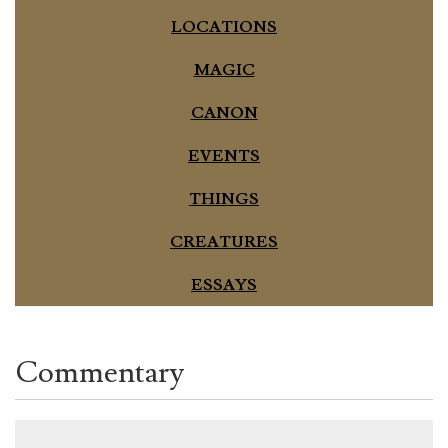
LOCATIONS
MAGIC
CANON
EVENTS
THINGS
CREATURES
ESSAYS
Commentary