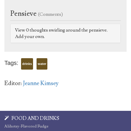
Pensieve
(Comments)
View 0 thoughts swirling around the pensieve.
Add your own.
Tags:
drinks
water
Editor:
Jeanne Kimsey
FOOD AND DRINKS
Alihotsy-Flavored Fudge