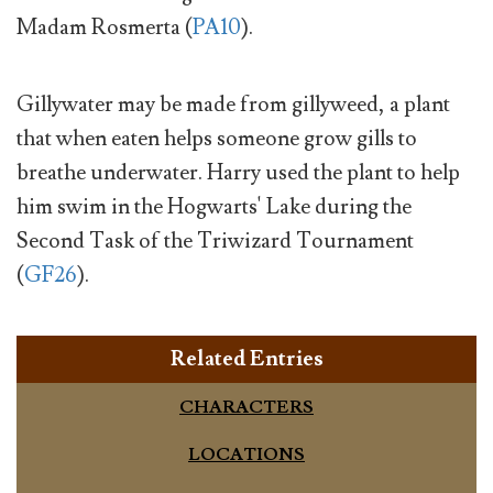
Madam Rosmerta (
PA10
).
Gillywater may be made from gillyweed, a plant
that when eaten helps someone grow gills to
breathe underwater. Harry used the plant to help
him swim in the Hogwarts' Lake during the
Second Task of the Triwizard Tournament
(
GF26
).
Related Entries
CHARACTERS
LOCATIONS