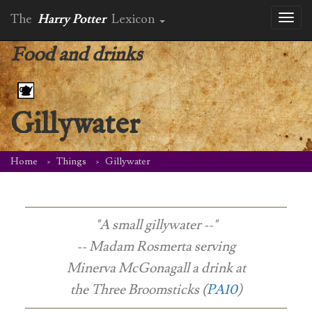
The
Harry Potter
Lexicon
Toggl
naviga
Food and drinks
Gillywater
Home
Things
Gillywater
"A small gillywater --"
-- Madam Rosmerta serving
Minerva McGonagall a drink at
the Three Broomsticks (
PA10
)