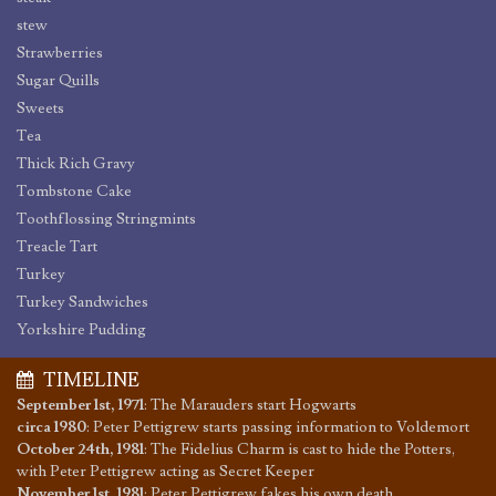
stew
Strawberries
Sugar Quills
Sweets
Tea
Thick Rich Gravy
Tombstone Cake
Toothflossing Stringmints
Treacle Tart
Turkey
Turkey Sandwiches
Yorkshire Pudding
TIMELINE
September 1st, 1971
:
The Marauders start Hogwarts
circa 1980
:
Peter Pettigrew starts passing information to Voldemort
October 24th, 1981
:
The Fidelius Charm is cast to hide the Potters,
with Peter Pettigrew acting as Secret Keeper
November 1st, 1981
:
Peter Pettigrew fakes his own death