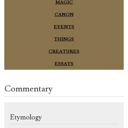
MAGIC
CANON
EVENTS
THINGS
CREATURES
ESSAYS
Commentary
Etymology