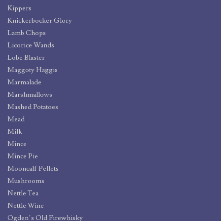
Kippers
Knickerbocker Glory
Lamb Chops
Licorice Wands
Lobe Blaster
Maggoty Haggis
Marmalade
Marshmallows
Mashed Potatoes
Mead
Milk
Mince
Mince Pie
Mooncalf Pellets
Mushrooms
Nettle Tea
Nettle Wine
Ogden’s Old Firewhisky