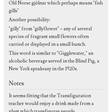
Old Norse gjölnar which perhaps means "fish
gills"
Another possibility:
"gilly" from "gillyflower" = any of several
species of fragrant small flowers often
carried or displayed in a small bunch.
This word is similar to "Gigglewater," an
alcoholic beverage served in the Blind Pig, a
New York speakeasy in the 1920s.
Notes
It seems fitting that the Transfiguration
teacher would enjoy a drink made from a
plant which transfigures people.