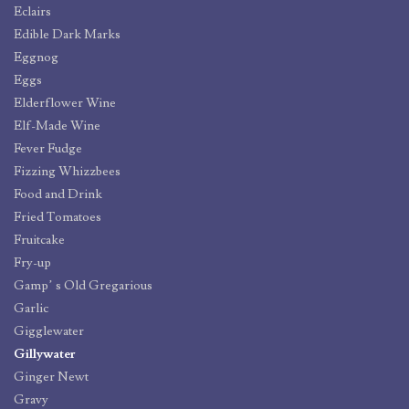
Eclairs
Edible Dark Marks
Eggnog
Eggs
Elderflower Wine
Elf-Made Wine
Fever Fudge
Fizzing Whizzbees
Food and Drink
Fried Tomatoes
Fruitcake
Fry-up
Gamp’ s Old Gregarious
Garlic
Gigglewater
Gillywater
Ginger Newt
Gravy