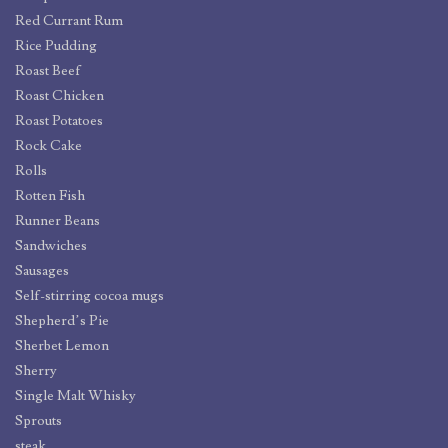
Red Currant Rum
Rice Pudding
Roast Beef
Roast Chicken
Roast Potatoes
Rock Cake
Rolls
Rotten Fish
Runner Beans
Sandwiches
Sausages
Self-stirring cocoa mugs
Shepherd’s Pie
Sherbet Lemon
Sherry
Single Malt Whisky
Sprouts
steak