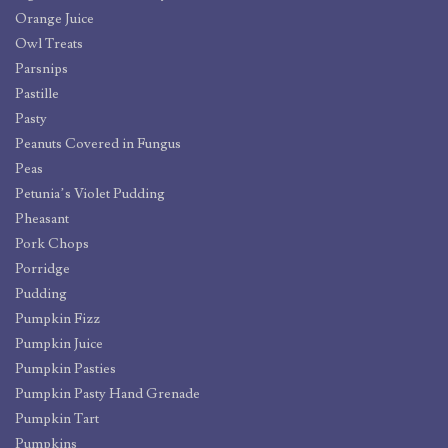
Orange Juice
Owl Treats
Parsnips
Pastille
Pasty
Peanuts Covered in Fungus
Peas
Petunia’s Violet Pudding
Pheasant
Pork Chops
Porridge
Pudding
Pumpkin Fizz
Pumpkin Juice
Pumpkin Pasties
Pumpkin Pasty Hand Grenade
Pumpkin Tart
Pumpkins