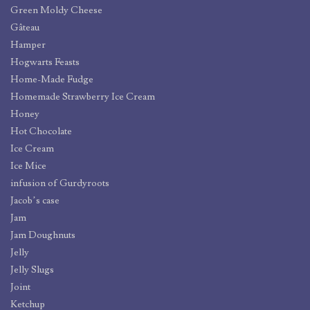
Green Moldy Cheese
Gâteau
Hamper
Hogwarts Feasts
Home-Made Fudge
Homemade Strawberry Ice Cream
Honey
Hot Chocolate
Ice Cream
Ice Mice
infusion of Gurdyroots
Jacob’s case
Jam
Jam Doughnuts
Jelly
Jelly Slugs
Joint
Ketchup