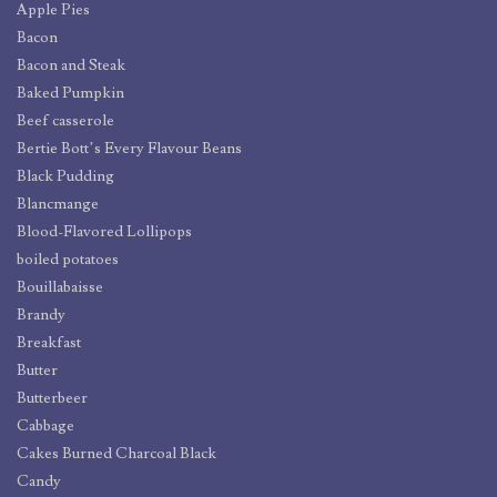
Apple Pies
Bacon
Bacon and Steak
Baked Pumpkin
Beef casserole
Bertie Bott’s Every Flavour Beans
Black Pudding
Blancmange
Blood-Flavored Lollipops
boiled potatoes
Bouillabaisse
Brandy
Breakfast
Butter
Butterbeer
Cabbage
Cakes Burned Charcoal Black
Candy