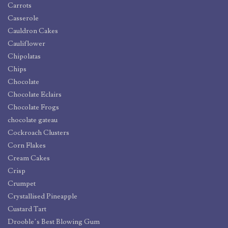
Carrots
Casserole
Cauldron Cakes
Cauliflower
Chipolatas
Chips
Chocolate
Chocolate Eclairs
Chocolate Frogs
chocolate gateau
Cockroach Clusters
Corn Flakes
Cream Cakes
Crisp
Crumpet
Crystallised Pineapple
Custard Tart
Drooble’s Best Blowing Gum