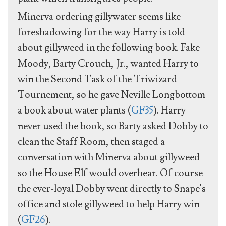
Minerva ordering gillywater seems like
foreshadowing for the way Harry is told
about gillyweed in the following book. Fake
Moody, Barty Crouch, Jr., wanted Harry to
win the Second Task of the Triwizard
Tournement, so he gave Neville Longbottom
a book about water plants (
GF35
). Harry
never used the book, so Barty asked Dobby to
clean the Staff Room, then staged a
conversation with Minerva about gillyweed
so the House Elf would overhear. Of course
the ever-loyal Dobby went directly to Snape's
office and stole gillyweed to help Harry win
(
GF26
).