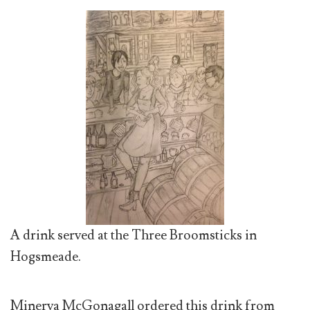
A drink served at the Three Broomsticks in
Hogsmeade.
Minerva McGonagall ordered this drink from