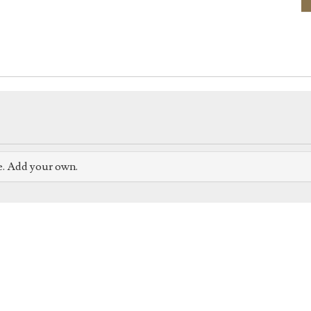
e. Add your own.