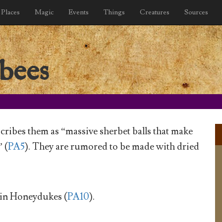
Places
Magic
Events
Things
Creatures
Sources
bees
cribes them as “massive sherbet balls that make
 (
PA5
). They are rumored to be made with dried
 in Honeydukes (
PA10
).