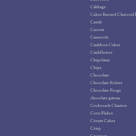
Cabbage
Cakes Burned Charcoal 
Candy
Carrots
Casserole
Cauldron Cakes
Cauliflower
Chipolatas
Chips
Chocolate
Chocolate Eclairs
Chocolate Frogs
chocolate gateau
Cockroach Clusters
Corn Flakes
Cream Cakes
Crisp