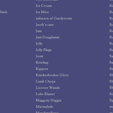
Ice Cream
Ri
Black
Ice Mice
Ro
infusion of Gurdyroots
Ro
Jacob’s case
Ro
Jam
R
Jam Doughnuts
Ro
Jelly
Ro
Jelly Slugs
R
Joint
S
Ketchup
Sa
Kippers
Se
Knickerbocker Glory
Sh
Lamb Chops
S
Licorice Wands
Sh
Lobe Blaster
Si
Maggoty Haggis
Sp
Marmalade
st