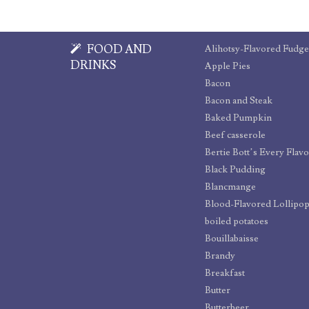
FOOD AND
Alihotsy-Flavored Fudge
DRINKS
Apple Pies
Bacon
Bacon and Steak
Baked Pumpkin
Beef casserole
Bertie Bott’s Every Flav
Black Pudding
Blancmange
Blood-Flavored Lollipo
boiled potatoes
Bouillabaisse
Brandy
Breakfast
Butter
Butterbeer