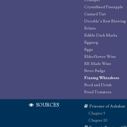
Crumpet
Crystallised Pineapple
Custard Tart
Drooble’s Best Blowin
Eclairs
Edible Dark Marks
Eggnog
Eggs
Elderflower Wine
Elf-Made Wine
Fever Fudge
Fizzing Whizzbees
Food and Drink
Fried Tomatoes
SOURCES
Prisoner of Azkaban
Chapter 5
Chapter 10