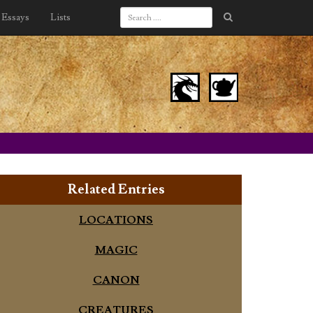
Essays
Lists
Related Entries
LOCATIONS
MAGIC
CANON
CREATURES