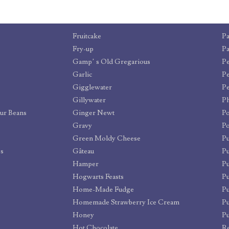
Fruitcake
Pa
Fry-up
Pa
Gamp’ s Old Gregarious
Pe
Garlic
Pe
Gigglewater
Pe
Gillywater
Ph
our Beans
Ginger Newt
P
Gravy
Po
Green Moldy Cheese
P
ps
Gâteau
P
Hamper
Pu
Hogwarts Feasts
Pu
Home-Made Fudge
P
Homemade Strawberry Ice Cream
Pu
Honey
P
Hot Chocolate
R