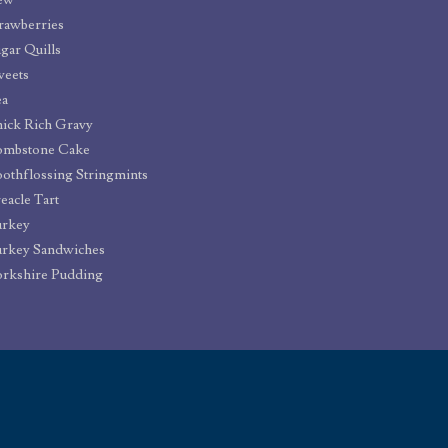
ew
rawberries
gar Quills
weets
ea
ick Rich Gravy
ombstone Cake
othflossing Stringmints
eacle Tart
urkey
rkey Sandwiches
rkshire Pudding