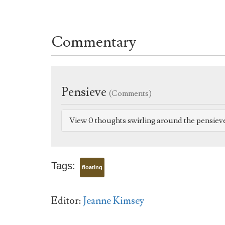
Commentary
Pensieve
(Comments)
View 0 thoughts swirling around the pensiev
Tags:
floating
Editor:
Jeanne Kimsey