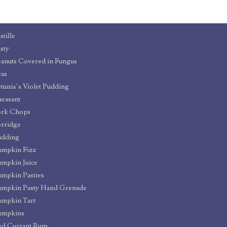
stille
sty
anuts Covered in Fungus
as
tunia’s Violet Pudding
easant
ork Chops
rridge
udding
umpkin Fizz
mpkin Juice
mpkin Pasties
umpkin Pasty Hand Grenade
mpkin Tart
umpkins
ed Currant Rum