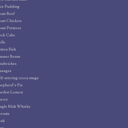
ce Pudding
ast Beef
ast Chicken
ast Potatoes
ock Cake
lls
tten Fish
unner Beans
andwiches
usages
lf-stirring cocoa mugs
epherd’s Pie
herbet Lemon
erry
ngle Malt Whisky
routs
eak