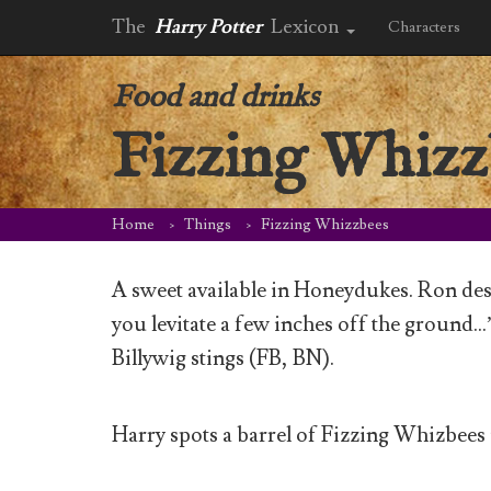
The
Harry Potter
Lexicon
Characters
Food and drinks
Fizzing Whizz
Home
Things
Fizzing Whizzbees
A sweet available in Honeydukes. Ron des
you levitate a few inches off the ground…”
Billywig stings (FB, BN).
Harry spots a barrel of Fizzing Whizbees