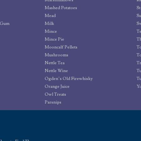
Marshmallows
st
Mashed Potatoes
St
Mead
Su
g Gum
Milk
S
Mince
T
Mince Pie
Th
Mooncalf Pellets
T
Mushrooms
To
Nettle Tea
Tr
Nettle Wine
T
Ogden’s Old Firewhisky
Tu
Orange Juice
Yo
Owl Treats
Parsnips