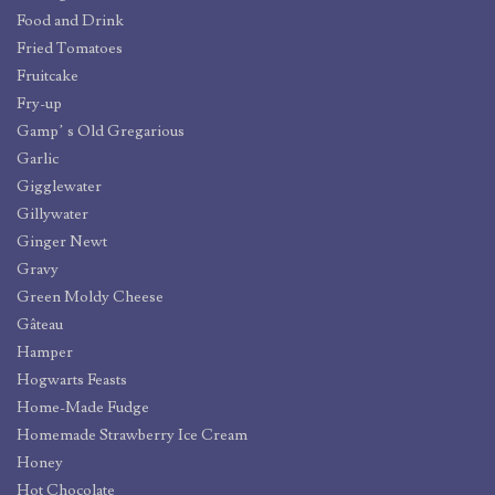
Food and Drink
Fried Tomatoes
Fruitcake
Fry-up
Gamp’ s Old Gregarious
Garlic
Gigglewater
Gillywater
Ginger Newt
Gravy
Green Moldy Cheese
Gâteau
Hamper
Hogwarts Feasts
Home-Made Fudge
Homemade Strawberry Ice Cream
Honey
Hot Chocolate