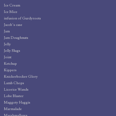
Ice Cream
Ice Mice
infusion of Gurdyroots
Jacob’s case
Jam
Jam Doughnuts
Jelly
Jelly Slugs
Joint
Ketchup
Kippers
Knickerbocker Glory
Lamb Chops
Licorice Wands
Lobe Blaster
Maggoty Haggis
Marmalade
Marshmallows