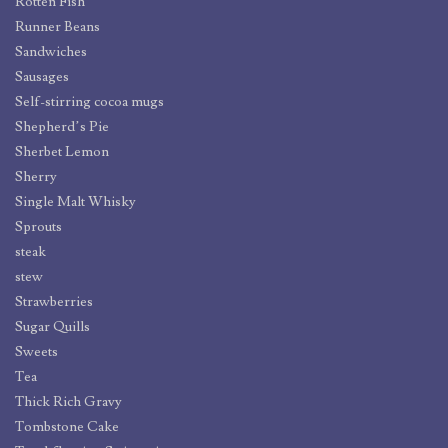
Rotten Fish
Runner Beans
Sandwiches
Sausages
Self-stirring cocoa mugs
Shepherd’s Pie
Sherbet Lemon
Sherry
Single Malt Whisky
Sprouts
steak
stew
Strawberries
Sugar Quills
Sweets
Tea
Thick Rich Gravy
Tombstone Cake