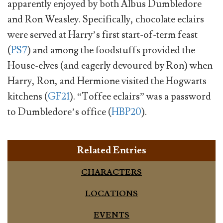
apparently enjoyed by both Albus Dumbledore
and Ron Weasley. Specifically, chocolate eclairs
were served at Harry’s first start-of-term feast
(
PS7
) and among the foodstuffs provided the
House-elves (and eagerly devoured by Ron) when
Harry, Ron, and Hermione visited the Hogwarts
kitchens (
GF21
). “Toffee eclairs” was a password
to Dumbledore’s office (
HBP20
).
Related Entries
CHARACTERS
LOCATIONS
EVENTS