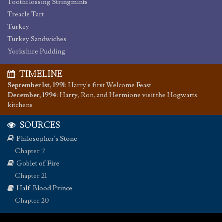
Toothflossing Stringmints
Treacle Tart
Turkey
Turkey Sandwiches
Yorkshire Pudding
TIMELINE
September 1st, 1991
:
Harry's first Welcome Feast
December, 1994
:
Harry, Ron, and Hermione visit the Hogwarts
kitchens
SOURCES
Philosopher's Stone
Chapter 7
Goblet of Fire
Chapter 21
Half-Blood Prince
Chapter 20