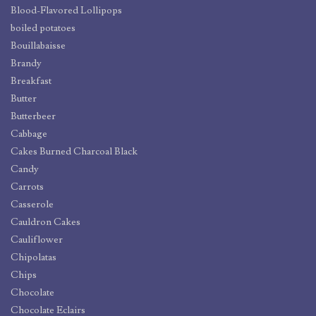
Blood-Flavored Lollipops
boiled potatoes
Bouillabaisse
Brandy
Breakfast
Butter
Butterbeer
Cabbage
Cakes Burned Charcoal Black
Candy
Carrots
Casserole
Cauldron Cakes
Cauliflower
Chipolatas
Chips
Chocolate
Chocolate Eclairs