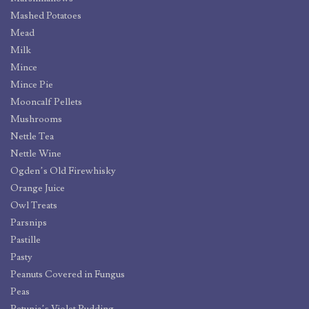
Mashed Potatoes
Mead
Milk
Mince
Mince Pie
Mooncalf Pellets
Mushrooms
Nettle Tea
Nettle Wine
Ogden’s Old Firewhisky
Orange Juice
Owl Treats
Parsnips
Pastille
Pasty
Peanuts Covered in Fungus
Peas