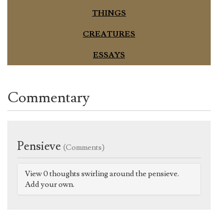
THINGS
CREATURES
ESSAYS
Commentary
Pensieve
(Comments)
View 0 thoughts swirling around the pensieve.
Add your own.