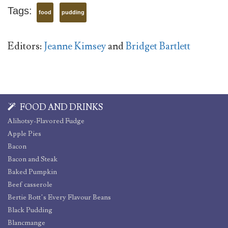
Tags:
food
pudding
Editors:
Jeanne Kimsey
and
Bridget Bartlett
FOOD AND DRINKS
Alihotsy-Flavored Fudge
Apple Pies
Bacon
Bacon and Steak
Baked Pumpkin
Beef casserole
Bertie Bott’s Every Flavour Beans
Black Pudding
Blancmange