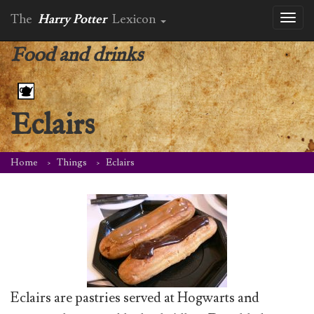
The
Harry Potter
Lexicon
Toggl
naviga
Food and drinks
Eclairs
Home
Things
Eclairs
Eclairs are pastries served at Hogwarts and