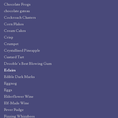
Chocolate Frogs
chocolate gateau
Cockroach Clusters
Corn Flakes
Cream Cakes
Crisp
Crumpet
Crystallised Pineapple
Custard Tart
Drooble’s Best Blowing Gum
Eclairs
Edible Dark Marks
Eggnog
Eggs
Elderflower Wine
Elf-Made Wine
Fever Fudge
Fizzing Whizzbees