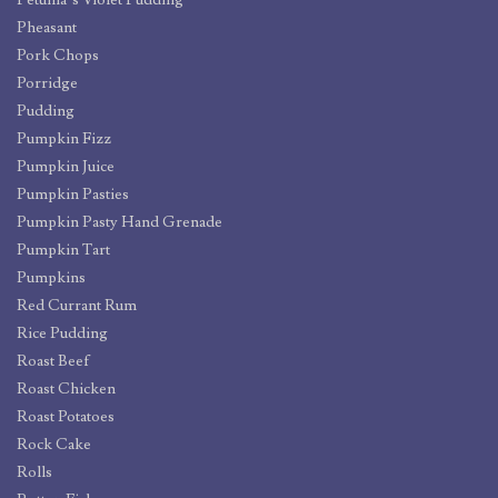
Petunia’s Violet Pudding
Pheasant
Pork Chops
Porridge
Pudding
Pumpkin Fizz
Pumpkin Juice
Pumpkin Pasties
Pumpkin Pasty Hand Grenade
Pumpkin Tart
Pumpkins
Red Currant Rum
Rice Pudding
Roast Beef
Roast Chicken
Roast Potatoes
Rock Cake
Rolls