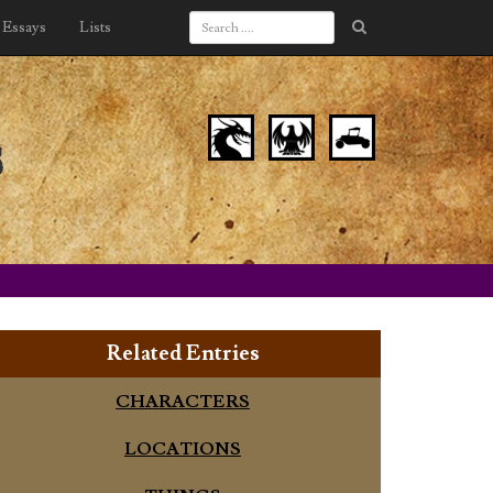
Essays
Lists
s
Related Entries
CHARACTERS
LOCATIONS