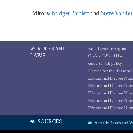
Editors:
Bridget Bartlett
and
Steve Vande
RULES AND
Bill of Goblin Rights
LAWS
Code of Wand Use
curse-to-kill policy
Educational Decree Num
Educational Decree Num
Educational Decree Num
Educational Decree Nu
Educational Decree Num
SOURCES
Fantastic Beasts and W