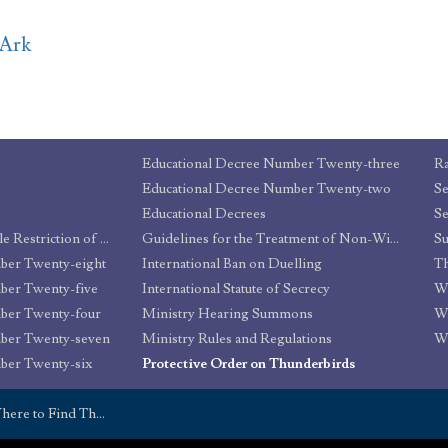
rArk
Educational Decree Number Twenty-three
Ra
Educational Decree Number Twenty-two
Educational Decrees
Se
Decree for the Reasonable Restriction of Underage Sorcery
Guidelines for the Treatment of Non-Wizard Part-Humans
ber Twenty-eight
International Ban on Duelling
Th
ber Twenty-five
International Statute of Secrecy
Wa
ber Twenty-four
Ministry Hearing Summons
W
mber Twenty-seven
Ministry Rules and Regulations
W
ber Twenty-six
Protective Order on Thunderbirds
here to Find Them