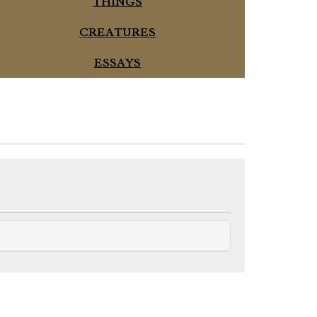
THINGS
CREATURES
ESSAYS