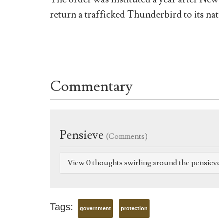
return a trafficked Thunderbird to its nat
Commentary
Pensieve
(Comments)
View 0 thoughts swirling around the pensiev
Tags:
government
protection