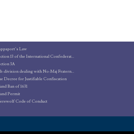
ppaport’s Law
Section 13 of the International Confederation of Warlocks’ Statute of Secrecy
ction 3A
Sub-division dealing with No-Maj Fraternisation
e Decree for Justifiable Confiscation
nd Ban of 1631
and Permit
erewolf Code of Conduct