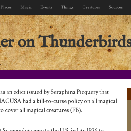
Places
Magic
Events
Things
Creatures
Sources
der on Thunderbird
s an edict issued by Seraphina Picquery that
ACUSA had a kill-to-curse policy on all magical
o cover all magical creatures (FB).
t Scamander came to the U.S. in late 1926 to