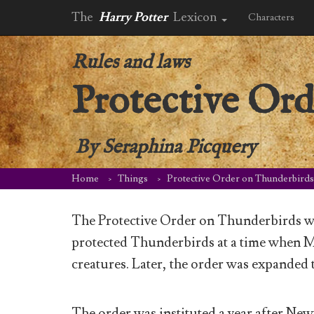
The
Harry Potter
Lexicon
Characters
Rules and laws
Protective Or
By
Seraphina Picquery
Home
Things
Protective Order on Thunderbirds
The Protective Order on Thunderbirds wa
protected Thunderbirds at a time when M
creatures. Later, the order was expanded t
The order was instituted a year after New