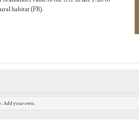
ural habitat (FB).
e. Add your own.