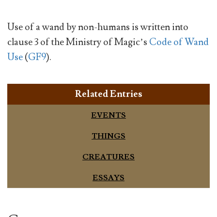
Use of a wand by non-humans is written into
clause 3 of the Ministry of Magic’s
Code of Wand
Use
(
GF9
).
Related Entries
EVENTS
THINGS
CREATURES
ESSAYS