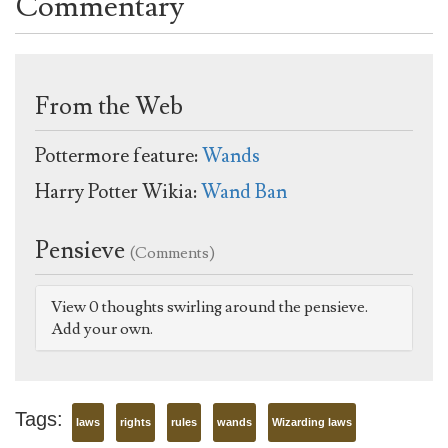
Commentary
From the Web
Pottermore feature:
Wands
Harry Potter Wikia:
Wand Ban
Pensieve
(Comments)
View 0 thoughts swirling around the pensieve.
Add your own.
Tags:
laws
rights
rules
wands
Wizarding laws