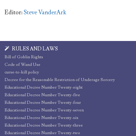
Editor:
Steve VanderArk
RULES AND LAWS
Bill of Goblin Rights
Code of Wand Use
curse-to-kill policy
Decree for the Reasonable Restriction of Underage Sorcery
Educational Decree Number Twenty-eight
Educational Decree Number Twenty-five
Educational Decree Number Twenty-four
Educational Decree Number Twenty-seven
Educational Decree Number Twenty-six
Educational Decree Number Twenty-three
Educational Decree Number Twenty-two