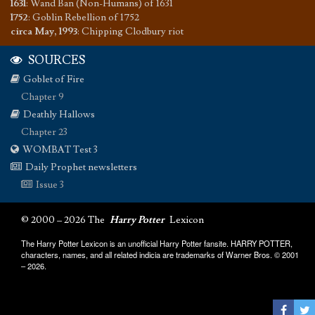
1631
:
Wand Ban (Non-Humans) of 1631
1752
:
Goblin Rebellion of 1752
circa May, 1993
:
Chipping Clodbury riot
SOURCES
Goblet of Fire
Chapter 9
Deathly Hallows
Chapter 23
WOMBAT Test 3
Daily Prophet newsletters
Issue 3
© 2000 – 2026 The
Harry Potter
Lexicon
The Harry Potter Lexicon is an unofficial Harry Potter fansite. HARRY POTTER,
characters, names, and all related indicia are trademarks of Warner Bros. © 2001
– 2026.