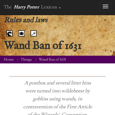
The
Harry Potter
Lexicon
Toggl
naviga
Rules and laws
Wand Ban of 1631
Home
Things
Wand Ban of 1631
A postbox and several litter bins
were turned into wildebeest by
goblins using wands, in
contravention of the First Article
of the Wizards’ Convention,