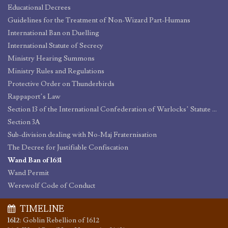
Educational Decrees
Guidelines for the Treatment of Non-Wizard Part-Humans
International Ban on Duelling
International Statute of Secrecy
Ministry Hearing Summons
Ministry Rules and Regulations
Protective Order on Thunderbirds
Rappaport’s Law
Section 13 of the International Confederation of Warlocks’ Statute of Secrecy
Section 3A
Sub-division dealing with No-Maj Fraternisation
The Decree for Justifiable Confiscation
Wand Ban of 1631
Wand Permit
Werewolf Code of Conduct
TIMELINE
1612
:
Goblin Rebellion of 1612