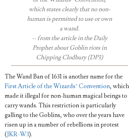
which states clearly that no non-
human is permitted to use or own
a wand.
-- from the article in the Daily
Prophet about Goblin riots in
Chipping Clodbury (DP3)
The Wand Ban of 1631 is another name for the
First Article of the Wizards’ Convention
, which
made it illegal for non-human magical beings to
carry wands. This restriction is particularly
galling to the Goblins, who over the years have
risen up in a number of rebellions in protest
(
JKR-W3
).