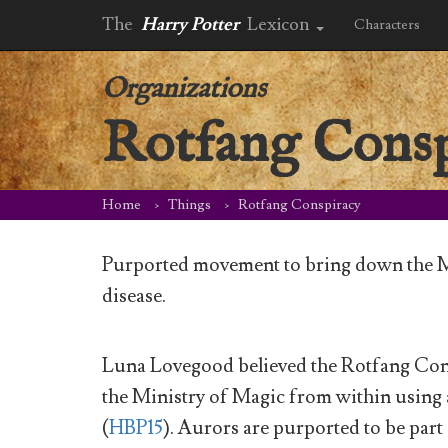
The
Harry Potter
Lexicon
Characters
Organizations
Rotfang Consp
Home
Things
Rotfang Conspiracy
Purported movement to bring down the 
disease.
Luna Lovegood believed the Rotfang Cons
the Ministry of Magic from within using
(
HBP15
). Aurors are purported to be part