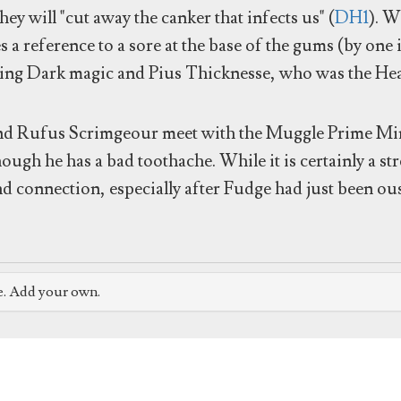
they will "cut away the canker that infects us" (
DH1
). W
ses a reference to a sore at the base of the gums (by on
sing Dark magic and Pius Thicknesse, who was the He
nd Rufus Scrimgeour meet with the Muggle Prime Min
ough he has a bad toothache. While it is certainly a str
and connection, especially after Fudge had just been o
e. Add your own.