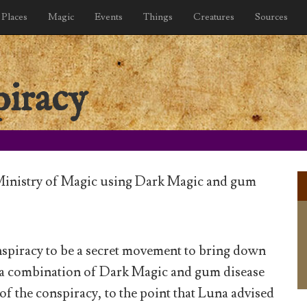
Places
Magic
Events
Things
Creatures
Sources
iracy
Ministry of Magic using Dark Magic and gum
piracy to be a secret movement to bring down
 a combination of Dark Magic and gum disease
 of the conspiracy, to the point that Luna advised