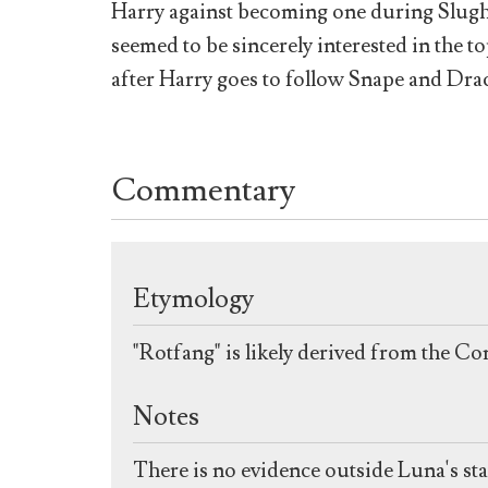
Harry against becoming one during Slugh
seemed to be sincerely interested in the t
after Harry goes to follow Snape and Dra
Commentary
Etymology
"Rotfang" is likely derived from the Con
Notes
There is no evidence outside Luna's st