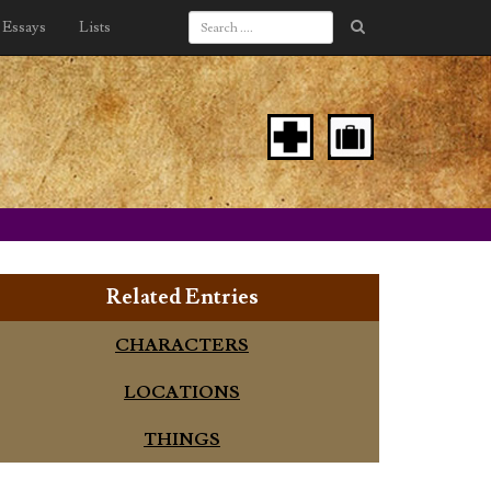
Essays
Lists
Related Entries
CHARACTERS
LOCATIONS
THINGS