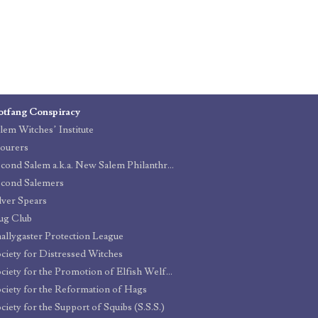
otfang Conspiracy
lem Witches’ Institute
ourers
Second Salem a.k.a. New Salem Philanthropic Organization
cond Salemers
lver Spears
ug Club
allygaster Protection League
ciety for Distressed Witches
Society for the Promotion of Elfish Welfare (S.P.E.W.)
ciety for the Reformation of Hags
ciety for the Support of Squibs (S.S.S.)