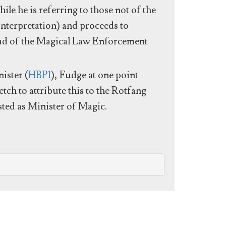
hile he is referring to those not of the
e interpretation) and proceeds to
ad of the Magical Law Enforcement
ister (
HBP1
), Fudge at one point
etch to attribute this to the Rotfang
usted as Minister of Magic.