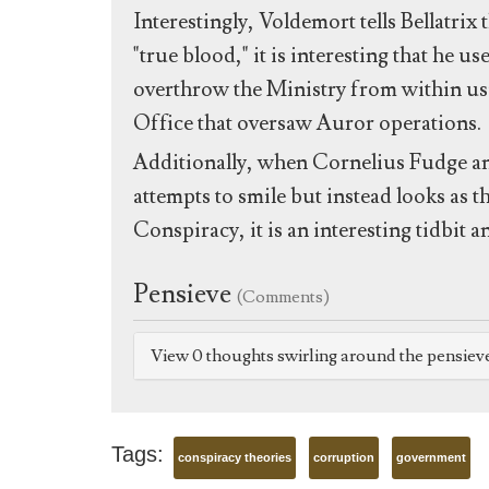
Interestingly, Voldemort tells Bellatrix 
"true blood," it is interesting that he u
overthrow the Ministry from within u
Office that oversaw Auror operations.
Additionally, when Cornelius Fudge a
attempts to smile but instead looks as th
Conspiracy, it is an interesting tidbit 
Pensieve
(Comments)
View 0 thoughts swirling around the pensiev
Tags:
conspiracy theories
corruption
government