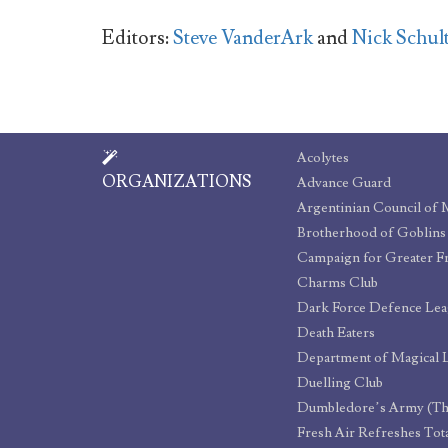
Editors:
Steve VanderArk
and
Nick Schul
Acolytes
ORGANIZATIONS
Advance Guard
Argentinian Council of 
Brotherhood of Goblins
Charms Club
Dark Force Defence Le
Death Eaters
Duelling Club
Dumbledore’s Army (Th
Fresh Air Refreshes Tota