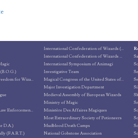
te
International Confederation of Wizards (I.C.W.)
R
International Confederation of Wizards Quidditch Committee (I.C.W.Q.C.)
Sa
Magic
International Symposium of Animagi
Sc
 (B.O.G.)
Investigative Team
Campaign for Greater Freedom for Wizards
Magical Congress of the United States of America (MACUSA)
Se
Major Investigation Department
Si
ague
Medieval Assembly of European Wizards
Sl
Ministry of Magic
Sn
Department of Magical Law Enforcement (MACUSA)
Ministère Des Affaires Magiques
So
Most Extraordinary Society of Potioneers
e D.A.)
Mudblood Death Camps
So
lly (F.A.R.T.)
National Gobstone Association
So