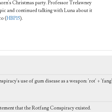
orn's Christmas party. Professor Trelawney
opic and continued talking with Luna about it
co (
HBP15
).
spiracy's use of gum disease as a weapon: 'rot' + 'fang'
atement that the Rotfang Conspiracy existed.