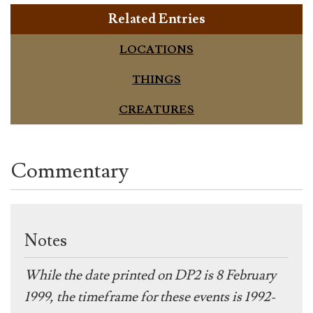
Related Entries
LOCATIONS
THINGS
CREATURES
Commentary
Notes
While the date printed on DP2 is 8 February
1999, the timeframe for these events is 1992-