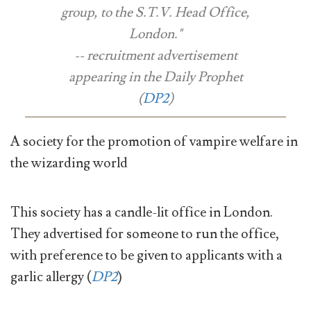
group, to the S.T.V. Head Office,
London."
-- recruitment advertisement
appearing in the
Daily Prophet
(
DP2
)
A society for the promotion of vampire welfare in
the wizarding world
This society has a candle-lit office in London.
They advertised for someone to run the office,
with preference to be given to applicants with a
garlic allergy (
DP2
)