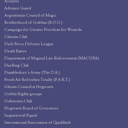
Acolytes
Advance Guard
Argentinian Council of Magic
Brotherhood of Goblins (B.O.G.)
Campaign for Greater Freedom for Wizards
Charms Club
Dark Force Defence League
Death Eaters
Department of Magical Law Enforcement (MACUSA)
Duelling Club
Dumbledore’s Army (The D.A.)
Fresh Air Refreshes Totally (F.A.R.T.)
Ghosts Council at Hogwarts
Goblin Rights groups
Gobstones Club
Hogwarts Board of Governors
Inquisitorial Squad
International Association of Quidditch