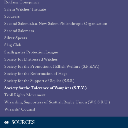
Rotfang Conspiracy
Salem Witches’ Institute
Scourers
Second Salem a.k.a. New Salem Philanthropic Organization
Second Salemers
Silver Spears
Slug Club
Snallygaster Protection League
Society for Distressed Witches
Society for the Promotion of Elfish Welfare (S.P.E.W.)
Society for the Reformation of Hags
Society for the Support of Squibs (S.S.S.)
Society for the Tolerance of Vampires (S.T.V.)
Troll Rights Movement
Wizarding Supporters of Scottish Rugby Union (W.S.S.R.U.)
Wizards’ Council
SOURCES