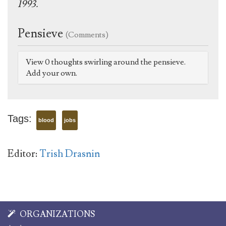
1993.
Pensieve
(Comments)
View 0 thoughts swirling around the pensieve.
Add your own.
Tags:
blood
jobs
Editor:
Trish Drasnin
ORGANIZATIONS