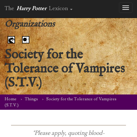
The
Harry Potter
Lexicon
Toggl
naviga
Organizations
Society for the
Tolerance of Vampires
(S.T.V.)
Home
Things
Society for the Tolerance of Vampires
(S.T.V.)
"Please apply, quoting blood-