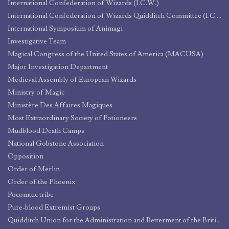
International Confederation of Wizards (I.C.W.)
International Confederation of Wizards Quidditch Committee (I.C.W.Q.C.)
International Symposium of Animagi
Investigative Team
Magical Congress of the United States of America (MACUSA)
Major Investigation Department
Medieval Assembly of European Wizards
Ministry of Magic
Ministère Des Affaires Magiques
Most Extraordinary Society of Potioneers
Mudblood Death Camps
National Gobstone Association
Opposition
Order of Merlin
Order of the Phoenix
Pocomtuc tribe
Pure-blood Extremist Groups
Quidditch Union for the Administration and Betterment of the British League and its Endeavors (Q.U.A.B.B.L.E.)