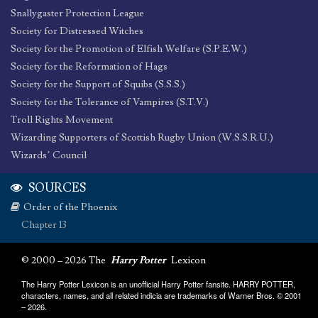
Snallygaster Protection League
Society for Distressed Witches
Society for the Promotion of Elfish Welfare (S.P.E.W.)
Society for the Reformation of Hags
Society for the Support of Squibs (S.S.S.)
Society for the Tolerance of Vampires (S.T.V.)
Troll Rights Movement
Wizarding Supporters of Scottish Rugby Union (W.S.S.R.U.)
Wizards’ Council
SOURCES
Order of the Phoenix
Chapter 13
© 2000 – 2026 The
Harry Potter
Lexicon
The Harry Potter Lexicon is an unofficial Harry Potter fansite. HARRY POTTER,
characters, names, and all related indicia are trademarks of Warner Bros. © 2001
– 2026.