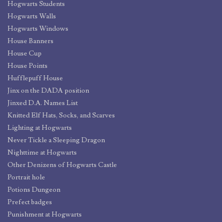
Hogwarts Students
Hogwarts Walls
Hogwarts Windows
House Banners
House Cup
House Points
Hufflepuff House
Jinx on the DADA position
Jinxed D.A. Names List
Knitted Elf Hats, Socks, and Scarves
Lighting at Hogwarts
Never Tickle a Sleeping Dragon
Nighttime at Hogwarts
Other Denizens of Hogwarts Castle
Portrait hole
Potions Dungeon
Prefect badges
Punishment at Hogwarts