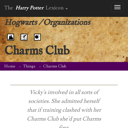
The
Harry Potter
Lexicon
Toggl
naviga
Hogwarts
/
Organizations
Charms Club
Home
Things
Charms Club
Vicky's involved in all sorts of
societies. She admitted herself
that if training clashed with her
Charms Club she'd put Charms
first.