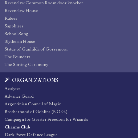
Ravenclaw Common Room door knocker
Ravenclaw House
Rubies
Sapphires
School Song
Slytherin House
Statue of Gunhilda of Gorsemoor
The Founders
The Sorting Ceremony
ORGANIZATIONS
Acolytes
Advance Guard
Argentinian Council of Magic
Brotherhood of Goblins (B.O.G.)
Campaign for Greater Freedom for Wizards
Charms Club
Dark Force Defence League