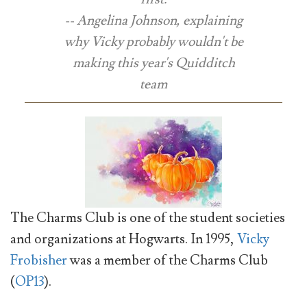
-- Angelina Johnson, explaining
why Vicky probably wouldn't be
making this year's Quidditch
team
The Charms Club is one of the student societies
and organizations at Hogwarts. In 1995,
Vicky
Frobisher
was a member of the Charms Club
(
OP13
).