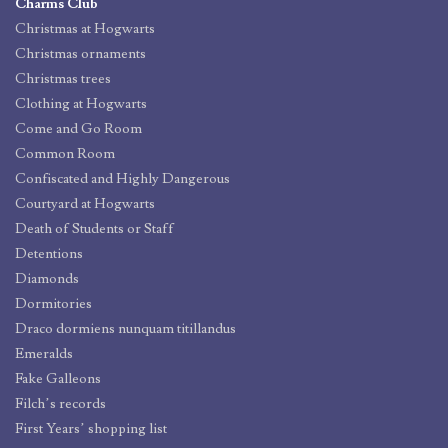
Charms Club
Christmas at Hogwarts
Christmas ornaments
Christmas trees
Clothing at Hogwarts
Come and Go Room
Common Room
Confiscated and Highly Dangerous
Courtyard at Hogwarts
Death of Students or Staff
Detentions
Diamonds
Dormitories
Draco dormiens nunquam titillandus
Emeralds
Fake Galleons
Filch’s records
First Years’ shopping list