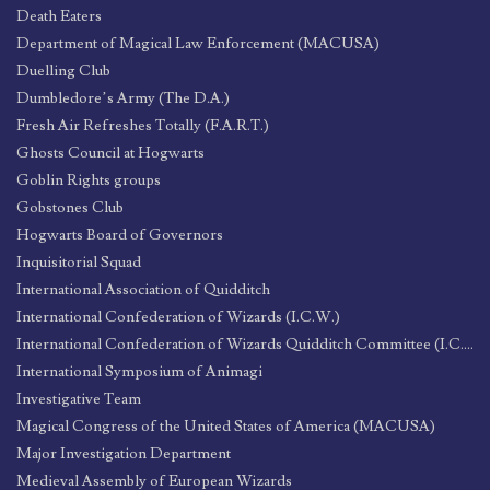
Death Eaters
Department of Magical Law Enforcement (MACUSA)
Duelling Club
Dumbledore’s Army (The D.A.)
Fresh Air Refreshes Totally (F.A.R.T.)
Ghosts Council at Hogwarts
Goblin Rights groups
Gobstones Club
Hogwarts Board of Governors
Inquisitorial Squad
International Association of Quidditch
International Confederation of Wizards (I.C.W.)
International Confederation of Wizards Quidditch Committee (I.C.W.Q.C.)
International Symposium of Animagi
Investigative Team
Magical Congress of the United States of America (MACUSA)
Major Investigation Department
Medieval Assembly of European Wizards