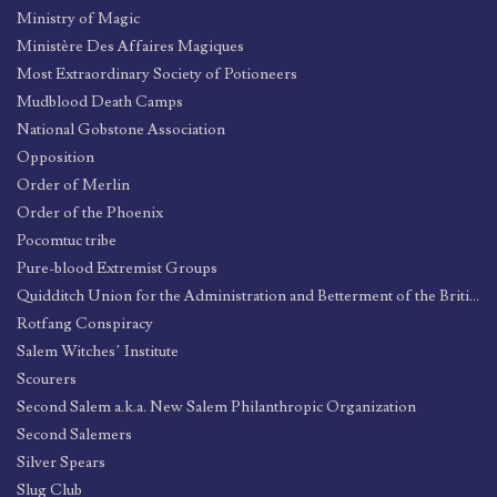
Ministry of Magic
Ministère Des Affaires Magiques
Most Extraordinary Society of Potioneers
Mudblood Death Camps
National Gobstone Association
Opposition
Order of Merlin
Order of the Phoenix
Pocomtuc tribe
Pure-blood Extremist Groups
Quidditch Union for the Administration and Betterment of the British League and its Endeavors (Q.U.A.B.B.L.E.)
Rotfang Conspiracy
Salem Witches’ Institute
Scourers
Second Salem a.k.a. New Salem Philanthropic Organization
Second Salemers
Silver Spears
Slug Club