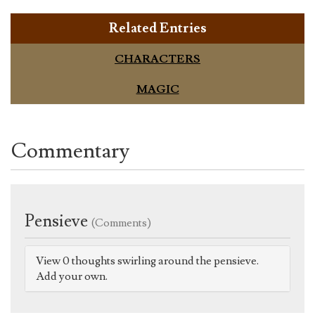
Related Entries
CHARACTERS
MAGIC
Commentary
Pensieve
(Comments)
View 0 thoughts swirling around the pensieve.
Add your own.