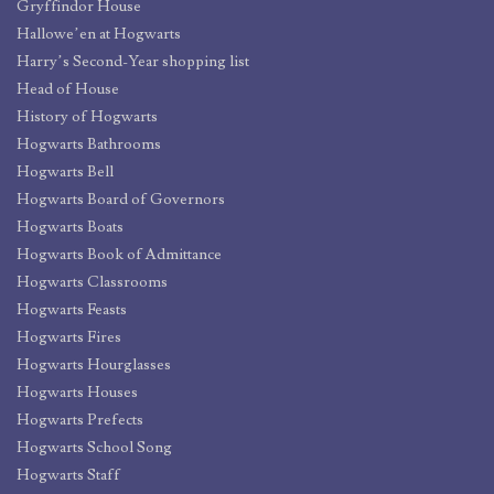
Gryffindor House
Hallowe’en at Hogwarts
Harry’s Second-Year shopping list
Head of House
History of Hogwarts
Hogwarts Bathrooms
Hogwarts Bell
Hogwarts Board of Governors
Hogwarts Boats
Hogwarts Book of Admittance
Hogwarts Classrooms
Hogwarts Feasts
Hogwarts Fires
Hogwarts Hourglasses
Hogwarts Houses
Hogwarts Prefects
Hogwarts School Song
Hogwarts Staff