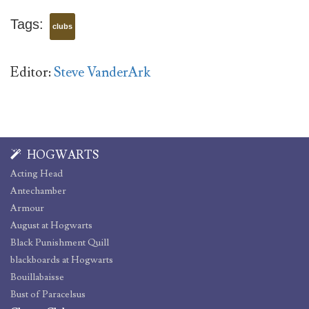
Tags:
clubs
Editor:
Steve VanderArk
HOGWARTS
Acting Head
Antechamber
Armour
August at Hogwarts
Black Punishment Quill
blackboards at Hogwarts
Bouillabaisse
Bust of Paracelsus