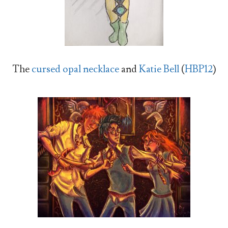
The
cursed opal necklace
and
Katie Bell
(
HBP12
)