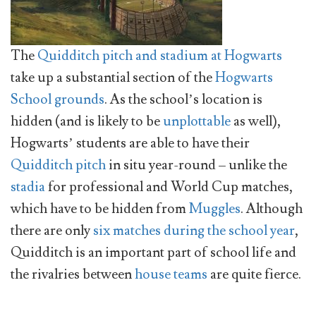
The
Quidditch pitch and stadium at Hogwarts
take up a substantial section of the
Hogwarts
School grounds
. As the school’s location is
hidden (and is likely to be
unplottable
as well),
Hogwarts’ students are able to have their
Quidditch pitch
in situ year-round – unlike the
stadia
for professional and World Cup matches,
which have to be hidden from
Muggles
. Although
there are only
six matches during the school year
,
Quidditch is an important part of school life and
the rivalries between
house teams
are quite fierce.