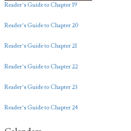
Reader’s Guide to Chapter 19
Reader’s Guide to Chapter 20
Reader’s Guide to Chapter 21
Reader’s Guide to Chapter 22
Reader’s Guide to Chapter 23
Reader’s Guide to Chapter 24