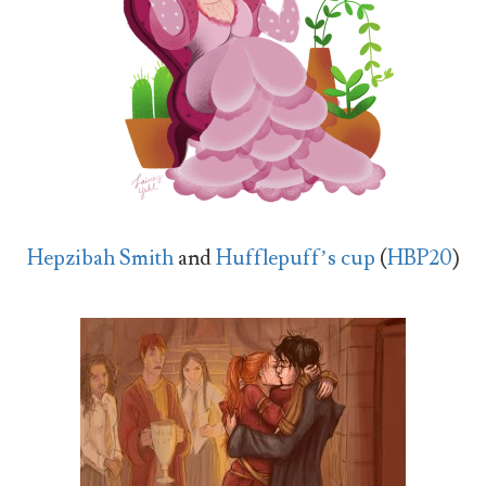
Hepzibah Smith
and
Hufflepuff’s cup
(
HBP20
)