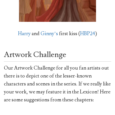
Harry
and
Ginny’s
first kiss (
HBP24
)
Artwork Challenge
Our Artwork Challenge for all you fan artists out
there is to depict one of the lesser-known
characters and scenes in the series. If we really like
your work, we may feature it in the Lexicon! Here
are some suggestions from these chapters: