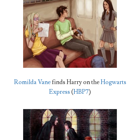
Romilda Vane
finds Harry on the
Hogwarts
Express
(
HBP7
)