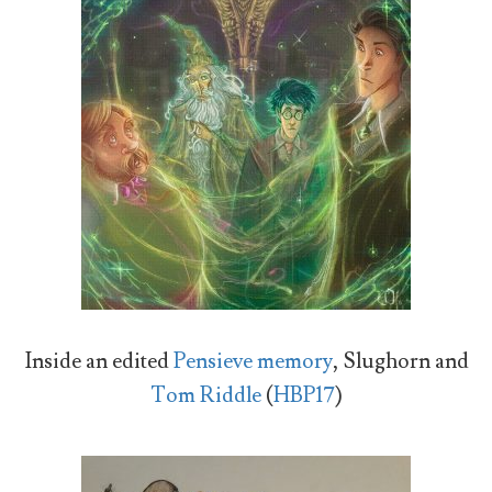
Inside an edited
Pensieve memory
, Slughorn and
Tom Riddle
(
HBP17
)