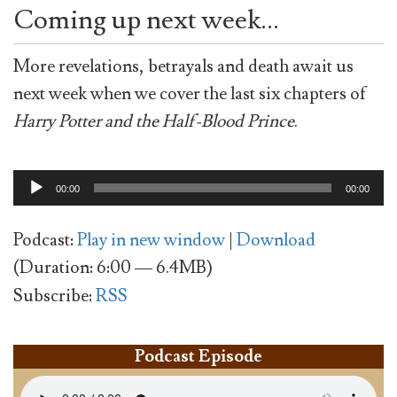
Coming up next week…
More revelations, betrayals and death await us
next week when we cover the last six chapters of
Harry Potter and the Half-Blood Prince
.
Audio
00:00
00:00
Player
Podcast:
Play in new window
|
Download
(Duration: 6:00 — 6.4MB)
Subscribe:
RSS
Podcast Episode