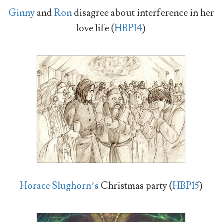
Ginny
and
Ron
disagree about interference in her
love life (
HBP14
)
Horace Slughorn’s
Christmas party (
HBP15
)