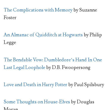
The Complications with Memory
by Suzanne
Foster
An Almanac of Quidditch at Hogwarts
by Philip
Legge
The Bendable Vow: Dumbledore’s Hand In One
Last Legal Loophole
by D.B. Fwoopersong
Love and Death in Harry Potter
by Paul Spilsbury
Some Thoughts on House-Elves
by Douglas
Moran