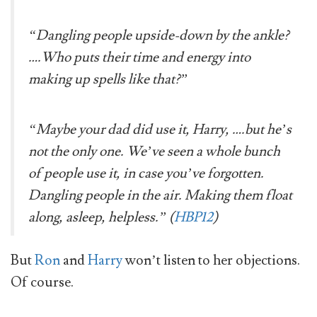
“Dangling people upside-down by the ankle?
….Who puts their time and energy into
making up spells like that?”
“Maybe your dad did use it, Harry, ….but he’s
not the only one. We’ve seen a whole bunch
of people use it, in case you’ve forgotten.
Dangling people in the air. Making them float
along, asleep, helpless.” (
HBP12
)
But
Ron
and
Harry
won’t listen to her objections.
Of course.