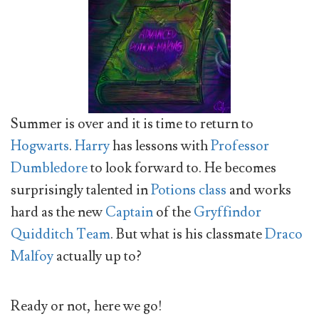
Summer is over and it is time to return to
Hogwarts
.
Harry
has lessons with
Professor
Dumbledore
to look forward to. He becomes
surprisingly talented in
Potions class
and works
hard as the new
Captain
of the
Gryffindor
Quidditch Team
. But what is his classmate
Draco
Malfoy
actually up to?
Ready or not, here we go!