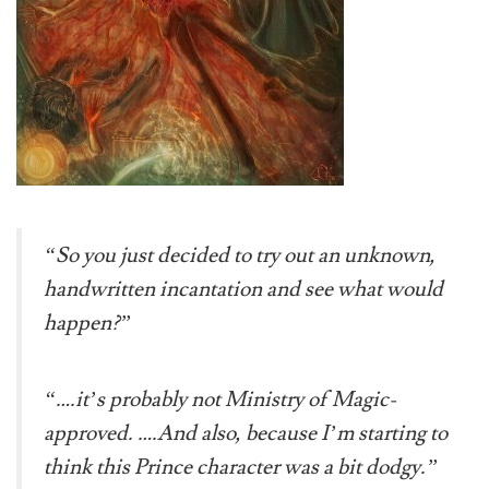
“So you just decided to try out an unknown,
handwritten incantation and see what would
happen?”
“….it’s probably not Ministry of Magic-
approved. ….And also, because I’m starting to
think this Prince character was a bit dodgy.”