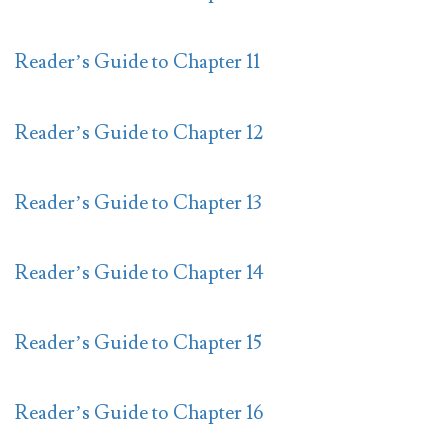
Reader’s Guide to Chapter 11
Reader’s Guide to Chapter 12
Reader’s Guide to Chapter 13
Reader’s Guide to Chapter 14
Reader’s Guide to Chapter 15
Reader’s Guide to Chapter 16