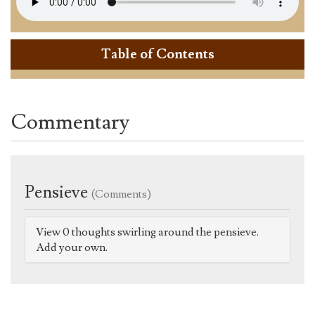
Table of Contents
Commentary
Pensieve
(Comments)
View 0 thoughts swirling around the pensieve.
Add your own.