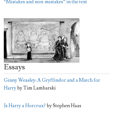
“Mistakes and non-mistakes” in the text
Essays
Ginny Weasley: A Gryffindor and a Match for
Harry
by Tim Lambarski
Is Harry a Horcrux?
by Stephen Haas