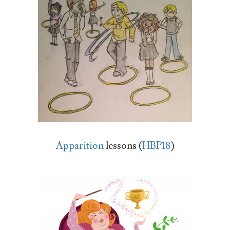
Apparition
lessons (
HBP18
)