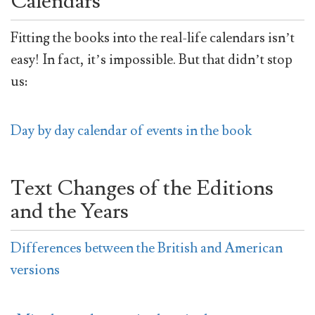
Calendars
Fitting the books into the real-life calendars isn’t
easy! In fact, it’s impossible. But that didn’t stop
us:
Day by day calendar of events in the book
Text Changes of the Editions
and the Years
Differences between the British and American
versions