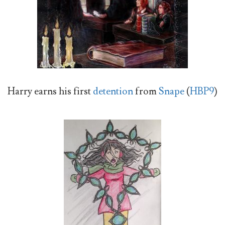
Harry earns his first
detention
from
Snape
(
HBP9
)