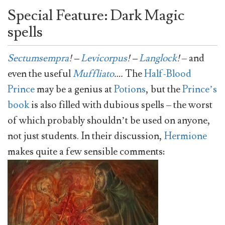
Special Feature: Dark Magic
spells
Sectumsempra
! –
Levicorpus
! –
Langlock
!
– and
even the useful
Muffliato
….
The
Half-Blood
Prince
may be a genius at
Potions
, but the
Prince’s
book
is also filled with dubious spells – the worst
of which probably shouldn’t be used on anyone,
not just students. In their discussion,
Hermione
makes quite a few sensible comments: