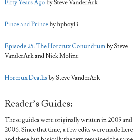
Fifty Years Ago
by Steve VanderArk
Pince and Prince
by hpboy13
Episode 25: The Horcrux Conundrum
by Steve
VanderArk and Nick Moline
Horcrux Deaths
by Steve VanderArk
Reader’s Guides:
These guides were originally written in 2005 and
2006. Since that time, a few edits were made here
and there but basically the text remained the same.