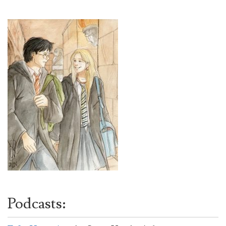
Podcasts: