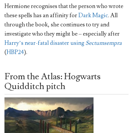
Hermione recognises that the person who wrote
these spells has an affinity for
Dark Magic
. All
through the book, she continues to try and
investigate who they might be – especially after
Harry’s near-fatal disaster using
Sectumsempra
(
HBP24
).
From the Atlas: Hogwarts
Quidditch pitch