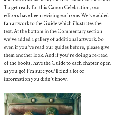
To get ready for this Canon Celebration, our
editors have been revising each one. We’ve added
fan artwork to the Guide which illustrates the
text. At the bottom in the Commentary section
we’ve added a gallery of additional artwork. So
even if you’ve read our guides before, please give
them another look. And if you’re doing a re-read
of the books, have the Guide to each chapter open
as you go! I’m sure you’ll find a lot of
information you didn’t know.