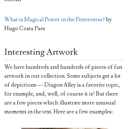
What is Magical Power in the Potterverse?
by
Hugo Costa Paes
Interesting Artwork
We have hundreds and hundreds of pieces of fan
artwork in our collection. Some subjects get a lot
of depictions — Diagon Alley is a favorite topic,
for example, and, well, of course it is! But there
are a few pieces which illustrate more unusual
moments in the text. Here are a few examples: