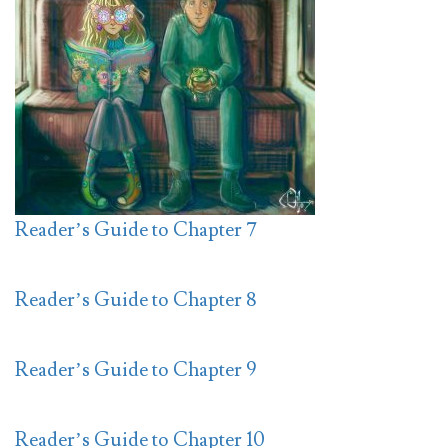
Reader’s Guide to Chapter 7
Reader’s Guide to Chapter 8
Reader’s Guide to Chapter 9
Reader’s Guide to Chapter 10