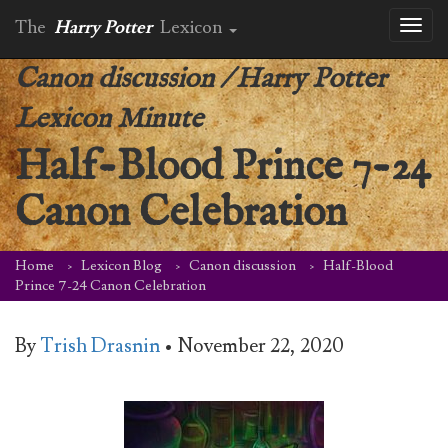
The
Harry Potter
Lexicon
Toggl
naviga
Canon discussion
/
Harry Potter
Lexicon Minute
Half-Blood Prince 7-24
Canon Celebration
Home
Lexicon Blog
Canon discussion
Half-Blood
Prince 7-24 Canon Celebration
By
Trish Drasnin
•
November 22, 2020