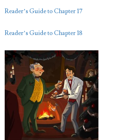
Reader’s Guide to Chapter 17
Reader’s Guide to Chapter 18