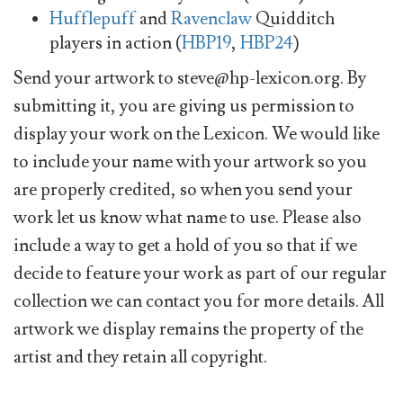
Hufflepuff
and
Ravenclaw
Quidditch
players in action (
HBP19
,
HBP24
)
Send your artwork to
steve@hp-lexicon.org
. By
submitting it, you are giving us permission to
display your work on the Lexicon. We would like
to include your name with your artwork so you
are properly credited, so when you send your
work let us know what name to use. Please also
include a way to get a hold of you so that if we
decide to feature your work as part of our regular
collection we can contact you for more details. All
artwork we display remains the property of the
artist and they retain all copyright.