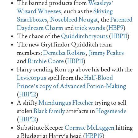
The banned products from
Weasleys’
Wizard Wheezes
, such as the
Skiving
Snackboxes
,
Nosebleed Nougat
, the
Patented
Daydream Charm
and
trick wands
(
HBP9
)
The chaos of the
Quidditch tryouts
(
HBP11
)
The new Gryffindor Quidditch team
members:
Demelza Robins
,
Jimmy Peakes
and
Ritchie Coote
(
HBP11
)
Harry sending Ron up above his bed with the
Levicorpus
spell from the
Half-Blood
Prince’s copy of Advanced Potion-Making
(
HBP12
)
A shifty
Mundungus Fletcher
trying to sell
stolen
Black family
artefacts in
Hogsmeade
(
HBP12
)
Substitute Keeper
Cormac McLaggen
hitting
a Bludger at Harry’s head (
HBP19
)