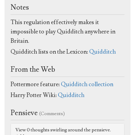
Notes
This regulation effectively makes it
impossible to play Quidditch anywhere in
Britain.
Quidditch lists on the Lexicon:
Quidditch
From the Web
Pottermore feature:
Quidditch collection
Harry Potter Wiki:
Quidditch
Pensieve
(Comments)
View 0 thoughts swirling around the pensieve.