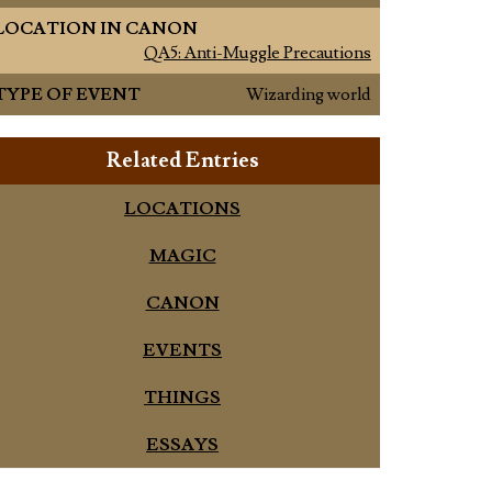
LOCATION IN CANON
QA5: Anti-Muggle Precautions
TYPE OF EVENT
Wizarding world
Related Entries
LOCATIONS
MAGIC
CANON
EVENTS
THINGS
ESSAYS