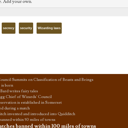
e. Add your own.
secrecy
security
Wizarding laws
ouncil Summits on Classification of Beasts and Beings
is born
Bard writes fairy tales
agg Chief of Wizards' Council
servation is established in Somerset
ed during a match
tch invented and introduced into Quidditch
banned within 50 miles of towns
tches banned within 100 miles of towns