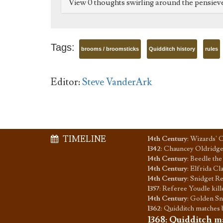
View 0 thoughts swirling around the pensiev
Tags:
brooms / broomsticks
Quidditch history
rules
Editor:
Steve VanderArk
TIMELINE
14th Century
:
Wizards' C
1342
:
Chauncey Oldridge 
14th Century
:
Beedle the 
14th Century
:
Elfrida Cl
14th Century
:
Snidget Re
1357
:
Referee Youdle kill
14th Century
:
Golden Sni
1362
:
Quidditch matches 
1368
:
Quidditch ma