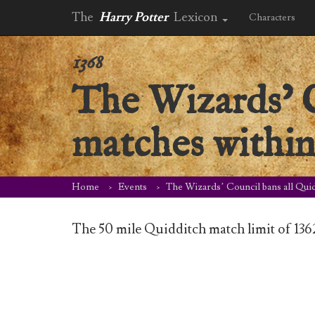
The
Harry Potter
Lexicon
Characters
1368
The Wizards’ C
matches within 
Home
Events
The Wizards’ Council bans all Quid
The 50 mile Quidditch match limit of 136