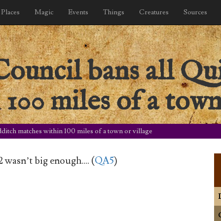
Places
Magic
Events
Things
Creatures
Sources
ouncil bans all Qu
100 miles of a town
ditch matches within 100 miles of a town or village
2 wasn’t big enough…. (
QA5
)