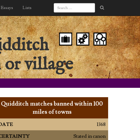
Essays
Lists
idditch
 or village
Quidditch matches banned within 100
miles of towns
DATE
1368
CERTAINTY
Stated in canon