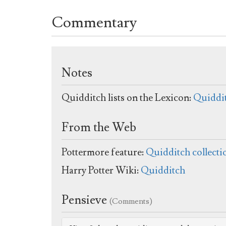
Commentary
Notes
Quidditch lists on the Lexicon:
Quiddi
From the Web
Pottermore feature:
Quidditch collecti
Harry Potter Wiki:
Quidditch
Pensieve
(Comments)