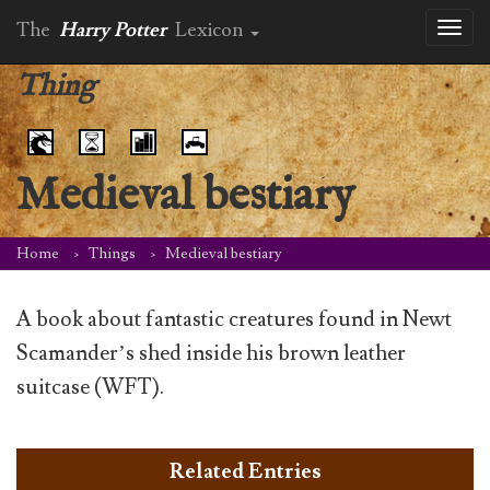
The
Harry Potter
Lexicon
Toggl
naviga
Thing
Medieval bestiary
Home
Things
Medieval bestiary
A book about fantastic creatures found in Newt
Scamander’s shed inside his brown leather
suitcase (WFT).
Related Entries