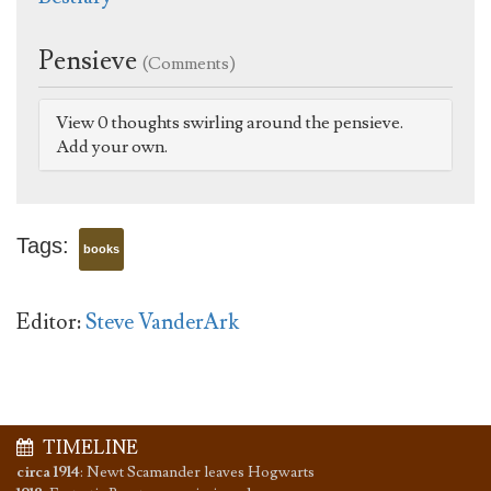
Pensieve
(Comments)
View 0 thoughts swirling around the pensieve.
Add your own.
Tags:
books
Editor:
Steve VanderArk
TIMELINE
circa 1914
:
Newt Scamander leaves Hogwarts