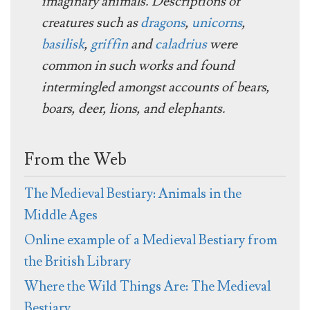
imaginary animals. Descriptions of
creatures such as
dragons
,
unicorns
,
basilisk
,
griffin
and
caladrius
were
common in such works and found
intermingled amongst accounts of bears,
boars, deer, lions, and elephants.
From the Web
The Medieval Bestiary: Animals in the
Middle Ages
Online example of a Medieval Bestiary from
the British Library
Where the Wild Things Are: The Medieval
Bestiary