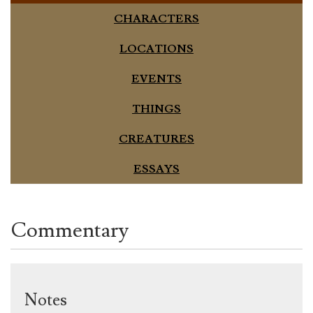
CHARACTERS
LOCATIONS
EVENTS
THINGS
CREATURES
ESSAYS
Commentary
Notes