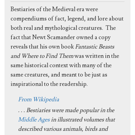
Bestiaries of the Medieval era were
compendiums of fact, legend, and lore about
both real and mythological creatures. The
fact that Newt Scamander owned a copy
reveals that his own book
Fantastic Beasts
and Where to Find Them
was written in the
same historical context with many of the
same creatures, and meant to be just as
inspirational to the readership.
From Wikipedia
. . . Bestiaries were made popular in the
Middle Ages
in illustrated volumes that
described various animals, birds and