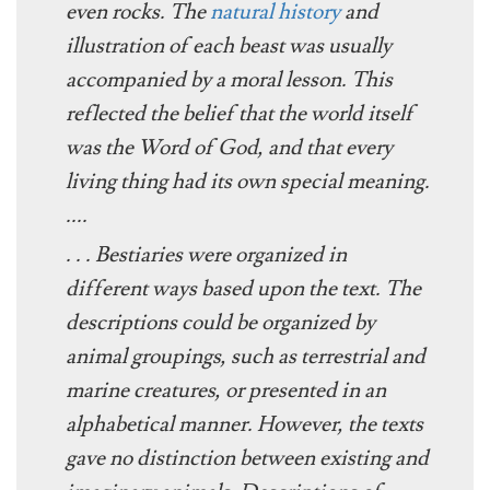
even rocks. The
natural history
and
illustration of each beast was usually
accompanied by a moral lesson. This
reflected the belief that the world itself
was the Word of God, and that every
living thing had its own special meaning.
....
. . . Bestiaries were organized in
different ways based upon the text. The
descriptions could be organized by
animal groupings, such as terrestrial and
marine creatures, or presented in an
alphabetical manner. However, the texts
gave no distinction between existing and