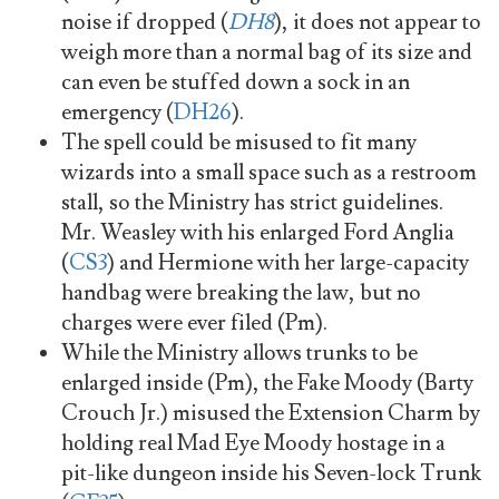
noise if dropped (
DH8
), it does not appear to
weigh more than a normal bag of its size and
can even be stuffed down a sock in an
emergency (
DH26
).
The spell could be misused to fit many
wizards into a small space such as a restroom
stall, so the Ministry has strict guidelines.
Mr. Weasley with his enlarged Ford Anglia
(
CS3
) and Hermione with her large-capacity
handbag were breaking the law, but no
charges were ever filed (Pm).
While the Ministry allows trunks to be
enlarged inside (Pm), the Fake Moody (Barty
Crouch Jr.) misused the Extension Charm by
holding real Mad Eye Moody hostage in a
pit-like dungeon inside his Seven-lock Trunk