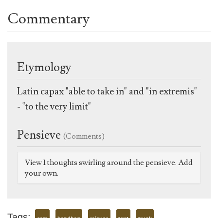
Commentary
Etymology
Latin capax "able to take in" and "in extremis"
- "to the very limit"
Pensieve
(Comments)
View 1 thoughts swirling around the pensieve. Add
your own.
Tags: