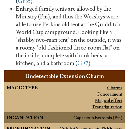
(
GF35
).
Enlarged family tents are allowed by the
Ministry (Pm), and thus the Weasleys were
able to use Perkins old tent at the Quidditch
World Cup campground. Looking like a
"shabby two-man tent" on the outside, it was
a roomy "old-fashioned three-room flat" on
the inside, complete with bunk beds, a
kitchen, and a bathroom (
GF7
).
Undetectable Extension Charm
MAGIC TYPE
Charms
Concealment
Magical effect
Transfiguration
INCANTATION
Capacious Extremis (Pm)
PRONUNCIATION
Cuh-PAY-see-us ex-TREE-mus