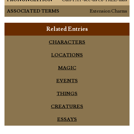
ASSOCIATED TERMS
Extension Charms
Related Entries
CHARACTERS
LOCATIONS
MAGIC
EVENTS
THINGS
CREATURES
ESSAYS