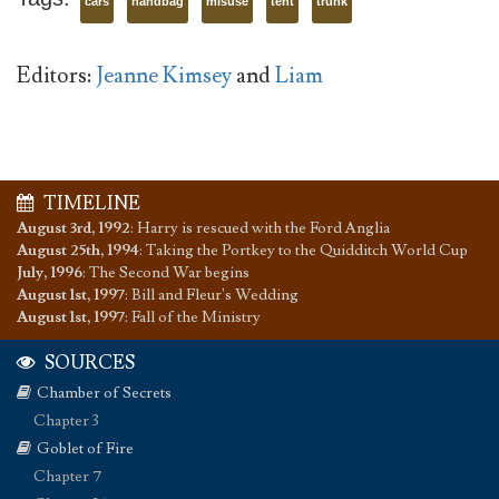
cars
handbag
misuse
tent
trunk
Editors:
Jeanne Kimsey
and
Liam
TIMELINE
August 3rd, 1992
:
Harry is rescued with the Ford Anglia
August 25th, 1994
:
Taking the Portkey to the Quidditch World Cup
July, 1996
:
The Second War begins
August 1st, 1997
:
Bill and Fleur's Wedding
August 1st, 1997
:
Fall of the Ministry
SOURCES
Chamber of Secrets
Chapter 3
Goblet of Fire
Chapter 7