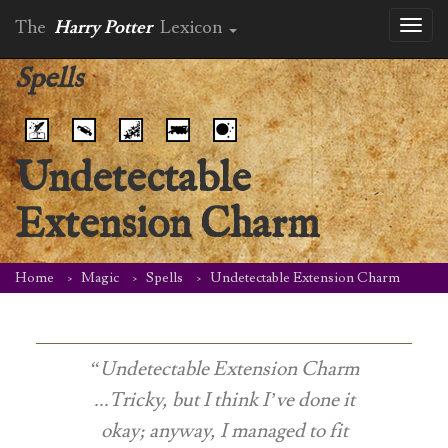
The
Harry Potter
Lexicon
Toggl
naviga
Spells
Undetectable
Extension Charm
Home
Magic
Spells
Undetectable Extension Charm
“Undetectable Extension Charm
...Tricky, but I think I’ve done it
okay; anyway, I managed to fit