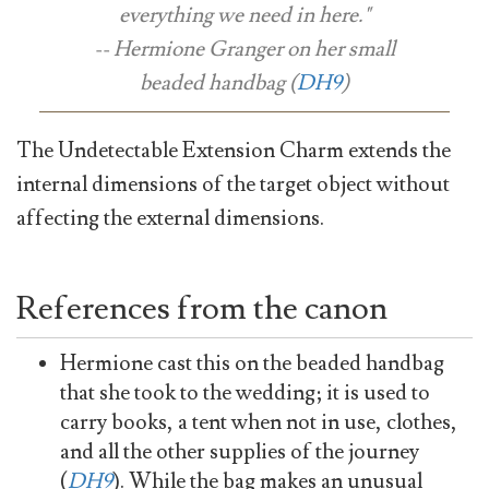
everything we need in here."
-- Hermione Granger on her small
beaded handbag (
DH9
)
The Undetectable Extension Charm extends the
internal dimensions of the target object without
affecting the external dimensions.
References from the canon
Hermione cast this on the beaded handbag
that she took to the wedding; it is used to
carry books, a tent when not in use, clothes,
and all the other supplies of the journey
(
DH9
). While the bag makes an unusual