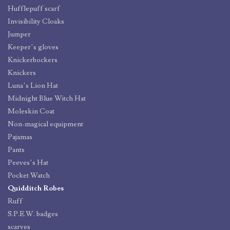
Hufflepuff scarf
Invisibility Cloaks
Jumper
Keeper’s gloves
Knickerbockers
Knickers
Luna’s Lion Hat
Midnight Blue Witch Hat
Moleskin Coat
Non-magical equipment
Pajamas
Pants
Peeves’s Hat
Pocket Watch
Quidditch Robes
Ruff
S.P.E.W. badges
scarves