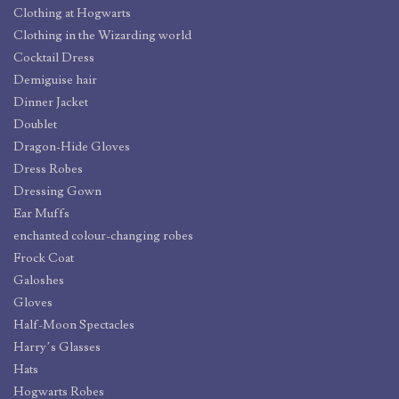
Clothing at Hogwarts
Clothing in the Wizarding world
Cocktail Dress
Demiguise hair
Dinner Jacket
Doublet
Dragon-Hide Gloves
Dress Robes
Dressing Gown
Ear Muffs
enchanted colour-changing robes
Frock Coat
Galoshes
Gloves
Half-Moon Spectacles
Harry’s Glasses
Hats
Hogwarts Robes