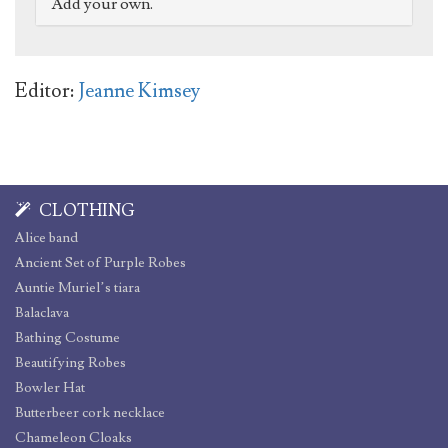
Add your own.
Editor:
Jeanne Kimsey
CLOTHING
Alice band
Ancient Set of Purple Robes
Auntie Muriel’s tiara
Balaclava
Bathing Costume
Beautifying Robes
Bowler Hat
Butterbeer cork necklace
Chameleon Cloaks