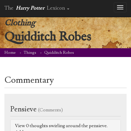
The
Harry Potter
Lexicon
Toggl
naviga
Clothing
Quidditch Robes
Home
Things
Quidditch Robes
Commentary
Pensieve
(Comments)
View 0 thoughts swirling around the pensieve.