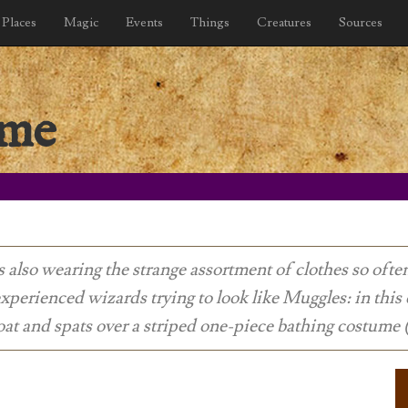
Places
Magic
Events
Things
Creatures
Sources
ume
s also wearing the strange assortment of clothes so oft
xperienced wizards trying to look like Muggles: in this 
at and spats over a striped one-piece bathing costume 