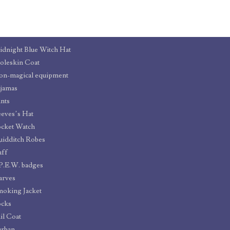
dnight Blue Witch Hat
leskin Coat
n-magical equipment
jamas
nts
eves’s Hat
cket Watch
idditch Robes
uff
P.E.W. badges
arves
oking Jacket
ocks
il Coat
urban