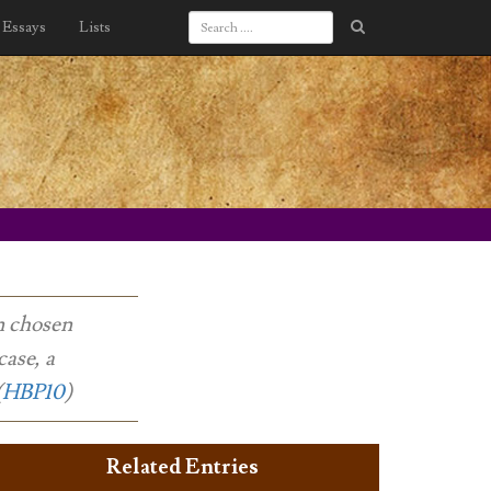
Essays
Lists
en chosen
case, a
(
HBP10
)
Related Entries