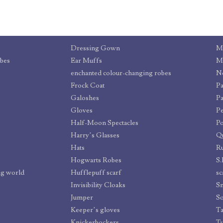
Dressing Gown
Mi
obes
Ear Muffs
Mo
enchanted colour-changing robes
No
Frock Coat
Pa
Galoshes
Pa
Gloves
Pe
Half-Moon Spectacles
Po
Harry’s Glasses
Qu
Hats
R
Hogwarts Robes
S.
ng world
Hufflepuff scarf
sc
Invisibility Cloaks
Sm
Jumper
S
Keeper’s gloves
Ta
Knickerbockers
T