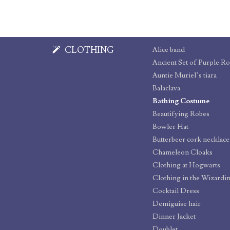
CLOTHING
Alice band
Ancient Set of Purple R
Auntie Muriel’s tiara
Balaclava
Bathing Costume
Beautifying Robes
Bowler Hat
Butterbeer cork necklace
Chameleon Cloaks
Clothing at Hogwarts
Clothing in the Wizardi
Cocktail Dress
Demiguise hair
Dinner Jacket
Doublet