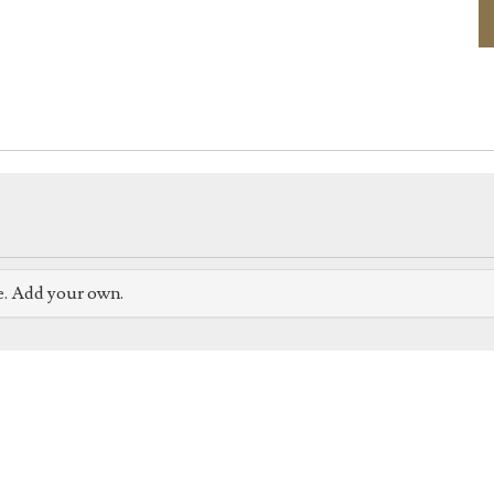
e. Add your own.