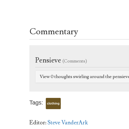
Commentary
Pensieve
(Comments)
View 0 thoughts swirling around the pensiev
Tags:
clothing
Editor:
Steve VanderArk