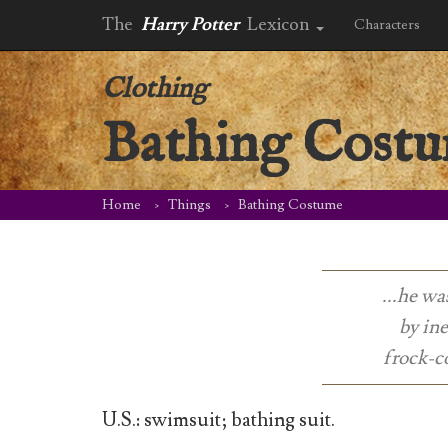
The
Harry Potter
Lexicon
Characters
Clothing
Bathing Cost
Home
Things
Bathing Costume
...he wa
by ine
frock-co
U.S.: swimsuit; bathing suit.