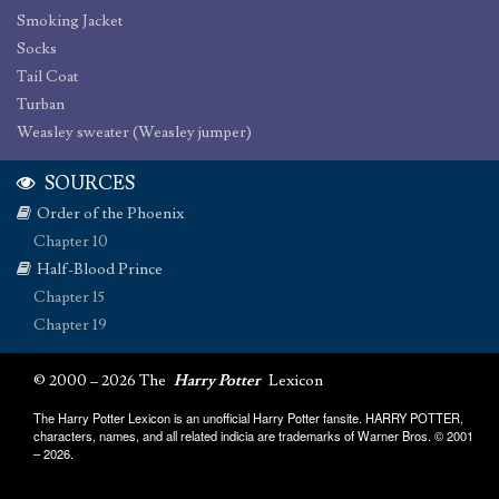
Smoking Jacket
Socks
Tail Coat
Turban
Weasley sweater (Weasley jumper)
SOURCES
Order of the Phoenix
Chapter 10
Half-Blood Prince
Chapter 15
Chapter 19
© 2000 – 2026 The
Harry Potter
Lexicon
The Harry Potter Lexicon is an unofficial Harry Potter fansite. HARRY POTTER,
characters, names, and all related indicia are trademarks of Warner Bros. © 2001
– 2026.