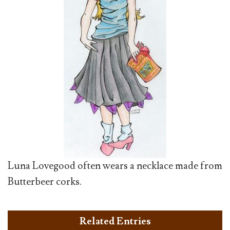
Luna Lovegood often wears a necklace made from
Butterbeer corks.
Related Entries