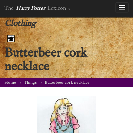
The
Harry Potter
Lexicon
Toggl
naviga
Clothing
Butterbeer cork
necklace
Home
Things
Butterbeer cork necklace