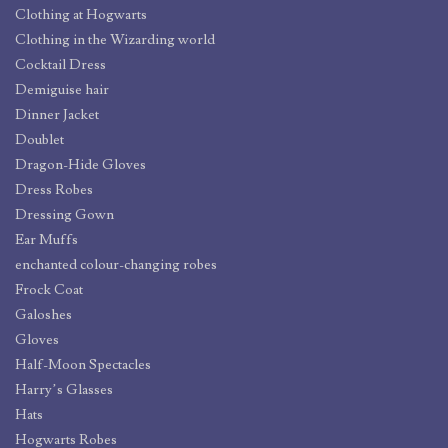
Clothing at Hogwarts
Clothing in the Wizarding world
Cocktail Dress
Demiguise hair
Dinner Jacket
Doublet
Dragon-Hide Gloves
Dress Robes
Dressing Gown
Ear Muffs
enchanted colour-changing robes
Frock Coat
Galoshes
Gloves
Half-Moon Spectacles
Harry’s Glasses
Hats
Hogwarts Robes