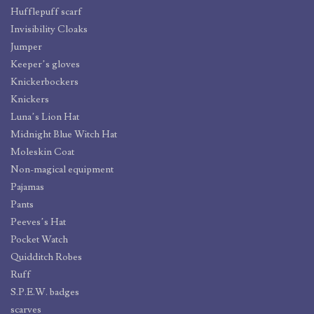
Hufflepuff scarf
Invisibility Cloaks
Jumper
Keeper’s gloves
Knickerbockers
Knickers
Luna’s Lion Hat
Midnight Blue Witch Hat
Moleskin Coat
Non-magical equipment
Pajamas
Pants
Peeves’s Hat
Pocket Watch
Quidditch Robes
Ruff
S.P.E.W. badges
scarves