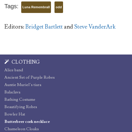
Tags:
Luna Remembrall
odd
Editors:
Bridget Bartlett
and
Steve VanderArk
CLOTHING
Alice band
Ancient Set of Purple Robes
Auntie Muriel’s tiara
Balaclava
Bathing Costume
Beautifying Robes
Bowler Hat
Butterbeer cork necklace
Chameleon Cloaks