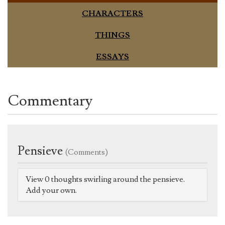
CHARACTERS
THINGS
ESSAYS
Commentary
Pensieve
(Comments)
View 0 thoughts swirling around the pensieve.
Add your own.