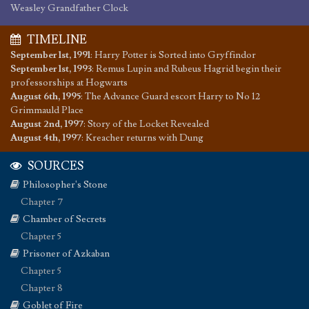
Weasley Grandfather Clock
TIMELINE
September 1st, 1991
:
Harry Potter is Sorted into Gryffindor
September 1st, 1993
:
Remus Lupin and Rubeus Hagrid begin their
professorships at Hogwarts
August 6th, 1995
:
The Advance Guard escort Harry to No 12
Grimmauld Place
August 2nd, 1997
:
Story of the Locket Revealed
August 4th, 1997
:
Kreacher returns with Dung
SOURCES
Philosopher's Stone
Chapter 7
Chamber of Secrets
Chapter 5
Prisoner of Azkaban
Chapter 5
Chapter 8
Goblet of Fire