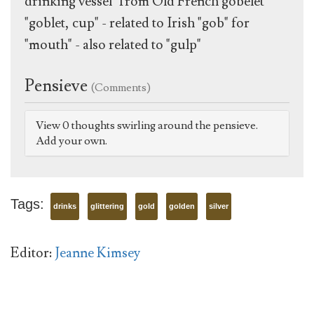
drinking vessel" from Old French gobelet
"goblet, cup" - related to Irish "gob" for
"mouth" - also related to "gulp"
Pensieve
(Comments)
View 0 thoughts swirling around the pensieve.
Add your own.
Tags:
drinks
glittering
gold
golden
silver
Editor:
Jeanne Kimsey