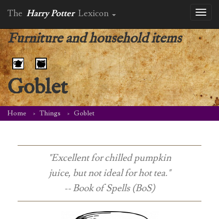
The
Harry Potter
Lexicon
Toggl
naviga
Furniture and household items
Goblet
Home
Things
Goblet
"Excellent for chilled pumpkin
juice, but not ideal for hot tea."
-- Book of Spells (BoS)