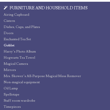
FURNITURE AND HOUSEHOLD ITEMS
Airing Cupboard
Cistern
Dishes, Cups, and Plates
Doors
Enchanted Tea Set
Goblet
Harry’s Photo Album
Hogwarts Tea Towel
Magical Camera
Mirrors
Mrs. Skower’s All-Purpose Magical Mess Remover
Non-magical equipment
Oil Lamp
Spellotape
Staff room wardrobe
Timepieces