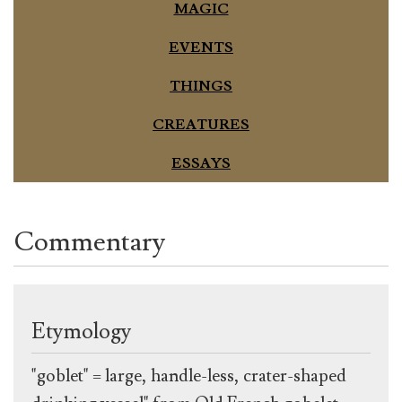
MAGIC
EVENTS
THINGS
CREATURES
ESSAYS
Commentary
Etymology
"goblet" = large, handle-less, crater-shaped