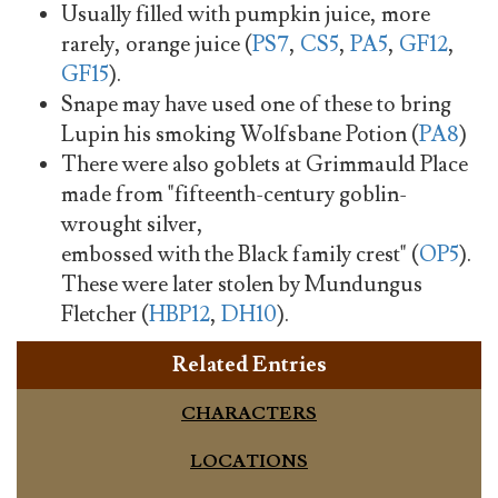
Usually filled with pumpkin juice, more
rarely, orange juice (
PS7
,
CS5
,
PA5
,
GF12
,
GF15
).
Snape may have used one of these to bring
Lupin his smoking Wolfsbane Potion (
PA8
)
There were also goblets at Grimmauld Place
made from "fifteenth-century goblin-
wrought silver,
embossed with the Black family crest" (
OP5
).
These were later stolen by Mundungus
Fletcher (
HBP12
,
DH10
).
Related Entries
CHARACTERS
LOCATIONS