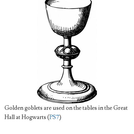
Golden goblets are used on the tables in the Great
Hall at Hogwarts (
PS7
)