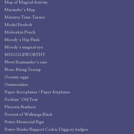
Map of Magical Activity
Marauder’s Map
Ministry Time-Turner
Model Firebolt
Mokeskin Pouch
Moody’s Hip Flask
Moody’s magical eye
MUGGLEWORTHY
Newt Scamander’s case
Nose-Biting Teacup
Occamy eggs
Omnioculars
Paper Aeroplanes / Paper Airplanes
Perkins’ Old Tent
Phoenix Feathers
Portrait of Walburga Black
Potter Memorial Sign
Potter Stinks/Support Cedric Diggory badges