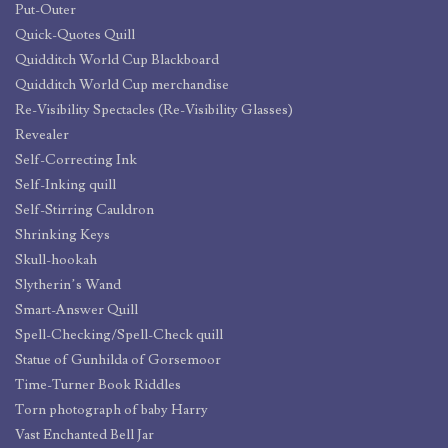
Put-Outer
Quick-Quotes Quill
Quidditch World Cup Blackboard
Quidditch World Cup merchandise
Re-Visibility Spectacles (Re-Visibility Glasses)
Revealer
Self-Correcting Ink
Self-Inking quill
Self-Stirring Cauldron
Shrinking Keys
Skull-hookah
Slytherin’s Wand
Smart-Answer Quill
Spell-Checking/Spell-Check quill
Statue of Gunhilda of Gorsemoor
Time-Turner Book Riddles
Torn photograph of baby Harry
Vast Enchanted Bell Jar