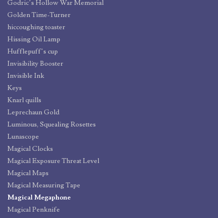
Godric’s Hollow War Memorial
Golden Time-Turner
hiccoughing toaster
Hissing Oil Lamp
Hufflepuff’s cup
Invisibility Booster
Invisible Ink
Keys
Knarl quills
Leprechaun Gold
Luminous, Squealing Rosettes
Lunascope
Magical Clocks
Magical Exposure Threat Level
Magical Maps
Magical Measuring Tape
Magical Megaphone
Magical Penknife