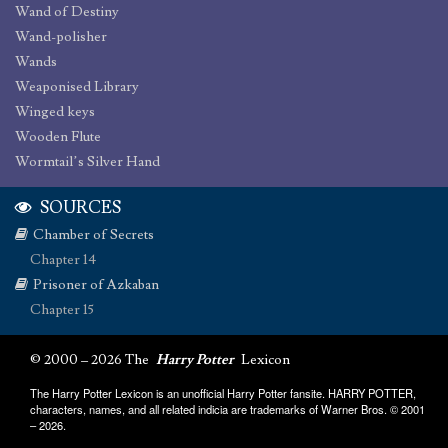
Wand of Destiny
Wand-polisher
Wands
Weaponised Library
Winged keys
Wooden Flute
Wormtail’s Silver Hand
SOURCES
Chamber of Secrets
Chapter 14
Prisoner of Azkaban
Chapter 15
© 2000 – 2026 The
Harry Potter
Lexicon
The Harry Potter Lexicon is an unofficial Harry Potter fansite. HARRY POTTER,
characters, names, and all related indicia are trademarks of Warner Bros. © 2001
– 2026.