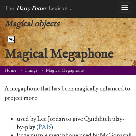
The
Harry Potter
Lexicon
Toggl
naviga
Magical objects
Magical Megaphone
Home
Things
Magical Megaphone
A megaphone that has been magically enhanced to
project more
used by Lee Jordan to give Quidditch play-
by-play (
PA15
)
large purple megaphone used by McGonagall