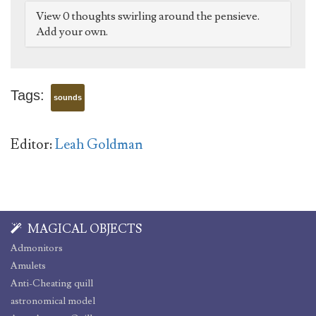
View 0 thoughts swirling around the pensieve.
Add your own.
Tags:
sounds
Editor:
Leah Goldman
MAGICAL OBJECTS
Admonitors
Amulets
Anti-Cheating quill
astronomical model