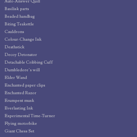
Auto-Answer Quill
Basilisk parts
Beaded handbag
Biting Teakettle
Cauldrons
Colour-Change Ink
Deathstick
Decoy Detonator
Detachable Cribbing Cuff
Dumbledore’s will
Elder Wand
Enchanted paper clips
Enchanted Razor
Erumpent musk
Everlasting Ink
Experimental Time-Turner
Flying motorbike
Giant Chess Set