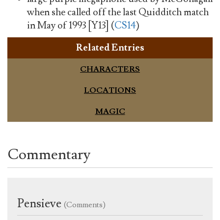
when she called off the last Quidditch match
in May of 1993 [Y13] (
CS14
)
Related Entries
CHARACTERS
LOCATIONS
MAGIC
Commentary
Pensieve
(Comments)