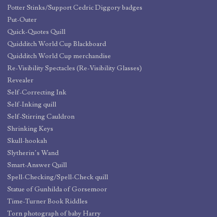
Potter Stinks/Support Cedric Diggory badges
Put-Outer
Quick-Quotes Quill
Quidditch World Cup Blackboard
Quidditch World Cup merchandise
Re-Visibility Spectacles (Re-Visibility Glasses)
Revealer
Self-Correcting Ink
Self-Inking quill
Self-Stirring Cauldron
Shrinking Keys
Skull-hookah
Slytherin’s Wand
Smart-Answer Quill
Spell-Checking/Spell-Check quill
Statue of Gunhilda of Gorsemoor
Time-Turner Book Riddles
Torn photograph of baby Harry