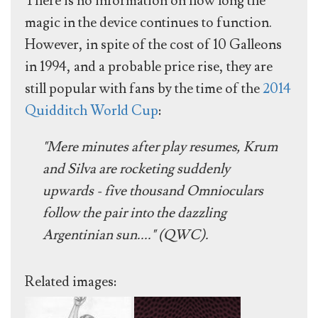
There is no information on how long the
magic in the device continues to function.
However, in spite of the cost of 10 Galleons
in 1994, and a probable price rise, they are
still popular with fans by the time of the
2014
Quidditch World Cup
:
"Mere minutes after play resumes, Krum
and Silva are rocketing suddenly
upwards - five thousand Omnioculars
follow the pair into the dazzling
Argentinian sun...." (QWC).
Related images: