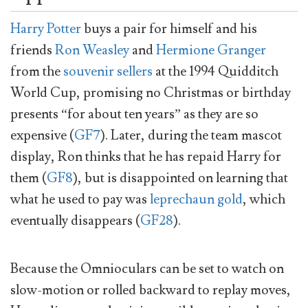
Harry Potter
buys a pair for himself and his
friends
Ron Weasley
and
Hermione Granger
from the
souvenir sellers
at the 1994 Quidditch
World Cup, promising no Christmas or birthday
presents “for about ten years” as they are so
expensive (
GF7
). Later, during the team mascot
display, Ron thinks that he has repaid Harry for
them (
GF8
), but is disappointed on learning that
what he used to pay was
leprechaun gold
, which
eventually disappears (
GF28
).
Because the Omnioculars can be set to watch on
slow-motion or rolled backward to replay moves,