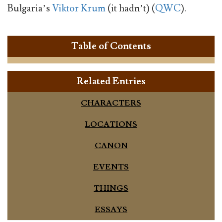
Bulgaria’s
Viktor Krum
(it hadn’t) (
QWC
).
Table of Contents
Related Entries
CHARACTERS
LOCATIONS
CANON
EVENTS
THINGS
ESSAYS