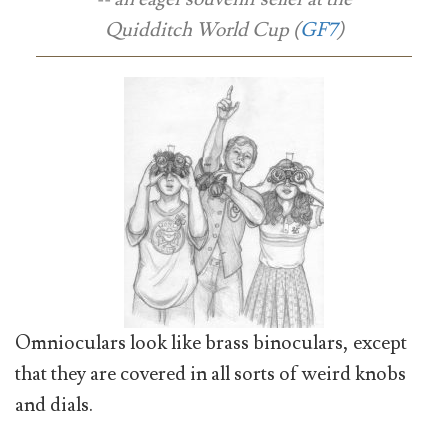
Quidditch World Cup (
GF7
)
Omnioculars look like brass binoculars, except
that they are covered in all sorts of weird knobs
and dials.