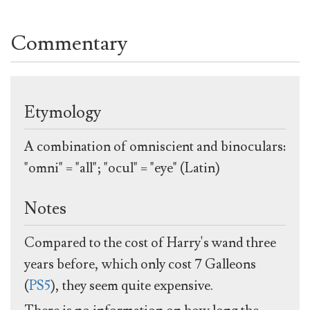
Commentary
Etymology
A combination of omniscient and binoculars:
"omni" = "all"; "ocul" = "eye" (Latin)
Notes
Compared to the cost of Harry's wand three
years before, which only cost 7 Galleons
(
PS5
), they seem quite expensive.