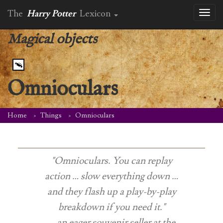
The
Harry Potter
Lexicon
Toggl
naviga
Magical objects
Omnioculars
Home
Things
Omnioculars
"Omnioculars. You can replay
action … slow everything down …
and they flash up a play-by-play
breakdown if you need it."
-- an eager souvenir seller at the