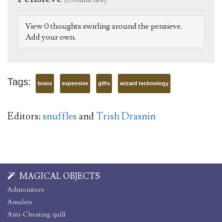
View 0 thoughts swirling around the pensieve.
Add your own.
Tags:
brass
expensive
gifts
wizard technology
Editors:
snuffles
and
Trish Drasnin
MAGICAL OBJECTS
Admonitors
Amulets
Anti-Cheating quill