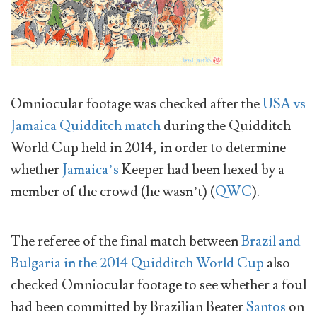
Omniocular footage was checked after the
USA vs
Jamaica Quidditch match
during the Quidditch
World Cup held in 2014, in order to determine
whether
Jamaica’s
Keeper had been hexed by a
member of the crowd (he wasn’t) (
QWC
).
The referee of the final match between
Brazil and
Bulgaria in the 2014 Quidditch World Cup
also
checked Omniocular footage to see whether a foul
had been committed by Brazilian Beater
Santos
on