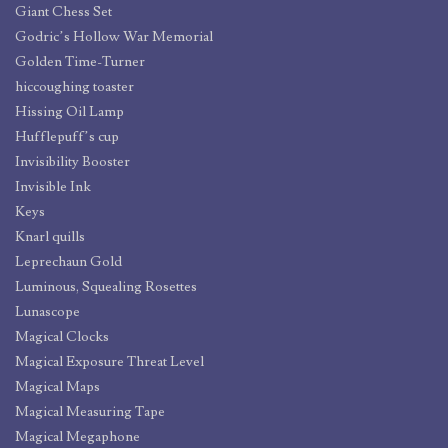
Giant Chess Set
Godric’s Hollow War Memorial
Golden Time-Turner
hiccoughing toaster
Hissing Oil Lamp
Hufflepuff’s cup
Invisibility Booster
Invisible Ink
Keys
Knarl quills
Leprechaun Gold
Luminous, Squealing Rosettes
Lunascope
Magical Clocks
Magical Exposure Threat Level
Magical Maps
Magical Measuring Tape
Magical Megaphone