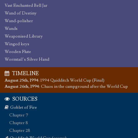
Vast Enchanted Bell Jar
Wand of Destiny
Wand-polisher
Wands
Weaponised Library
Winged keys
Wooden Flute
Wormtail’s Silver Hand
TIMELINE
August 25th, 1994
:
1994 Quidditch World Cup (Final)
August 26th, 1994
:
Chaos in the campground after the World Cup
SOURCES
Goblet of Fire
Chapter 7
Chapter 8
Chapter 28