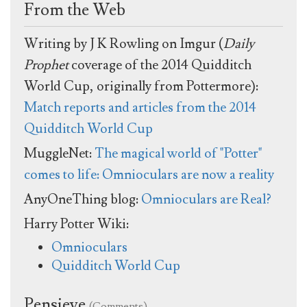
From the Web
Writing by J K Rowling on Imgur (
Daily
Prophet
coverage of the 2014 Quidditch
World Cup, originally from Pottermore):
Match reports and articles from the 2014
Quidditch World Cup
MuggleNet:
The magical world of "Potter"
comes to life: Omnioculars are now a reality
AnyOneThing blog:
Omnioculars are Real?
Harry Potter Wiki:
Omnioculars
Quidditch World Cup
Pensieve
(Comments)