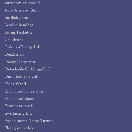
astronomical model
Auto-Answer Quill
Basilisk parts
Beaded handbag
Biting Teakettle
Cauldrons
Colour-Change Ink
Deathstick
Decoy Detonator
Detachable Cribbing Cuff
Dumbledore’s will
Elder Wand
Enchanted paper clips
Enchanted Razor
Erumpent musk
Everlasting Ink
Experimental Time-Turner
Flying motorbike