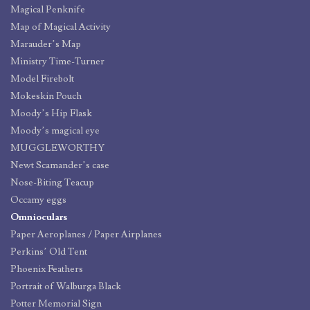
Magical Penknife
Map of Magical Activity
Marauder’s Map
Ministry Time-Turner
Model Firebolt
Mokeskin Pouch
Moody’s Hip Flask
Moody’s magical eye
MUGGLEWORTHY
Newt Scamander’s case
Nose-Biting Teacup
Occamy eggs
Omnioculars
Paper Aeroplanes / Paper Airplanes
Perkins’ Old Tent
Phoenix Feathers
Portrait of Walburga Black
Potter Memorial Sign