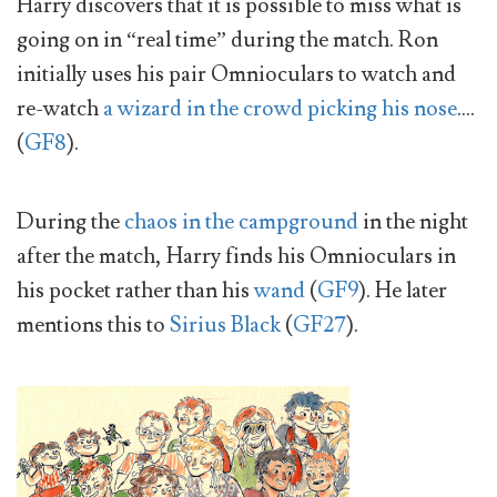
Harry discovers that it is possible to miss what is
going on in “real time” during the match. Ron
initially uses his pair Omnioculars to watch and
re-watch
a wizard in the crowd picking his nose
….
(
GF8
).
During the
chaos in the campground
in the night
after the match, Harry finds his Omnioculars in
his pocket rather than his
wand
(
GF9
). He later
mentions this to
Sirius Black
(
GF27
).