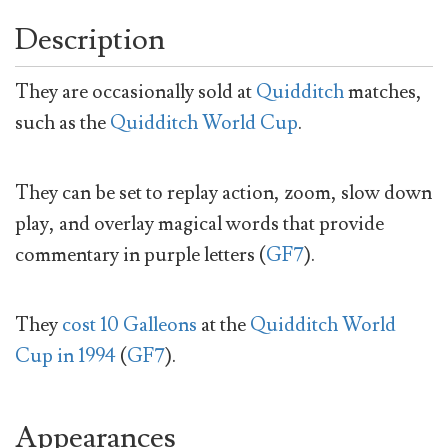
Description
They are occasionally sold at
Quidditch
matches,
such as the
Quidditch World Cup
.
They can be set to replay action, zoom, slow down
play, and overlay magical words that provide
commentary in purple letters (
GF7
).
They
cost 10 Galleons
at the
Quidditch World
Cup in 1994
(
GF7
).
Appearances