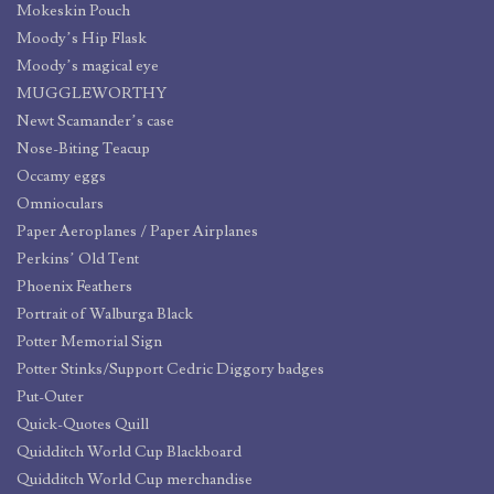
Mokeskin Pouch
Moody’s Hip Flask
Moody’s magical eye
MUGGLEWORTHY
Newt Scamander’s case
Nose-Biting Teacup
Occamy eggs
Omnioculars
Paper Aeroplanes / Paper Airplanes
Perkins’ Old Tent
Phoenix Feathers
Portrait of Walburga Black
Potter Memorial Sign
Potter Stinks/Support Cedric Diggory badges
Put-Outer
Quick-Quotes Quill
Quidditch World Cup Blackboard
Quidditch World Cup merchandise