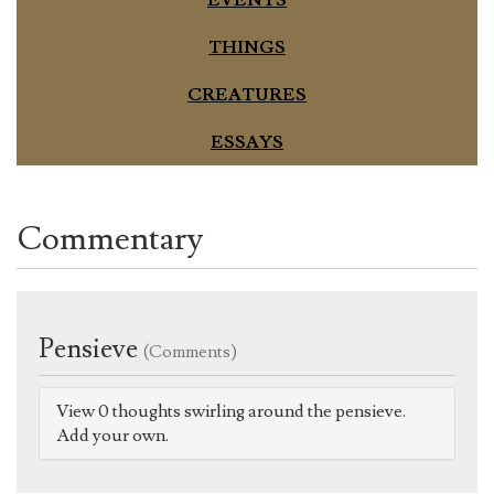
THINGS
CREATURES
ESSAYS
Commentary
Pensieve
(Comments)
View 0 thoughts swirling around the pensieve.
Add your own.