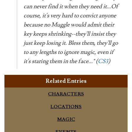
can never find it when they need it...Of
course, it's very hard to convict anyone
because no Muggle would admit their
key keeps shrinking--they'll insist they
just keep losing it. Bless them, they'll go
to any lengths to ignore magic, even if
it's staring them in the face..." (
CS3
)
Related Entries
CHARACTERS
LOCATIONS
MAGIC
EVENTS