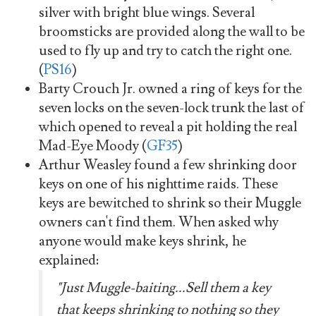
silver with bright blue wings. Several
broomsticks are provided along the wall to be
used to fly up and try to catch the right one.
(
PS16
)
Barty Crouch Jr. owned a ring of keys for the
seven locks on the seven-lock trunk the last of
which opened to reveal a pit holding the real
Mad-Eye Moody (
GF35
)
Arthur Weasley found a few shrinking door
keys on one of his nighttime raids. These
keys are bewitched to shrink so their Muggle
owners can't find them. When asked why
anyone would make keys shrink, he
explained:
"Just Muggle-baiting...Sell them a key
that keeps shrinking to nothing so they