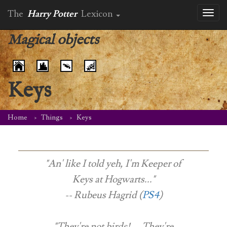
The
Harry Potter
Lexicon
Toggl
naviga
Magical objects
Keys
Home
Things
Keys
"An' like I told yeh, I'm Keeper of
Keys at Hogwarts..."
-- Rubeus Hagrid (
PS4
)
"They're not birds! ... They're