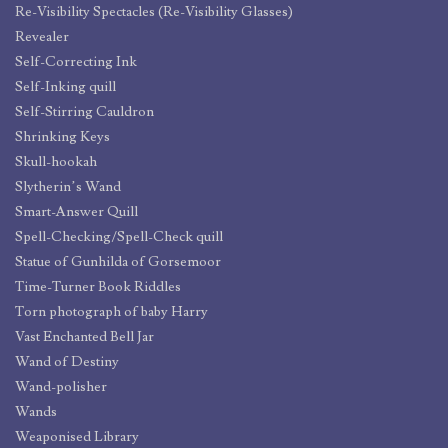
Re-Visibility Spectacles (Re-Visibility Glasses)
Revealer
Self-Correcting Ink
Self-Inking quill
Self-Stirring Cauldron
Shrinking Keys
Skull-hookah
Slytherin’s Wand
Smart-Answer Quill
Spell-Checking/Spell-Check quill
Statue of Gunhilda of Gorsemoor
Time-Turner Book Riddles
Torn photograph of baby Harry
Vast Enchanted Bell Jar
Wand of Destiny
Wand-polisher
Wands
Weaponised Library