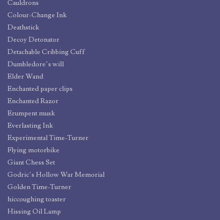
Cauldrons
Colour-Change Ink
Deathstick
Decoy Detonator
Detachable Cribbing Cuff
Dumbledore’s will
Elder Wand
Enchanted paper clips
Enchanted Razor
Erumpent musk
Everlasting Ink
Experimental Time-Turner
Flying motorbike
Giant Chess Set
Godric’s Hollow War Memorial
Golden Time-Turner
hiccoughing toaster
Hissing Oil Lamp