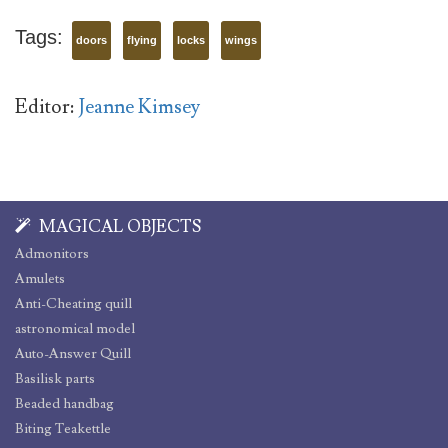
Tags:
doors
flying
locks
wings
Editor:
Jeanne Kimsey
MAGICAL OBJECTS
Admonitors
Amulets
Anti-Cheating quill
astronomical model
Auto-Answer Quill
Basilisk parts
Beaded handbag
Biting Teakettle