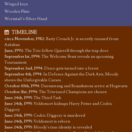
Winged keys
Wooden Flute
Wormtail’s Silver Hand
TIMELINE
circa November, 1982
:
Barty Crouch Jr. is secretly rescued from
Azkaban
June, 1992
:
The Trio follow Quirrell through the trap door
September 1st, 1994
:
The Welcome Feast reveals an upcoming
Tournament
September 2nd, 1994
:
Draco gets turned into a ferret
September 4th, 1994
:
In Defence Against the Dark Arts, Moody
shows the Unforgivable Curses
October 30th, 1994
:
Durmstrang and Beauxbatons arrive at Hogwarts
October 31st, 1994
:
The Triwizard Champions are chosen
June 24th, 1995
:
The Third Task
June 24th, 1995
:
Voldemort kidnaps Harry Potter and Cedric
Diggory
June 24th, 1995
:
Cedric Diggory is murdered
June 24th, 1995
:
Voldemort is reborn
June 24th, 1995
:
Moody's true identity is revealed