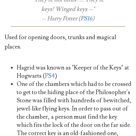
keys! Winged keys --"
-- Harry Potter (
PS16
)
Used for opening doors, trunks and magical
places.
Hagrid was known as "Keeper of the Keys" at
Hogwarts (
PS4
)
One of the chambers which had to be crossed
to get to the hiding place of the Philosopher's
Stone was filled with hundreds of bewitched,
jewel-like flying keys. In order to pass out of
the chamber, a person must find the key
which fits the lock of the door on the far side.
The correct key is an old-fashioned one,