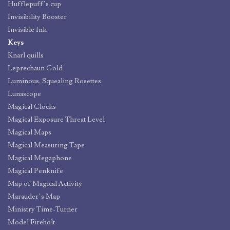
Hufflepuff’s cup
Invisibility Booster
Invisible Ink
Keys
Knarl quills
Leprechaun Gold
Luminous, Squealing Rosettes
Lunascope
Magical Clocks
Magical Exposure Threat Level
Magical Maps
Magical Measuring Tape
Magical Megaphone
Magical Penknife
Map of Magical Activity
Marauder’s Map
Ministry Time-Turner
Model Firebolt