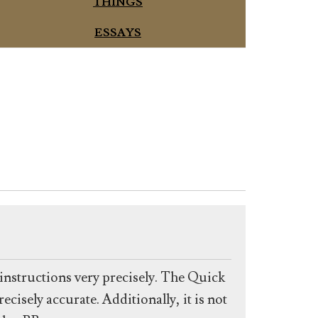
THINGS
ESSAYS
g instructions very precisely. The Quick
ecisely accurate. Additionally, it is not