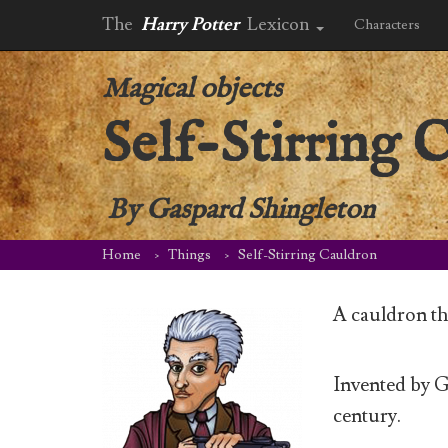
The
Harry Potter
Lexicon
Characters
Magical objects
Self-Stirring 
By
Gaspard Shingleton
Home
Things
Self-Stirring Cauldron
A cauldron that
Invented by Ga
century.