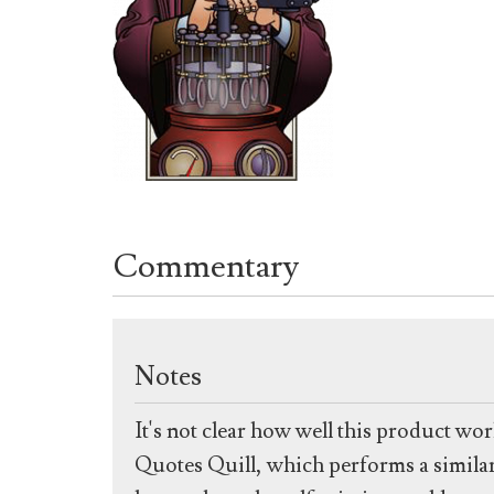
Commentary
Notes
It's not clear how well this product wor
Quotes Quill, which performs a similar f