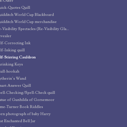
t-Outer
ick-Quotes Quill
idditch World Cup Blackboard
idditch World Cup merchandise
Re-Visibility Spectacles (Re-Visibility Glasses)
vealer
lf-Correcting Ink
lf-Inking quill
lf-Stirring Cauldron
rinking Keys
ull-hookah
ytherin’s Wand
art-Answer Quill
ell-Checking/Spell-Check quill
atue of Gunhilda of Gorsemoor
me-Turner Book Riddles
rn photograph of baby Harry
st Enchanted Bell Jar