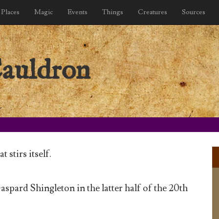
Places
Magic
Events
Things
Creatures
Sources
Cauldron
 stirs itself.
spard Shingleton in the latter half of the 20th