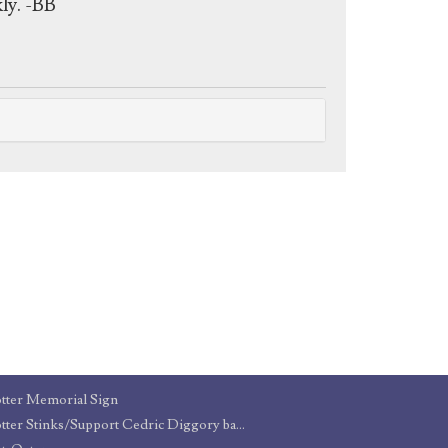
ly. -BB
tter Memorial Sign
Potter Stinks/Support Cedric Diggory badges