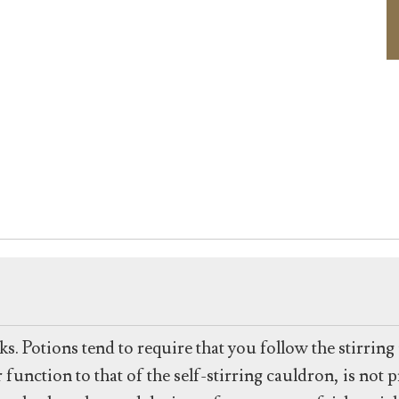
ks. Potions tend to require that you follow the stirrin
unction to that of the self-stirring cauldron, is not pr