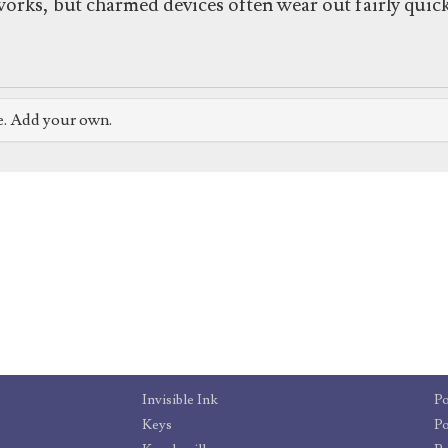
orks, but charmed devices often wear out fairly quick
e. Add your own.
Invisible Ink
Po
Keys