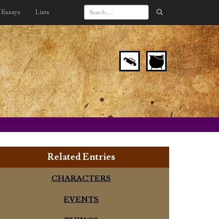
Essays
Lists
Related Entries
CHARACTERS
EVENTS