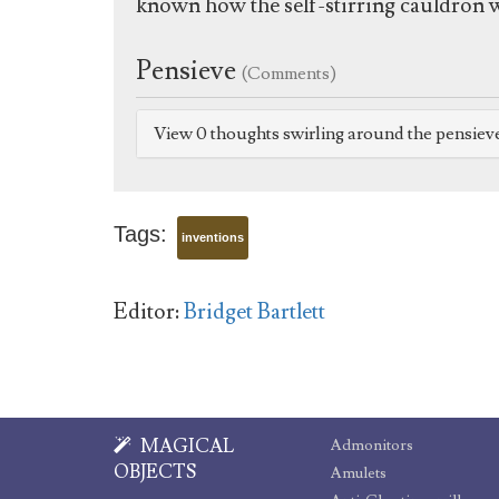
known how the self-stirring cauldron w
Pensieve
(Comments)
View 0 thoughts swirling around the pensiev
Tags:
inventions
Editor:
Bridget Bartlett
MAGICAL
Admonitors
OBJECTS
Amulets