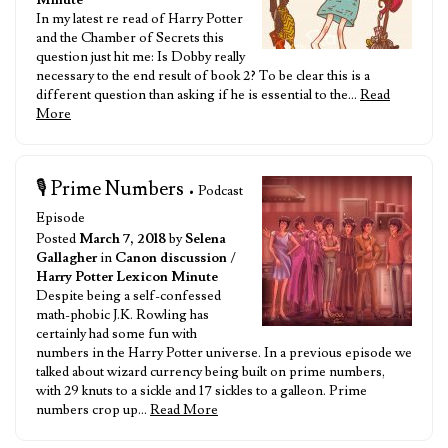
Minute
In my latest re read of Harry Potter
and the Chamber of Secrets this
question just hit me: Is Dobby really
necessary to the end result of book 2? To be clear this is a
different question than asking if he is essential to the…
Read
More
🎙️ Prime Numbers
• Podcast
Episode
Posted
March 7, 2018
by
Selena
Gallagher
in
Canon discussion
/
Harry Potter Lexicon Minute
Despite being a self-confessed
math-phobic J.K. Rowling has
certainly had some fun with
numbers in the Harry Potter universe. In a previous episode we
talked about wizard currency being built on prime numbers,
with 29 knuts to a sickle and 17 sickles to a galleon. Prime
numbers crop up…
Read More