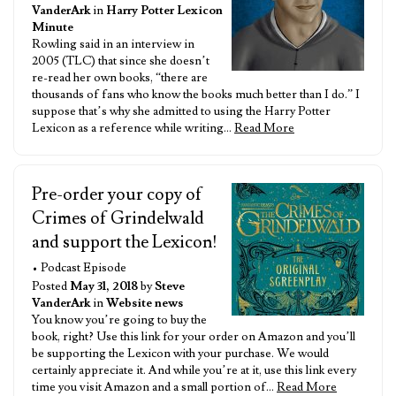
VanderArk
in
Harry Potter Lexicon
Minute
Rowling said in an interview in
2005 (TLC) that since she doesn’t
re-read her own books, “there are
thousands of fans who know the books much better than I do.” I
suppose that’s why she admitted to using the Harry Potter
Lexicon as a reference while writing…
Read More
Pre-order your copy of
Crimes of Grindelwald
and support the Lexicon!
• Podcast Episode
Posted
May 31, 2018
by
Steve
VanderArk
in
Website news
You know you’re going to buy the
book, right? Use this link for your order on Amazon and you’ll
be supporting the Lexicon with your purchase. We would
certainly appreciate it. And while you’re at it, use this link every
time you visit Amazon and a small portion of…
Read More