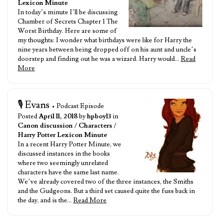
Lexicon Minute
In today’s minute I’ll be discussing
Chamber of Secrets Chapter 1 The
Worst Birthday. Here are some of
my thoughts: I wonder what birthdays were like for Harry the
nine years between being dropped off on his aunt and uncle’s
doorstep and finding out he was a wizard. Harry would…
Read
More
🎙️ Evans
• Podcast Episode
Posted
April 11, 2018
by
hpboy13
in
Canon discussion
/
Characters
/
Harry Potter Lexicon Minute
In a recent Harry Potter Minute, we
discussed instances in the books
where two seemingly unrelated
characters have the same last name.
We’ve already covered two of the three instances, the Smiths
and the Gudgeons. But a third set caused quite the fuss back in
the day, and is the…
Read More