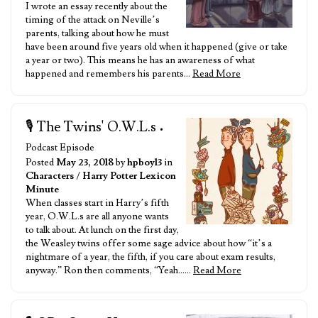
I wrote an essay recently about the
timing of the attack on Neville’s
parents, talking about how he must
have been around five years old when it happened (give or take
a year or two). This means he has an awareness of what
happened and remembers his parents…
Read More
🎙️ The Twins' O.W.L.s
•
Podcast Episode
Posted
May 23, 2018
by
hpboy13
in
Characters
/
Harry Potter Lexicon
Minute
When classes start in Harry’s fifth
year, O.W.L.s are all anyone wants
to talk about. At lunch on the first day,
the Weasley twins offer some sage advice about how “it’s a
nightmare of a year, the fifth, if you care about exam results,
anyway.” Ron then comments, “Yeah……
Read More