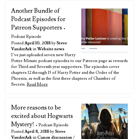
Another Bundle of
Podcast Episodes for
Patreon Supporters
•
Podcast Episode
Posted
April 10, 2018
by
Steve
VanderArk
in
Website news
I’ve just uploaded seven new Harry
Potter Minute podcast episodes to our Patreon page as rewards
for Third and Seventh year supporters. The episodes cover
chapters 12 through 15 of Harry Potter and the Order of the
Phoenix, as well as the first three chapters of Chamber of
Secrets.
Read More
More reasons to be
excited about Hogwarts
Mystery!
• Podcast Episode
Posted
April 8, 2018
by
Steve
VanderArk
in
Canon discussion
/