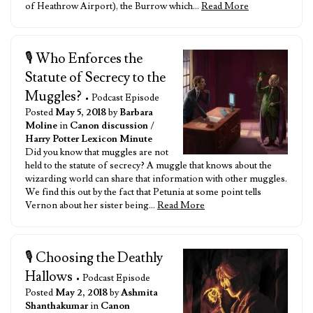
of Heathrow Airport), the Burrow which…
Read More
🎙️ Who Enforces the
Statute of Secrecy to the
Muggles?
• Podcast Episode
Posted
May 5, 2018
by
Barbara
Moline
in
Canon discussion
/
Harry Potter Lexicon Minute
Did you know that muggles are not
held to the statute of secrecy? A muggle that knows about the
wizarding world can share that information with other muggles.
We find this out by the fact that Petunia at some point tells
Vernon about her sister being…
Read More
🎙️ Choosing the Deathly
Hallows
• Podcast Episode
Posted
May 2, 2018
by
Ashmita
Shanthakumar
in
Canon