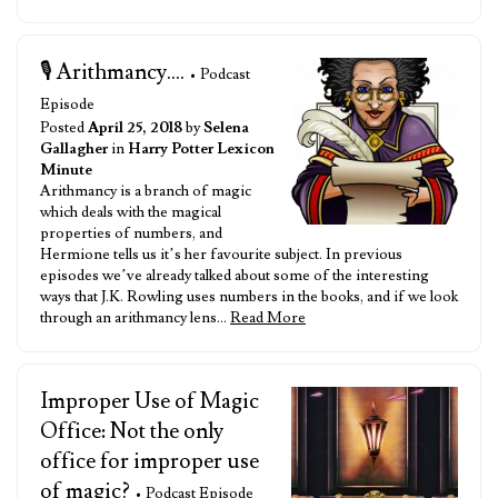
🎙️ Arithmancy....
• Podcast
Episode
Posted
April 25, 2018
by
Selena
Gallagher
in
Harry Potter Lexicon
Minute
Arithmancy is a branch of magic
which deals with the magical
properties of numbers, and
Hermione tells us it’s her favourite subject. In previous
episodes we’ve already talked about some of the interesting
ways that J.K. Rowling uses numbers in the books, and if we look
through an arithmancy lens…
Read More
Improper Use of Magic
Office: Not the only
office for improper use
of magic?
• Podcast Episode