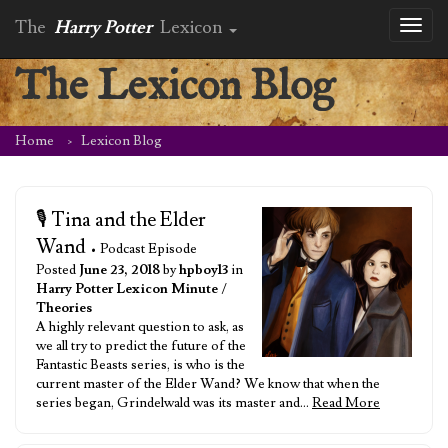
The
Harry Potter
Lexicon
Toggl
naviga
The Lexicon Blog
Home
Lexicon Blog
🎙️ Tina and the Elder
Wand
• Podcast Episode
Posted
June 23, 2018
by
hpboy13
in
Harry Potter Lexicon Minute
/
Theories
A highly relevant question to ask, as
we all try to predict the future of the
Fantastic Beasts series, is who is the
current master of the Elder Wand? We know that when the
series began, Grindelwald was its master and…
Read More