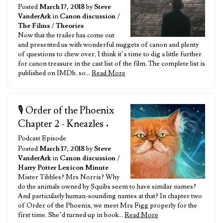
Posted
March 17, 2018
by
Steve
VanderArk
in
Canon discussion
/
The Films
/
Theories
Now that the trailer has come out
and presented us with wonderful nuggets of canon and plenty
of questions to chew over, I think it’s time to dig a little further
for canon treasure in the cast list of the film. The complete list is
published on IMDb, so…
Read More
🎙️ Order of the Phoenix
Chapter 2 - Kneazles
•
Podcast Episode
Posted
March 17, 2018
by
Steve
VanderArk
in
Canon discussion
/
Harry Potter Lexicon Minute
Mister Tibbles? Mrs Norris? Why
do the animals owned by Squibs seem to have similar names?
And particularly human-sounding names at that? In chapter two
of Order of the Phoenix, we meet Mrs Figg properly for the
first time. She’d turned up in book…
Read More