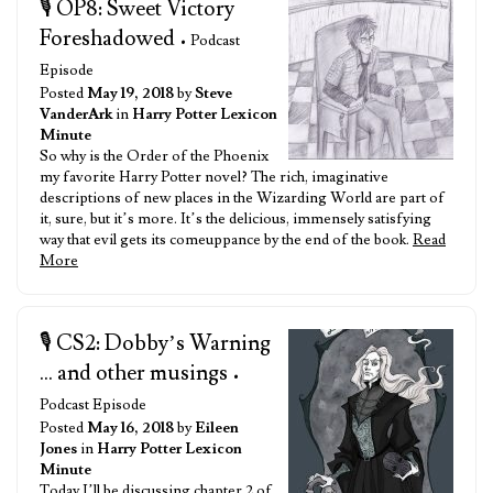
🎙️ OP8: Sweet Victory
Foreshadowed
• Podcast
Episode
Posted
May 19, 2018
by
Steve
VanderArk
in
Harry Potter Lexicon
Minute
So why is the Order of the Phoenix
my favorite Harry Potter novel? The rich, imaginative
descriptions of new places in the Wizarding World are part of
it, sure, but it’s more. It’s the delicious, immensely satisfying
way that evil gets its comeuppance by the end of the book.
Read
More
🎙️ CS2: Dobby’s Warning
... and other musings
•
Podcast Episode
Posted
May 16, 2018
by
Eileen
Jones
in
Harry Potter Lexicon
Minute
Today I’ll be discussing chapter 2 of