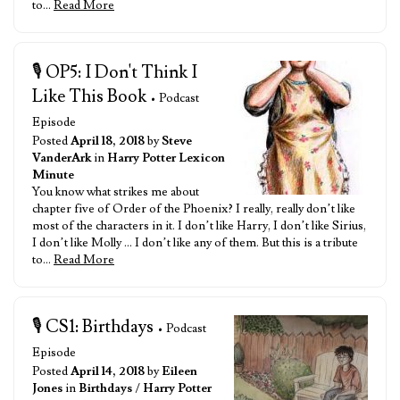
to…
Read More
🎙️ OP5: I Don't Think I
Like This Book
• Podcast
Episode
Posted
April 18, 2018
by
Steve
VanderArk
in
Harry Potter Lexicon
Minute
You know what strikes me about
chapter five of Order of the Phoenix? I really, really don’t like
most of the characters in it. I don’t like Harry, I don’t like Sirius,
I don’t like Molly … I don’t like any of them. But this is a tribute
to…
Read More
🎙️ CS1: Birthdays
• Podcast
Episode
Posted
April 14, 2018
by
Eileen
Jones
in
Birthdays
/
Harry Potter