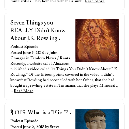
familiarities. They both live with their aunt…
Read More
Seven Things you
REALLY Didn't Know
About J.K. Rowling
•
Podcast Episode
Posted
June 5, 2018
by
John
Granger
in
Fandom News
/
Rants
Recently, a website called Alux.com
published a video called “15 Things You Didn’t Know About J. K.
Rowling.” Of the fifteen points covered in the video, I didn’t
know that Rowling had reconciled with her father, that she had
bought a sprawling estate in Tasmania, that she plays Minecraft,
…
Read More
🎙️ OP9: What is a "Flint"?
•
Podcast Episode
Posted
June 2, 2018
by
Steve