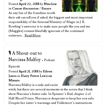
Posted
April 22, 2018
by
Ninclow
in
Canon discussion
/
Essays
As any fan of the franchise worth
their salt can tell you if asked, the biggest and most important
responsibility of the fictional Ministry of Magic in J. K.
Rowling’s universe is to make sure people like you and me
(Muggles) remain blissfully ignorant of the continued
existence…
Read More
🎙️ A Shout-out to
Narcissa Malfoy
• Podcast
Episode
Posted
April 21, 2018
by
Eileen
Jones
in
Harry Potter Lexicon
Minute
Narcissa Malfoy is a rude and racist
witch, but there are several moments in the series that I think
show Narcissa’s better side. In Spinner’s End, chapter 2 of
Half Blood Prince, Narcissa is desperate to keep her son safe.
Despite her sister’s warnings and Voldemort’s instructions