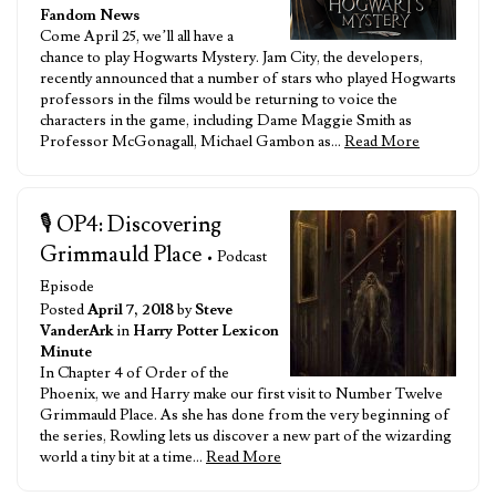
Fandom News
Come April 25, we’ll all have a
chance to play Hogwarts Mystery. Jam City, the developers,
recently announced that a number of stars who played Hogwarts
professors in the films would be returning to voice the
characters in the game, including Dame Maggie Smith as
Professor McGonagall, Michael Gambon as…
Read More
🎙️ OP4: Discovering
Grimmauld Place
• Podcast
Episode
Posted
April 7, 2018
by
Steve
VanderArk
in
Harry Potter Lexicon
Minute
In Chapter 4 of Order of the
Phoenix, we and Harry make our first visit to Number Twelve
Grimmauld Place. As she has done from the very beginning of
the series, Rowling lets us discover a new part of the wizarding
world a tiny bit at a time…
Read More