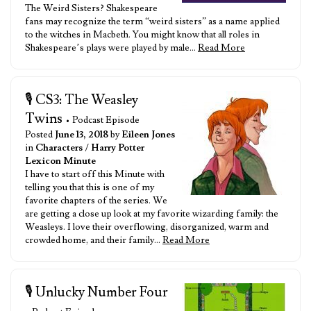
The Weird Sisters? Shakespeare
fans may recognize the term “weird sisters” as a name applied
to the witches in Macbeth. You might know that all roles in
Shakespeare’s plays were played by male…
Read More
🎙️ CS3: The Weasley
Twins
• Podcast Episode
Posted
June 13, 2018
by
Eileen Jones
in
Characters
/
Harry Potter
Lexicon Minute
I have to start off this Minute with
telling you that this is one of my
favorite chapters of the series. We
are getting a close up look at my favorite wizarding family: the
Weasleys. I love their overflowing, disorganized, warm and
crowded home, and their family…
Read More
🎙️ Unlucky Number Four