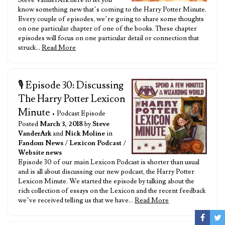
Steve VanderArk here to let you
know something new that’s coming to the Harry Potter Minute.
Every couple of episodes, we’re going to share some thoughts
on one particular chapter of one of the books. These chapter
episodes will focus on one particular detail or connection that
struck…
Read More
🎙️ Episode 30: Discussing
The Harry Potter Lexicon
Minute
• Podcast Episode
Posted
March 3, 2018
by
Steve
VanderArk
and
Nick Moline
in
Fandom News
/
Lexicon Podcast
/
Website news
Episode 30 of our main Lexicon Podcast is shorter than usual
and is all about discussing our new podcast, the Harry Potter
Lexicon Minute. We started the episode by talking about the
rich collection of essays on the Lexicon and the recent feedback
we’ve received telling us that we have…
Read More