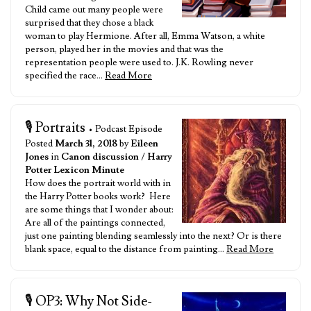
Child came out many people were
surprised that they chose a black
woman to play Hermione. After all, Emma Watson, a white
person, played her in the movies and that was the
representation people were used to. J.K. Rowling never
specified the race…
Read More
🎙️ Portraits
• Podcast Episode
Posted
March 31, 2018
by
Eileen
Jones
in
Canon discussion
/
Harry
Potter Lexicon Minute
How does the portrait world with in
the Harry Potter books work? Here
are some things that I wonder about:
Are all of the paintings connected,
just one painting blending seamlessly into the next? Or is there
blank space, equal to the distance from painting…
Read More
🎙️ OP3: Why Not Side-