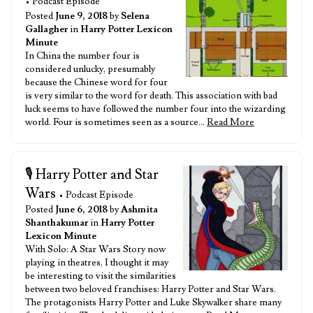
• Podcast Episode
Posted
June 9, 2018
by
Selena
Gallagher
in
Harry Potter Lexicon
Minute
In China the number four is
considered unlucky, presumably
because the Chinese word for four
is very similar to the word for death. This association with bad
luck seems to have followed the number four into the wizarding
world. Four is sometimes seen as a source…
Read More
🎙️ Harry Potter and Star
Wars
• Podcast Episode
Posted
June 6, 2018
by
Ashmita
Shanthakumar
in
Harry Potter
Lexicon Minute
With Solo: A Star Wars Story now
playing in theatres, I thought it may
be interesting to visit the similarities
between two beloved franchises: Harry Potter and Star Wars.
The protagonists Harry Potter and Luke Skywalker share many