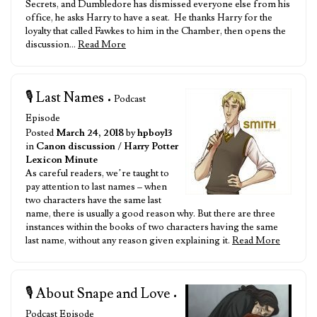
Secrets, and Dumbledore has dismissed everyone else from his
office, he asks Harry to have a seat. He thanks Harry for the
loyalty that called Fawkes to him in the Chamber, then opens the
discussion…
Read More
🎙️ Last Names
• Podcast
Episode
Posted
March 24, 2018
by
hpboy13
in
Canon discussion
/
Harry Potter
Lexicon Minute
As careful readers, we’re taught to
pay attention to last names – when
two characters have the same last
name, there is usually a good reason why. But there are three
instances within the books of two characters having the same
last name, without any reason given explaining it.
Read More
🎙️ About Snape and Love
•
Podcast Episode