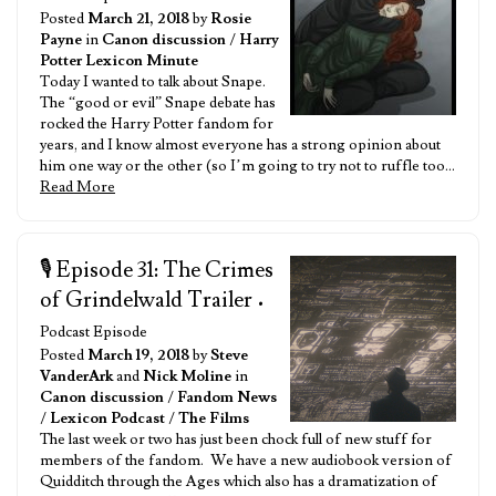
Posted
March 21, 2018
by
Rosie
Payne
in
Canon discussion
/
Harry
Potter Lexicon Minute
Today I wanted to talk about Snape.
The “good or evil” Snape debate has
rocked the Harry Potter fandom for
years, and I know almost everyone has a strong opinion about
him one way or the other (so I’m going to try not to ruffle too…
Read More
🎙️ Episode 31: The Crimes
of Grindelwald Trailer
•
Podcast Episode
Posted
March 19, 2018
by
Steve
VanderArk
and
Nick Moline
in
Canon discussion
/
Fandom News
/
Lexicon Podcast
/
The Films
The last week or two has just been chock full of new stuff for
members of the fandom. We have a new audiobook version of
Quidditch through the Ages which also has a dramatization of