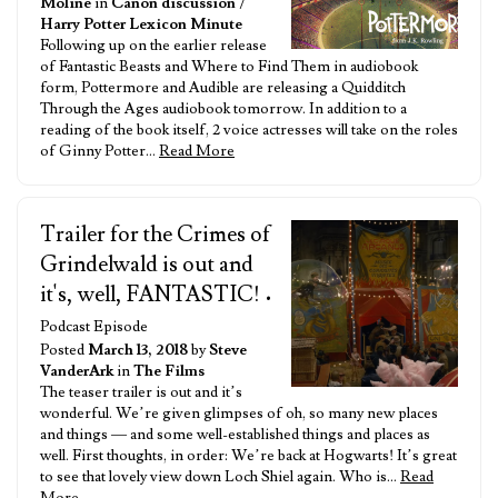
Moline
in
Canon discussion
/
Harry Potter Lexicon Minute
Following up on the earlier release
of Fantastic Beasts and Where to Find Them in audiobook
form, Pottermore and Audible are releasing a Quidditch
Through the Ages audiobook tomorrow. In addition to a
reading of the book itself, 2 voice actresses will take on the roles
of Ginny Potter…
Read More
Trailer for the Crimes of
Grindelwald is out and
it's, well, FANTASTIC!
•
Podcast Episode
Posted
March 13, 2018
by
Steve
VanderArk
in
The Films
The teaser trailer is out and it’s
wonderful. We’re given glimpses of oh, so many new places
and things — and some well-established things and places as
well. First thoughts, in order: We’re back at Hogwarts! It’s great
to see that lovely view down Loch Shiel again. Who is…
Read