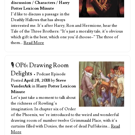
discussion
/
Characters
/
Harry
Potter Lexicon Minute
I’d like to discuss a passage in the
Deathly Hallows that has always
interested me. It’s after Harry, Ron and Hermione, hear the
Tale of the Three Brothers: “It’s just a morality tale, it’s obvious
which gift is the best, which one you’d choose–” The three of
them…
Read More
🎙️ OP6: Drawing Room
Delights
• Podcast Episode
Posted
April 28, 2018
by
Steve
VanderArk
in
Harry Potter Lexicon
Minute
Let’s just take a moment to talk about
the richness of Rowling’s
imagination. In chapter six of Order
of the Phoenix, we’re introduced to the weird and wonderful
drawing room of number twelve Grimmauld Place, with it’s
curtains filled with Doxies, the nest of dead Puffskeins…
Read
More