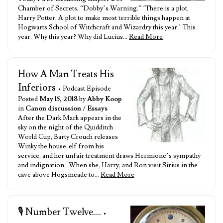
Chamber of Secrets, “Dobby’s Warning.” ‘There is a plot,
Harry Potter. A plot to make most terrible things happen at
Hogwarts School of Witchcraft and Wizardry this year.’ This
year. Why this year? Why did Lucius…
Read More
How A Man Treats His
Inferiors
• Podcast Episode
Posted
May 15, 2018
by
Abby Koop
in
Canon discussion
/
Essays
After the Dark Mark appears in the
sky on the night of the Quidditch
World Cup, Barty Crouch releases
Winky the house-elf from his
service, and her unfair treatment draws Hermione’s sympathy
and indignation. When she, Harry, and Ron visit Sirius in the
cave above Hogsmeade to…
Read More
🎙️ Number Twelve....
•