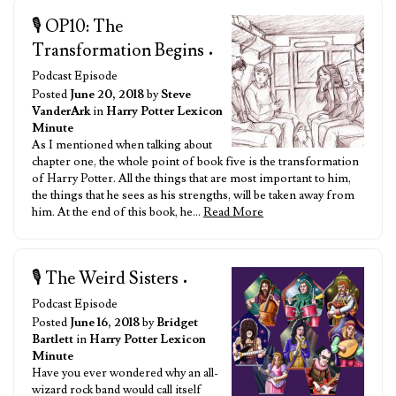
🎙️ OP10: The
Transformation Begins
•
Podcast Episode
Posted
June 20, 2018
by
Steve
VanderArk
in
Harry Potter Lexicon
Minute
As I mentioned when talking about
chapter one, the whole point of book five is the transformation
of Harry Potter. All the things that are most important to him,
the things that he sees as his strengths, will be taken away from
him. At the end of this book, he…
Read More
🎙️ The Weird Sisters
•
Podcast Episode
Posted
June 16, 2018
by
Bridget
Bartlett
in
Harry Potter Lexicon
Minute
Have you ever wondered why an all-
wizard rock band would call itself