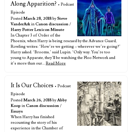
Along Apparition?
• Podcast
Episode
Posted
March 28, 2018
by
Steve
VanderArk
in
Canon discussion
/
Harry Potter Lexicon Minute
In Chapter 3 of Order of the
Phoenix, when Harry is being rescued by the Advance Guard,
Rowling writes: ‘How’re we getting – wherever we’re going?’
Harry asked. ‘Brooms,’ said Lupin. ‘Only way. You’re too
young to Apparate, they’ll be watching the Floo Network and
it’s more than our…
Read More
It Is Our Choices
• Podcast
Episode
Posted
March 26, 2018
by
Abby
Koop
in
Canon discussion
/
Essays
When Harry has finished
recounting the story of his
experience in the Chamber of