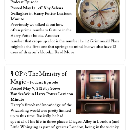
Podcast Episode
Posted
May 12, 2018
by
Selena
Gallagher
in
Harry Potter Lexicon
Minute
Previously we talked about how
often prime numbers feature in the
Harry Potter books. Another
number that crops up a lot is the number 12. 12 Grimmauld Place
might be the first one that springs to mind, but we also have 12
uses of dragon’s blood;…
Read More
🎙️ OP7: The Ministry of
Magic
• Podcast Episode
Posted
May 9, 2018
by
Steve
VanderArk
in
Harry Potter Lexicon
Minute
Harry’s first-hand knowledge of the
Wizarding world was pretty limited
up to this time. Basically, he had
spent all of his life in three places: Diagon Alley in London (and
Little Whinging is part of greater London, being in the vicinity