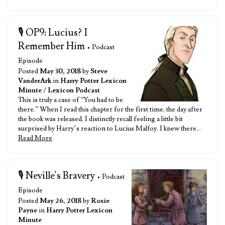
🎙️ OP9: Lucius? I
Remember Him
• Podcast
Episode
Posted
May 30, 2018
by
Steve
VanderArk
in
Harry Potter Lexicon
Minute
/
Lexicon Podcast
This is truly a case of “You had to be
there.” When I read this chapter for the first time, the day after
the book was released, I distinctly recall feeling a little bit
surprised by Harry’s reaction to Lucius Malfoy. I knew there…
Read More
🎙️ Neville's Bravery
• Podcast
Episode
Posted
May 26, 2018
by
Rosie
Payne
in
Harry Potter Lexicon
Minute