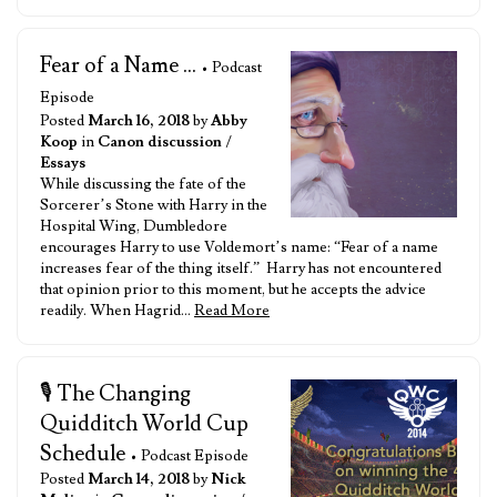
Fear of a Name ...
• Podcast
Episode
Posted
March 16, 2018
by
Abby
Koop
in
Canon discussion
/
Essays
While discussing the fate of the
Sorcerer’s Stone with Harry in the
Hospital Wing, Dumbledore
encourages Harry to use Voldemort’s name: “Fear of a name
increases fear of the thing itself.” Harry has not encountered
that opinion prior to this moment, but he accepts the advice
readily. When Hagrid…
Read More
🎙️ The Changing
Quidditch World Cup
Schedule
• Podcast Episode
Posted
March 14, 2018
by
Nick