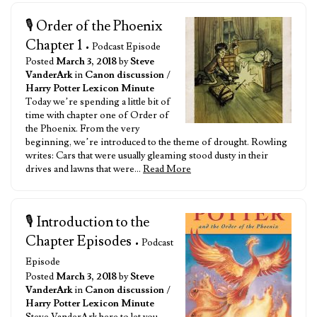
🎙️ Order of the Phoenix
Chapter 1
• Podcast Episode
Posted
March 3, 2018
by
Steve
VanderArk
in
Canon discussion
/
Harry Potter Lexicon Minute
Today we’re spending a little bit of
time with chapter one of Order of
the Phoenix. From the very
beginning, we’re introduced to the theme of drought. Rowling
writes: Cars that were usually gleaming stood dusty in their
drives and lawns that were…
Read More
🎙️ Introduction to the
Chapter Episodes
• Podcast
Episode
Posted
March 3, 2018
by
Steve
VanderArk
in
Canon discussion
/
Harry Potter Lexicon Minute