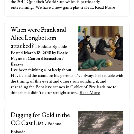
the 2014 Quidditch World Cup which is particularly
entertaining. We have a new gameplay trailer…
Read More
When were Frank and
Alice Longbottom
attacked?
• Podcast Episode
Posted
March 18, 2018
by
Rosie
Payne
in
Canon discussion
/
Essays
I’ve been thinking a lot lately about
Neville and the attack on his parents. I’ve always had trouble with
the timing of this event and others surrounding it, and
rereading the Pensieve scenes in Goblet of Fire leads me to
think that it didn’t occur straight after…
Read More
Digging for Gold in the
CG Cast List
• Podcast
Episode