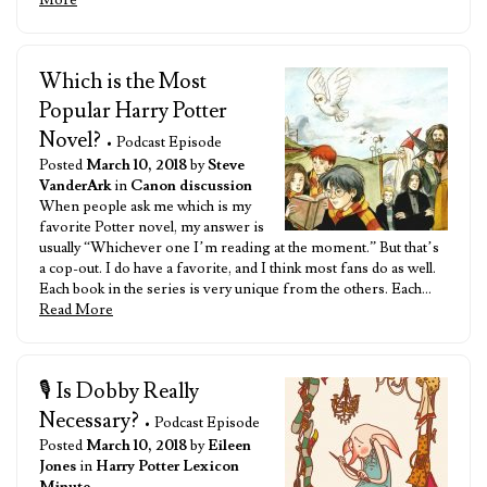
More
Which is the Most
Popular Harry Potter
Novel?
• Podcast Episode
Posted
March 10, 2018
by
Steve
VanderArk
in
Canon discussion
When people ask me which is my
favorite Potter novel, my answer is
usually “Whichever one I’m reading at the moment.” But that’s
a cop-out. I do have a favorite, and I think most fans do as well.
Each book in the series is very unique from the others. Each…
Read More
🎙️ Is Dobby Really
Necessary?
• Podcast Episode
Posted
March 10, 2018
by
Eileen
Jones
in
Harry Potter Lexicon