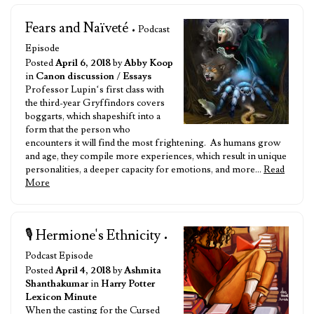
Fears and Naïveté
• Podcast
Episode
Posted
April 6, 2018
by
Abby Koop
in
Canon discussion
/
Essays
Professor Lupin‘s first class with
the third-year Gryffindors covers
boggarts, which shapeshift into a
form that the person who
encounters it will find the most frightening. As humans grow
and age, they compile more experiences, which result in unique
personalities, a deeper capacity for emotions, and more…
Read
More
🎙️ Hermione's Ethnicity
•
Podcast Episode
Posted
April 4, 2018
by
Ashmita
Shanthakumar
in
Harry Potter
Lexicon Minute
When the casting for the Cursed