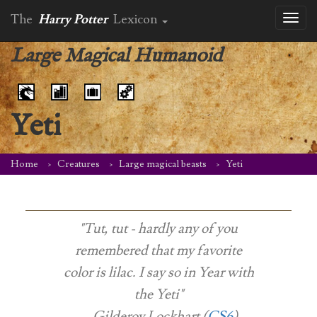
The
Harry Potter
Lexicon
Toggl
naviga
Large Magical Humanoid
Yeti
Home
Creatures
Large magical beasts
Yeti
"Tut, tut - hardly any of you
remembered that my favorite
color is lilac. I say so in Year with
the Yeti"
-- Gilderoy Lockhart (
CS6
)