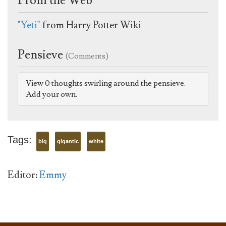
From the Web
"Yeti"
from Harry Potter Wiki
Pensieve
(Comments)
View 0 thoughts swirling around the pensieve.
Add your own.
Tags:
big
gigantic
white
Editor:
Emmy