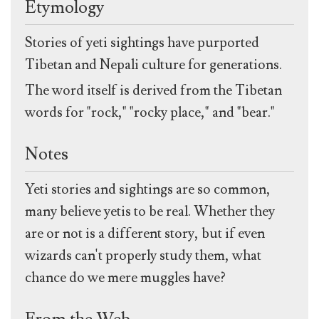
Etymology
Stories of yeti sightings have purported
Tibetan and Nepali culture for generations.
The word itself is derived from the Tibetan
words for "rock," "rocky place," and "bear."
Notes
Yeti stories and sightings are so common,
many believe yetis to be real. Whether they
are or not is a different story, but if even
wizards can't properly study them, what
chance do we mere muggles have?