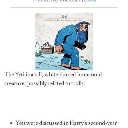
The Yeti is a tall, white-furred humanoid
creature, possibly related to trolls.
Yeti were discussed in Harry's second-year