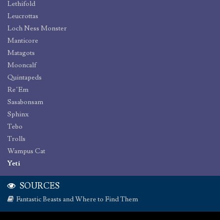
Lethifold
Leucrottas
Loch Ness Monster
Manticore
Matagots
Mooncalf
Quintapeds
Re’Em
Sasabonsam
Sphinx
Tebo
Trolls
Wampus Cat
Yeti
SOURCES
Fantastic Beasts and Where to Find Them