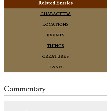
Related Entries
CHARACTERS
LOCATIONS
EVENTS
THINGS
CREATURES
ESSAYS
Commentary