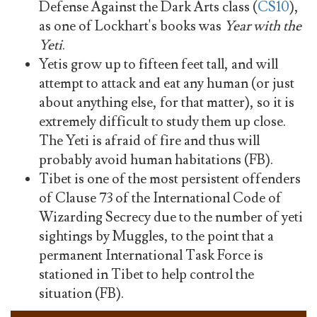
Defense Against the Dark Arts class (
CS10
),
as one of Lockhart's books was
Year with the
Yeti
.
Yetis grow up to fifteen feet tall, and will
attempt to attack and eat any human (or just
about anything else, for that matter), so it is
extremely difficult to study them up close.
The Yeti is afraid of fire and thus will
probably avoid human habitations (FB).
Tibet is one of the most persistent offenders
of Clause 73 of the International Code of
Wizarding Secrecy due to the number of yeti
sightings by Muggles, to the point that a
permanent International Task Force is
stationed in Tibet to help control the
situation (FB).