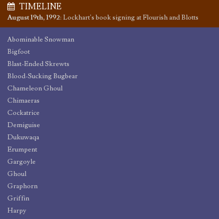
TIMELINE
August 19th, 1992
:
Lockhart's book signing at Flourish and Blotts
Abominable Snowman
Bigfoot
Blast-Ended Skrewts
Blood-Sucking Bugbear
Chameleon Ghoul
Chimaeras
Cockatrice
Demiguise
Dukuwaqa
Erumpent
Gargoyle
Ghoul
Graphorn
Griffin
Harpy