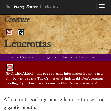
The
Harry Potter
Lexicon
Toggl
naviga
Creature
Leucrottas
Home
Creatures
Large magical beasts
Leucrottas
SPOILER ALERT - this page contains information from the new
film Fantastic Beasts: The Crimes of Grindelwald. Don't continue
reading if you don't haven't seen the film. Protect the secrets!
A Leucrotta is a large moose-like creature with a
gigantic mouth.