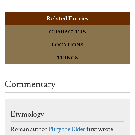
Related Entries
CHARACTERS
LOCATIONS
THINGS
Commentary
Etymology
Roman author
Pliny the Elder
first wrote