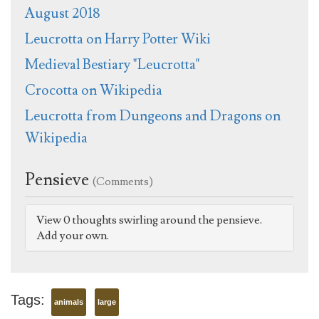
August 2018
Leucrotta on Harry Potter Wiki
Medieval Bestiary "Leucrotta"
Crocotta on Wikipedia
Leucrotta from Dungeons and Dragons on
Wikipedia
Pensieve
(Comments)
View 0 thoughts swirling around the pensieve.
Add your own.
Tags:
animals
large