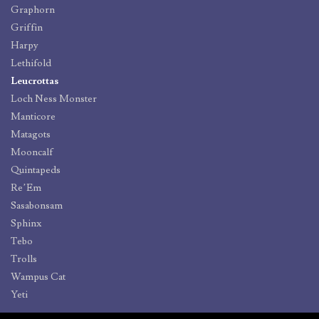
Graphorn
Griffin
Harpy
Lethifold
Leucrottas
Loch Ness Monster
Manticore
Matagots
Mooncalf
Quintapeds
Re’Em
Sasabonsam
Sphinx
Tebo
Trolls
Wampus Cat
Yeti