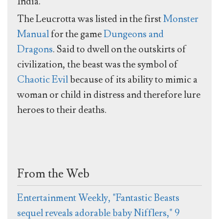
India.
The Leucrotta was listed in the first
Monster
Manual
for the game
Dungeons and
Dragons
. Said to dwell on the outskirts of
civilization, the beast was the symbol of
Chaotic Evil
because of its ability to mimic a
woman or child in distress and therefore lure
heroes to their deaths.
From the Web
Entertainment Weekly, "Fantastic Beasts
sequel reveals adorable baby Nifflers," 9