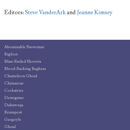
Editors:
Steve VanderArk
and
Jeanne Kimsey
Abominable Snowman
Bigfoot
Blast-Ended Skrewts
Blood-Sucking Bugbear
Chameleon Ghoul
Chimaeras
Cockatrice
Demiguise
Dukuwaqa
Erumpent
Gargoyle
Ghoul