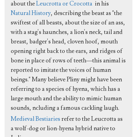
about the
Leucrotta or Crocotta
in his
Natural History
, describing the beast as "the
swiftest of all beasts, about the size of an ass,
with a stag's haunches, a lion's neck, tail and
breast, badger's head, cloven hoof, mouth
opening right back to the ears, and ridges of
bone in place of rows of teeth—this animal is
reported to imitate the voices of human
beings." Many believe Pliny might have been
referring to a species of hyena, which has a
large mouth and the ability to mimic human
sounds, ncluding a famous cackling laugh.
Medieval Bestiaries
refer to the Leucrotta as
a wolf-dog or lion-hyena hybrid native to