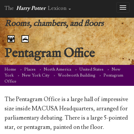
The
Harry Potter
Lexicon
Toggl
naviga
Rooms, chambers, and floors
Pentagram Office
Home
Places
North America
United States
New
York
New York City
Woolworth Building
Pentagram
Office
The Pentagram Office is a large hall of impressive
size inside MACUSA Headquarters, arranged for
parliamentary debating. There is a large 5-pointed
star, or pentagram, painted on the floor.