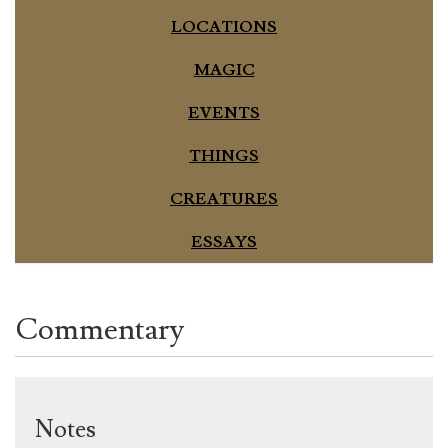
LOCATIONS
MAGIC
EVENTS
THINGS
CREATURES
ESSAYS
Commentary
Notes