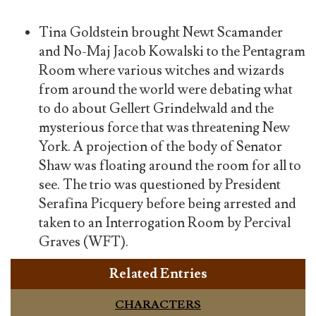
Tina Goldstein brought Newt Scamander
and No-Maj Jacob Kowalski to the Pentagram
Room where various witches and wizards
from around the world were debating what
to do about Gellert Grindelwald and the
mysterious force that was threatening New
York. A projection of the body of Senator
Shaw was floating around the room for all to
see. The trio was questioned by President
Serafina Picquery before being arrested and
taken to an Interrogation Room by Percival
Graves (WFT).
Related Entries
CHARACTERS