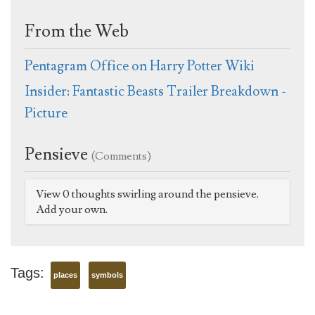
From the Web
Pentagram Office on Harry Potter Wiki
Insider: Fantastic Beasts Trailer Breakdown -
Picture
Pensieve
(Comments)
View 0 thoughts swirling around the pensieve.
Add your own.
Tags:
places
symbols