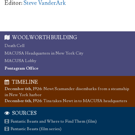
Editor:
Steve VanderArk
WOOLWORTH BUILDING
Death Cell
MACUSA Headquarters in New York City
MACUSA Lobby
Pentagram Office
TIMELINE
December 6th, 1926
:
Newt Scamander disembarks from a steamship
in New York harbor
December 6th, 1926
:
Tina takes Newt in to MACUSA headquarters
SOURCES
Fantastic Beasts and Where to Find Them (film)
Fantastic Beasts (film series)