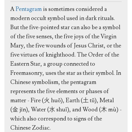
A
Pentagram
is sometimes considered a
modern occult symbol used in dark rituals.
But the five-pointed star can also be a symbol
of the five senses, the five joys of the Virgin
Mary, the five wounds of Jesus Christ, or the
five virtues of knighthood. The Order of the
Eastern Star, a group connected to
Freemasonry, uses the star as their symbol. In
Chinese symbolism, the pentagram
represents the five elements or phases of
matter - Fire (火 huǒ), Earth (土 tǔ), Metal
(金 jīn), Water (水 shuǐ), and Wood (木 mù) -
which also correspond to signs of the
Chinese Zodiac.